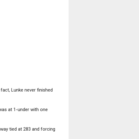
fact, Lunke never finished
was at 1-under with one
-way tied at 283 and forcing