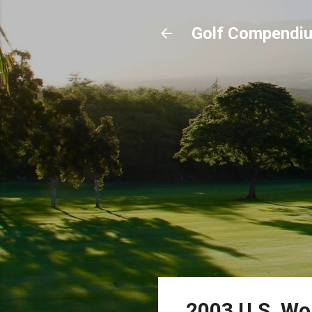
Golf Compendi
2003 U.S. Wo