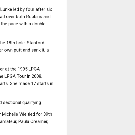
Lunke led by four after six
lead over both Robbins and
 the pace with a double
he 18th hole, Stanford
er own putt and sank it, a
ner at the 1995 LPGA
he LPGA Tour in 2008,
tarts. She made 17 starts in
 sectional qualifying.
 Michelle Wie tied for 39th
 amateur, Paula Creamer,