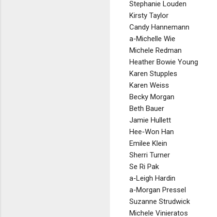
Stephanie Louden
Kirsty Taylor
Candy Hannemann
a-Michelle Wie
Michele Redman
Heather Bowie Young
Karen Stupples
Karen Weiss
Becky Morgan
Beth Bauer
Jamie Hullett
Hee-Won Han
Emilee Klein
Sherri Turner
Se Ri Pak
a-Leigh Hardin
a-Morgan Pressel
Suzanne Strudwick
Michele Vinieratos