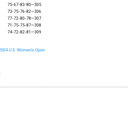
75-67-83-80—305
73-75-76-82—306
77-72-80-78—307
71-75-75-87—308
74-72-82-81—309
2004 U.S. Women's Open