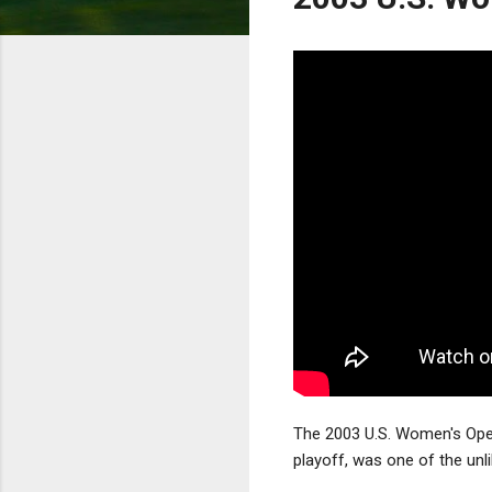
The 2003 U.S. Women's Open
playoff, was one of the unl