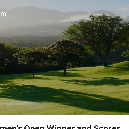
Skip to main content
um
men's Open Winner and Scores