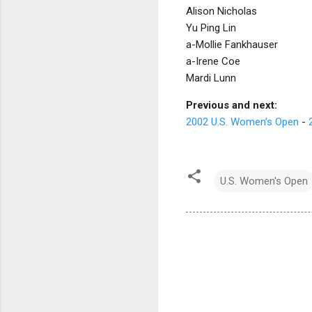
Alison Nicholas
Yu Ping Lin
a-Mollie Fankhauser
a-Irene Coe
Mardi Lunn
Previous and next:
2002 U.S. Women's Open
-
U.S. Women's Open