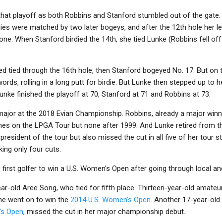
 that playoff as both Robbins and Stanford stumbled out of the gate. 
rdies were matched by two later bogeys, and after the 12th hole her 
ne. When Stanford birdied the 14th, she tied Lunke (Robbins fell off
 tied through the 16th hole, then Stanford bogeyed No. 17. But on t
rds, rolling in a long putt for birdie. But Lunke then stepped up to h
Lunke finished the playoff at 70, Stanford at 71 and Robbins at 73.
major at the 2018 Evian Championship. Robbins, already a major win
es on the LPGA Tour but none after 1999. And Lunke retired from t
resident of the tour but also missed the cut in all five of her tour s
ing only four cuts.
first golfer to win a U.S. Women's Open after going through local and
-old Aree Song, who tied for fifth place. Thirteen-year-old amateur
he went on to win the
2014 U.S. Women's Open
. Another 17-year-old
's Open
, missed the cut in her major championship debut.