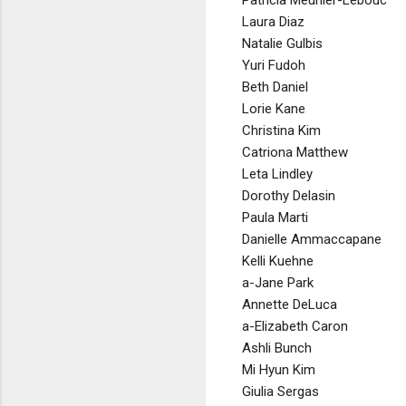
Patricia Meunier-Lebouc
Laura Diaz
Natalie Gulbis
Yuri Fudoh
Beth Daniel
Lorie Kane
Christina Kim
Catriona Matthew
Leta Lindley
Dorothy Delasin
Paula Marti
Danielle Ammaccapane
Kelli Kuehne
a-Jane Park
Annette DeLuca
a-Elizabeth Caron
Ashli Bunch
Mi Hyun Kim
Giulia Sergas