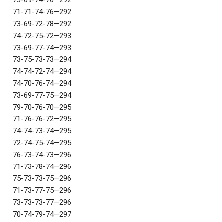
73-69-74-76—292
71-71-74-76—292
73-69-72-78—292
74-72-75-72—293
73-69-77-74—293
73-75-73-73—294
74-74-72-74—294
74-70-76-74—294
73-69-77-75—294
79-70-76-70—295
71-76-76-72—295
74-74-73-74—295
72-74-75-74—295
76-73-74-73—296
71-73-78-74—296
75-73-73-75—296
71-73-77-75—296
73-73-73-77—296
70-74-79-74—297