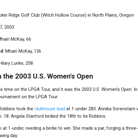
pkin Ridge Golf Club (Witch Hollow Course) in North Plains, Oregon
-7, 2003
Mhairi McKay, 66
nd
: Mhairi McKay, 136
 Hilary Lunke, 208
 the 2003 U.S. Women's Open
e time on the LPGA Tour, and it was the 2003 U.S. Women's Open. In 
 tournament on the LPGA Tour.
y Robbins took the
clubhouse lead
at 1-under 283. Annika Sorenstam 
. 18. Angela Stanford birdied the 18th to tie Robbins.
 at 1-under, needing a birdie to win. She made a par, forging a three
wing day.