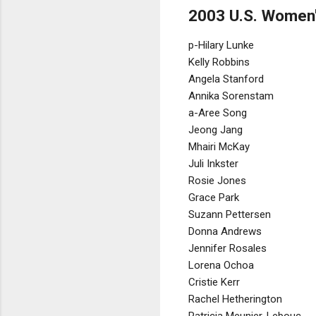
2003 U.S. Women'
p-Hilary Lunke
Kelly Robbins
Angela Stanford
Annika Sorenstam
a-Aree Song
Jeong Jang
Mhairi McKay
Juli Inkster
Rosie Jones
Grace Park
Suzann Pettersen
Donna Andrews
Jennifer Rosales
Lorena Ochoa
Cristie Kerr
Rachel Hetherington