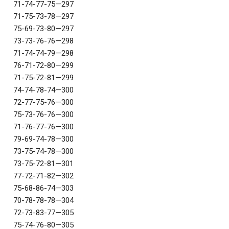
71-74-77-75—297
71-75-73-78—297
75-69-73-80—297
73-73-76-76—298
71-74-74-79—298
76-71-72-80—299
71-75-72-81—299
74-74-78-74—300
72-77-75-76—300
75-73-76-76—300
71-76-77-76—300
79-69-74-78—300
73-75-74-78—300
73-75-72-81—301
77-72-71-82—302
75-68-86-74—303
70-78-78-78—304
72-73-83-77—305
75-74-76-80—305