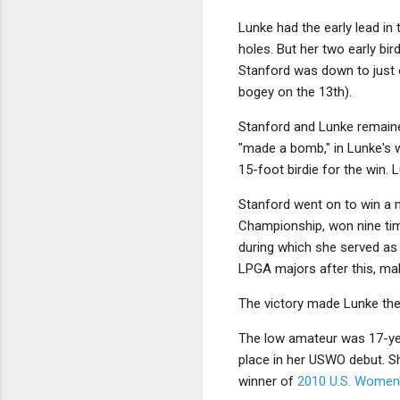
Lunke had the early lead in
holes. But her two early bi
Stanford was down to just o
bogey on the 13th).
Stanford and Lunke remained
"made a bomb," in Lunke's wo
15-foot birdie for the win. 
Stanford went on to win a 
Championship, won nine tim
during which she served as p
LPGA majors after this, mak
The victory made Lunke the 
The low amateur was 17-year
place in her USWO debut. S
winner of
2010 U.S. Women