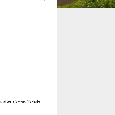
 after a 3-way, 18-hole