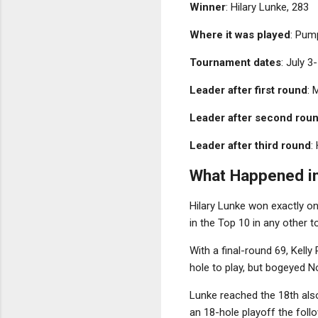
Winner
: Hilary Lunke, 283
Where it was played
: Pum
Tournament dates
: July 3
Leader after first round
: 
Leader after second rou
Leader after third round
:
What Happened in
Hilary Lunke won exactly on
in the Top 10 in any other
With a final-round 69, Kell
hole to play, but bogeyed No
Lunke reached the 18th also
an 18-hole playoff the follo