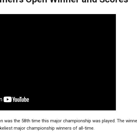
 was the 58th time this major championship was played. The winner,
ikeliest major championship winners of all-time.