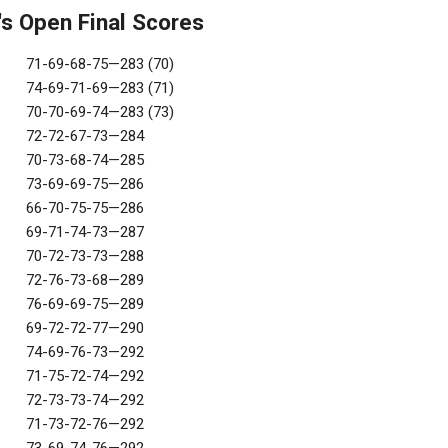
s Open Final Scores
71-69-68-75—283 (70)
74-69-71-69—283 (71)
70-70-69-74—283 (73)
72-72-67-73—284
70-73-68-74—285
73-69-69-75—286
66-70-75-75—286
69-71-74-73—287
70-72-73-73—288
72-76-73-68—289
76-69-69-75—289
69-72-72-77—290
74-69-76-73—292
71-75-72-74—292
72-73-73-74—292
71-73-72-76—292