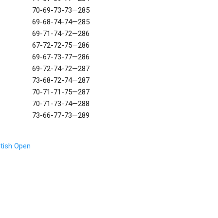
70-69-73-73—285
69-68-74-74—285
69-71-74-72—286
67-72-72-75—286
69-67-73-77—286
69-72-74-72—287
73-68-72-74—287
70-71-71-75—287
70-71-73-74—288
73-66-77-73—289
itish Open