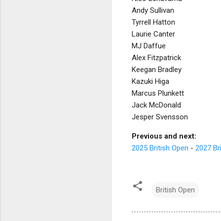
Andy Sullivan
Tyrrell Hatton
Laurie Canter
MJ Daffue
Alex Fitzpatrick
Keegan Bradley
Kazuki Higa
Marcus Plunkett
Jack McDonald
Jesper Svensson
Previous and next:
2025 British Open
-
2027 Br
British Open