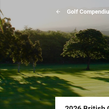
Golf Compendi
2026 British