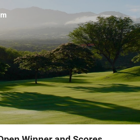
Skip to main content
um
 Open Winner and Scores