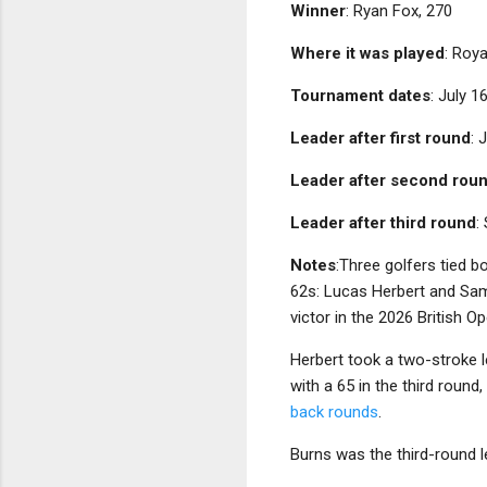
Winner
: Ryan Fox, 270
Where it was played
: Roya
Tournament dates
: July 1
Leader after first round
: 
Leader after second rou
Leader after third round
:
Notes
:Three golfers tied b
62s: Lucas Herbert and Sam
victor in the 2026 British Op
Herbert took a two-stroke 
with a 65 in the third round
back rounds
.
Burns was the third-round l