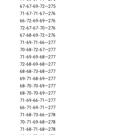
67-67-69-72—275
71-67-71-67—276
66-72-69-69—276
72-67-67-70—276
67-68-69-72—276
71-69-71-66—277
70-68-72-67—277
71-69-69-68—277
72-68-69-68—277
68-68-73-68—277
69-71-68-69—277
68-70-70-69—277
68-70-70-69—277
71-69-66-71—277
66-71-69-71—277
71-68-73-66—278
70-71-69-68—278
71-68-71-68—278