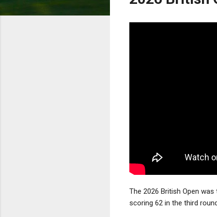
The 2026 British Open was t
scoring 62 in the third roun