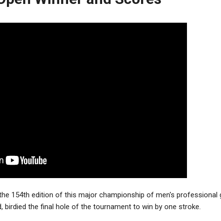
he 154th edition of this major championship of men's professional g
d, birdied the final hole of the tournament to win by one stroke.