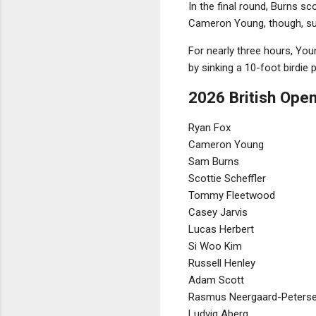
In the final round, Burns sc
Cameron Young, though, sur
For nearly three hours, Youn
by sinking a 10-foot birdie p
2026 British Open
Ryan Fox
Cameron Young
Sam Burns
Scottie Scheffler
Tommy Fleetwood
Casey Jarvis
Lucas Herbert
Si Woo Kim
Russell Henley
Adam Scott
Rasmus Neergaard-Peters
Ludvig Aberg