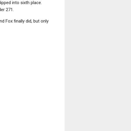
ipped into sixth place.
er 271.
 Fox finally did, but only