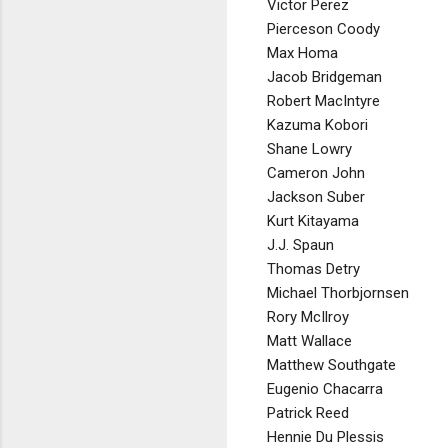
Victor Perez
Pierceson Coody
Max Homa
Jacob Bridgeman
Robert MacIntyre
Kazuma Kobori
Shane Lowry
Cameron John
Jackson Suber
Kurt Kitayama
J.J. Spaun
Thomas Detry
Michael Thorbjornsen
Rory McIlroy
Matt Wallace
Matthew Southgate
Eugenio Chacarra
Patrick Reed
Hennie Du Plessis