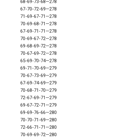
68-69-73-68—278
67-70-72-69—278
71-69-67-71—278
70-69-68-71—278
67-69-71-71—278
70-69-67-72—278
69-68-69-72—278
70-67-69-72—278
65-69-70-74—278
69-71-70-69—279
70-67-73-69—279
67-69-74-69—279
70-68-71-70—279
72-67-69-71—279
69-67-72-71—279
69-69-76-66—280
70-70-71-69—280
72-66-71-71—280
70-69-69-72—280