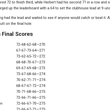
ored 72 to finish third, while Herbert had his second 71 in a row and sl
ged up the leaderboard with a 64 to set the clubhouse lead at 9-und
g had the lead and waited to see if anyone would catch or beat it. And
utt on the final hole.
 Final Scores
72-68-62-68—270
67-67-73-64—271
73-62-65-72—272
68-68-70-67—273
69-67-69-68—273
73-67-68-66—274
70-62-71-71—274
68-67-67-72—274
70-71-68-66—275
72-66-71-66—275
en
72-66-67-70—275
71-66-67-71—275