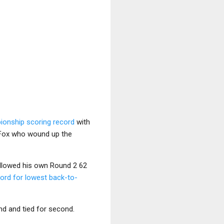
ionship scoring record
with
s Fox who wound up the
ollowed his own Round 2 62
cord for lowest back-to-
nd and tied for second.