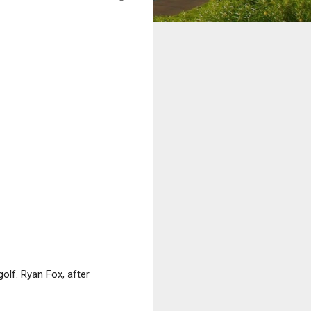
olf. Ryan Fox, after