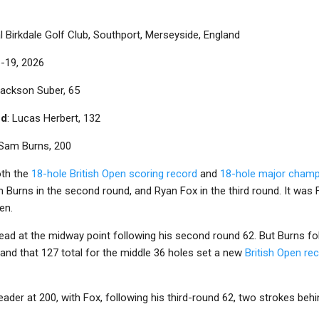
l Birkdale Golf Club, Southport, Merseyside, England
6-19, 2026
Jackson Suber, 65
nd
: Lucas Herbert, 132
 Sam Burns, 200
oth the
18-hole British Open scoring record
and
18-hole major champ
 Burns in the second round, and Ryan Fox in the third round. It wa
en.
lead at the midway point following his second round 62. But Burns f
, and that 127 total for the middle 36 holes set a new
British Open re
eader at 200, with Fox, following his third-round 62, two strokes behi