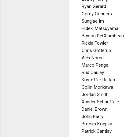
Ryan Gerard
Corey Conners
Sungjae Im
Hideki Matsuyama
Bryson DeChambeau
Rickie Fowler
Chris Gotterup
Alex Noren
Marco Penge
Bud Cauley
Kristoffer Reitan
Collin Morikawa
Jordan Smith
Xander Schauffele
Daniel Brown
John Parry
Brooks Koepka
Patrick Cantlay