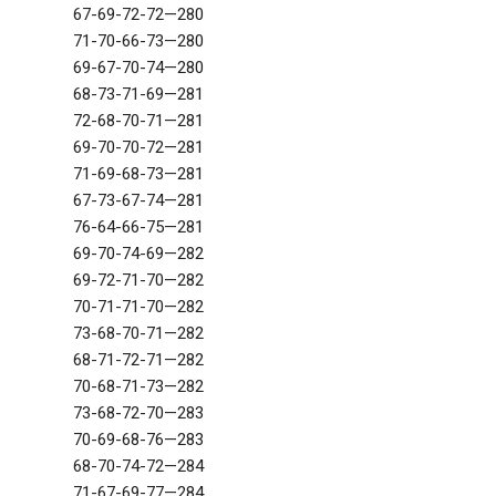
67-69-72-72—280
71-70-66-73—280
69-67-70-74—280
68-73-71-69—281
72-68-70-71—281
69-70-70-72—281
71-69-68-73—281
67-73-67-74—281
76-64-66-75—281
69-70-74-69—282
69-72-71-70—282
70-71-71-70—282
73-68-70-71—282
68-71-72-71—282
70-68-71-73—282
73-68-72-70—283
70-69-68-76—283
68-70-74-72—284
71-67-69-77—284