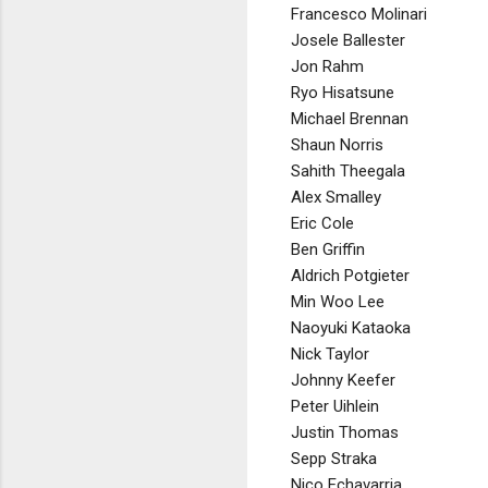
Francesco Molinari
Josele Ballester
Jon Rahm
Ryo Hisatsune
Michael Brennan
Shaun Norris
Sahith Theegala
Alex Smalley
Eric Cole
Ben Griffin
Aldrich Potgieter
Min Woo Lee
Naoyuki Kataoka
Nick Taylor
Johnny Keefer
Peter Uihlein
Justin Thomas
Sepp Straka
Nico Echavarria