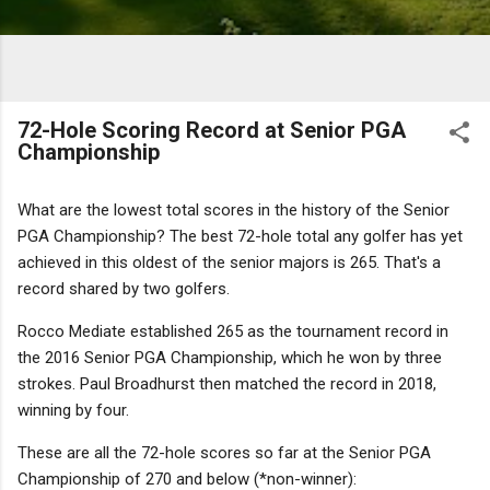
72-Hole Scoring Record at Senior PGA
Championship
What are the lowest total scores in the history of the Senior
PGA Championship? The best 72-hole total any golfer has yet
achieved in this oldest of the senior majors
is 265. That's a
record shared by two golfers.
Rocco Mediate established 265 as the tournament record in
the 2016 Senior PGA Championship, which he won by three
strokes. Paul Broadhurst then matched the record in 2018,
winning by four.
These are all the 72-hole scores so far at the Senior PGA
Championship of 270 and below (*non-winner):