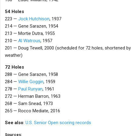
54 Holes
223 —
Jock Hutchison
, 1937
214 — Gene Sarazen, 1954
213 — Mortie Dutra
, 1955
210 —
Al Watrous
, 1957
201 — Doug Tewell, 2000 (scheduled for 72 holes, shortened by
weather)
72 Holes
288 — Gene Sarazen, 1958
284 —
Willie Goggin
, 1959
278 —
Paul Runyan
, 1961
272 — Herman Barron
, 1963
268 — Sam Snead, 1973
265 — Rocco Mediate, 2016
See also
:
U.S. Senior Open scoring records
Sources: