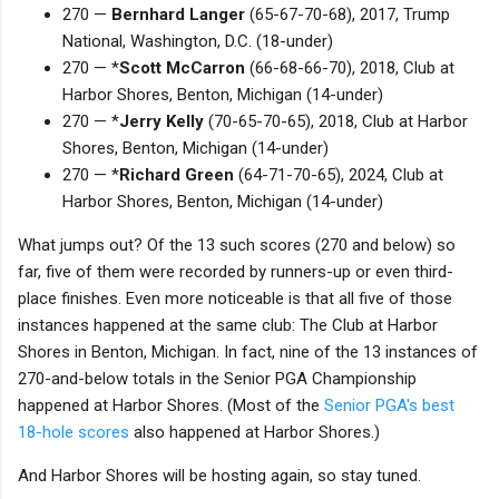
270 —
Bernhard Langer
(65-67-70-68), 2017, Trump
National, Washington, D.C. (18-under)
270 — *
Scott McCarron
(66-68-66-70), 2018, Club at
Harbor Shores, Benton, Michigan (14-under)
270 — *
Jerry Kelly
(70-65-70-65), 2018, Club at Harbor
Shores, Benton, Michigan (14-under)
270 — *
Richard Green
(64-71-70-65), 2024, Club at
Harbor Shores, Benton, Michigan (14-under)
What jumps out? Of the 13 such scores (270 and below) so
far, five of them were recorded by runners-up or even third-
place finishes. Even more noticeable is that all five of those
instances happened at the same club: The Club at Harbor
Shores in Benton, Michigan. In fact, nine of the 13 instances of
270-and-below totals in the Senior PGA Championship
happened at Harbor Shores. (Most of the
Senior PGA's best
18-hole scores
also happened at Harbor Shores.)
And Harbor Shores will be hosting again, so stay tuned.