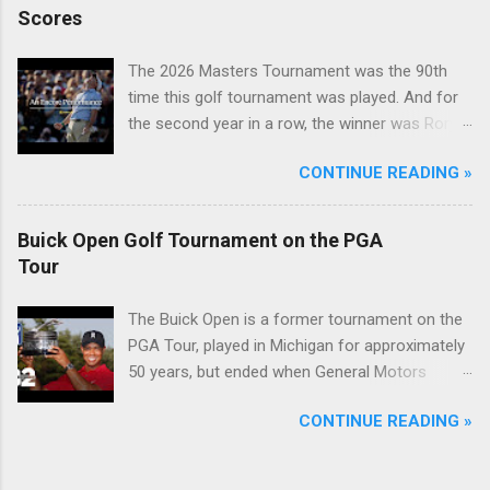
Scores
The 2026 Masters Tournament was the 90th
time this golf tournament was played. And for
the second year in a row, the winner was Rory
McIlroy.
CONTINUE READING »
Buick Open Golf Tournament on the PGA
Tour
The Buick Open is a former tournament on the
PGA Tour, played in Michigan for approximately
50 years, but ended when General Motors
withdrew from sponsoring golf tournaments
CONTINUE READING »
during the recession of 2009.