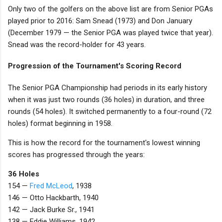
Only two of the golfers on the above list are from Senior PGAs
played prior to 2016: Sam Snead (1973) and Don January
(December 1979 — the Senior PGA was played twice that year).
Snead was the record-holder for 43 years.
Progression of the Tournament's Scoring Record
The Senior PGA Championship had periods in its early history
when it was just two rounds (36 holes) in duration, and three
rounds (54 holes). It switched permanently to a four-round (72
holes) format beginning in 1958.
This is how the record for the tournament's lowest winning
scores has progressed through the years:
36 Holes
154 —
Fred McLeod
, 1938
146 — Otto Hackbarth, 1940
142 — Jack Burke Sr., 1941
138 — Eddie Williams, 1942