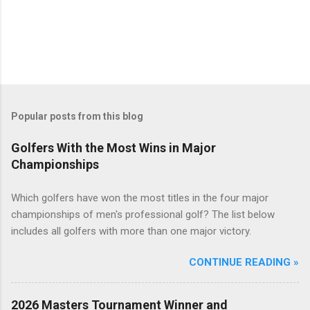
Popular posts from this blog
Golfers With the Most Wins in Major
Championships
Which golfers have won the most titles in the four major
championships of men's professional golf? The list below
includes all golfers with more than one major victory.
CONTINUE READING »
2026 Masters Tournament Winner and