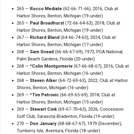
265 —
Rocco Mediate
(62-66-71-66), 2016, Club at
Harbor Shores, Benton, Michigan (19-under)
265 —
Paul Broadhurst
(72-66-64-63), 2018, Club at
Harbor Shores, Benton, Michigan (19-under)
267 —
Richard Bland
(64-66-74-63), 2024, Club at
Harbor Shores, Benton, Michigan (17-under)
268 —
Sam Snead
(66-66-67-69), 1973, PGA National,
Palm Beach Gardens, Florida (20-under)
268 — *
Colin Montgomerie
(67-66-68-67), 2016, Club at
Harbor Shores, Benton, Michigan (16-under)
268 —
Steven Alker
(64-72-69-63), 2022, Club at Harbor
Shores, Benton, Michigan (16-under)
269 — *
Tim Petrovic
(66-69-65-69), 2018, Club at
Harbor Shores, Benton, Michigan (15-under)
269 —
Stewart Cink
(69-67-70=63), 2026, Concession
Golf Club, Sarasota-Bradenton, Florida (19-under)
270 —
Don January
(68-68-67-67), 1979 (December),
Turnberry Isle, Aventura, Florida (18-under)