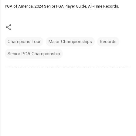
PGA of America. 2024 Senior PGA Player Guide, All-Time Records.
Champions Tour
Major Championships
Records
Senior PGA Championship