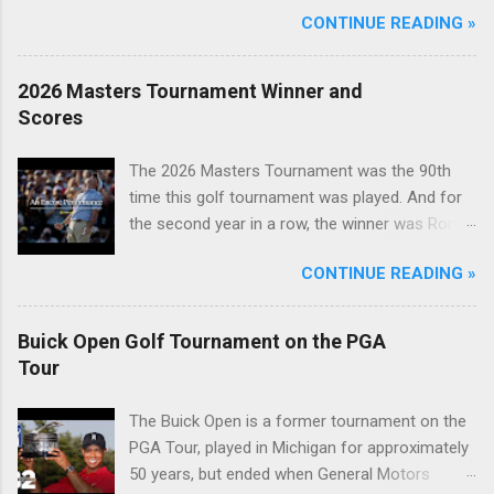
CONTINUE READING »
2026 Masters Tournament Winner and
Scores
The 2026 Masters Tournament was the 90th
time this golf tournament was played. And for
the second year in a row, the winner was Rory
McIlroy.
CONTINUE READING »
Buick Open Golf Tournament on the PGA
Tour
The Buick Open is a former tournament on the
PGA Tour, played in Michigan for approximately
50 years, but ended when General Motors