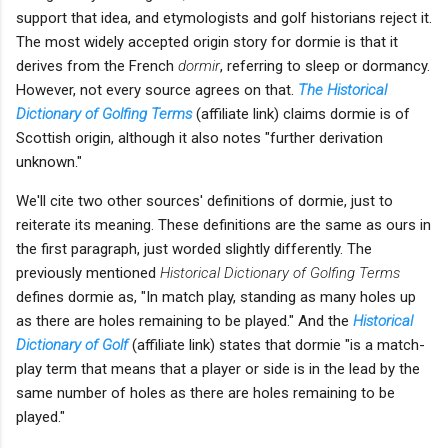
support that idea, and etymologists and golf historians reject it.
The most widely accepted origin story for dormie is that it
derives from the French
dormir
, referring to sleep or dormancy.
However, not every source agrees on that.
The Historical
Dictionary of Golfing Terms
(affiliate link) claims dormie is of
Scottish origin, although it also notes "further derivation
unknown."
We'll cite two other sources' definitions of dormie, just to
reiterate its meaning. These definitions are the same as ours in
the first paragraph, just worded slightly differently. The
previously mentioned
Historical Dictionary of Golfing Terms
defines dormie as, "In match play, standing as many holes up
as there are holes remaining to be played." And the
Historical
Dictionary of Golf
(affiliate link) states that dormie "is a match-
play term that means that a player or side is in the lead by the
same number of holes as there are holes remaining to be
played."