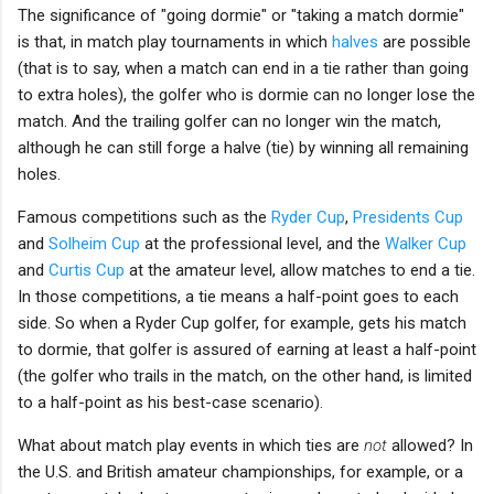
The significance of "going dormie" or "taking a match dormie"
is that, in match play tournaments in which
halves
are possible
(that is to say, when a match can end in a tie rather than going
to extra holes), the golfer who is dormie can no longer lose the
match. And the trailing golfer can no longer win the match,
although he can still forge a halve (tie) by winning all remaining
holes.
Famous competitions such as the
Ryder Cup
,
Presidents Cup
and
Solheim Cup
at the professional level, and the
Walker Cup
and
Curtis Cup
at the amateur level, allow matches to end a tie.
In those competitions, a tie means a half-point goes to each
side. So when a Ryder Cup golfer, for example, gets his match
to dormie, that golfer is assured of earning at least a half-point
(the golfer who trails in the match, on the other hand, is limited
to a half-point as his best-case scenario).
What about match play events in which ties are
not
allowed? In
the U.S. and British amateur championships, for example, or a