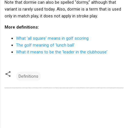
Note that dormie can also be spelled "dormy," although that
variant is rarely used today. Also, dormie is a term that is used
only in match play, it does not apply in stroke play.
More definitions:
What 'all square' means in golf scoring
The golf meaning of 'lunch ball'
What it means to be the 'leader in the clubhouse'
Definitions