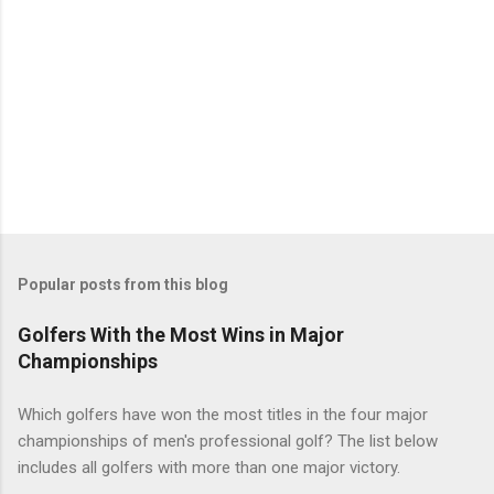
Popular posts from this blog
Golfers With the Most Wins in Major
Championships
Which golfers have won the most titles in the four major
championships of men's professional golf? The list below
includes all golfers with more than one major victory.