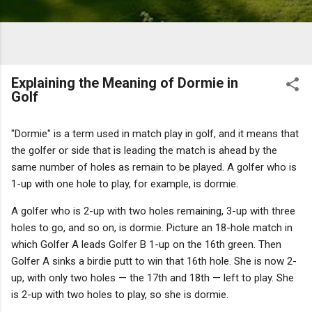
Explaining the Meaning of Dormie in
Golf
"Dormie" is a term used in match play in golf, and it means that
the golfer or side that is leading the match is ahead by the
same number of holes as remain to be played. A golfer who is
1-up with one hole to play, for example, is dormie.
A golfer who is 2-up with two holes remaining, 3-up with three
holes to go, and so on, is dormie. Picture an 18-hole match in
which Golfer A leads Golfer B 1-up on the 16th green. Then
Golfer A sinks a birdie putt to win that 16th hole. She is now 2-
up, with only two holes — the 17th and 18th — left to play. She
is 2-up with two holes to play, so she is dormie.