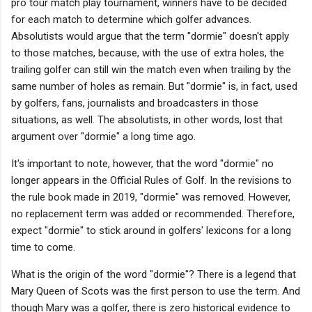
pro tour match play tournament, winners have to be decided
for each match to determine which golfer advances.
Absolutists would argue that the term "dormie" doesn't apply
to those matches, because, with the use of extra holes, the
trailing golfer can still win the match even when trailing by the
same number of holes as remain. But "dormie" is, in fact, used
by golfers, fans, journalists and broadcasters in those
situations, as well. The absolutists, in other words, lost that
argument over "dormie" a long time ago.
It's important to note, however, that the word "dormie" no
longer appears in the Official Rules of Golf. In the revisions to
the rule book made in 2019, "dormie" was removed. However,
no replacement term was added or recommended. Therefore,
expect "dormie" to stick around in golfers' lexicons for a long
time to come.
What is the origin of the word "dormie"? There is a legend that
Mary Queen of Scots was the first person to use the term. And
though Mary was a golfer, there is zero historical evidence to