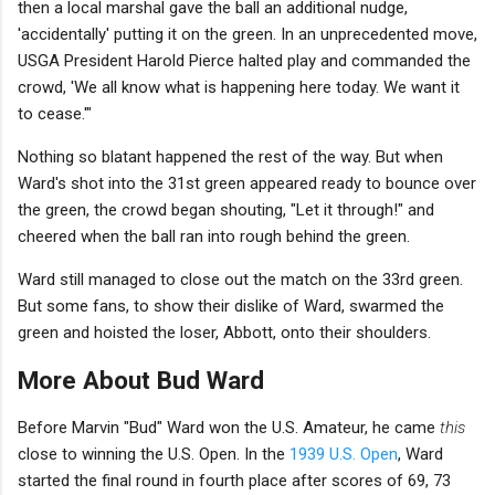
then a local marshal gave the ball an additional nudge,
'accidentally' putting it on the green. In an unprecedented move,
USGA President Harold Pierce halted play and commanded the
crowd, 'We all know what is happening here today. We want it
to cease.'"
Nothing so blatant happened the rest of the way. But when
Ward's shot into the 31st green appeared ready to bounce over
the green, the crowd began shouting, "Let it through!" and
cheered when the ball ran into rough behind the green.
Ward still managed to close out the match on the 33rd green.
But some fans, to show their dislike of Ward, swarmed the
green and hoisted the loser, Abbott, onto their shoulders.
More About Bud Ward
Before Marvin "Bud" Ward won the U.S. Amateur, he came
this
close to winning the U.S. Open. In the
1939 U.S. Open
, Ward
started the final round in fourth place after scores of 69, 73