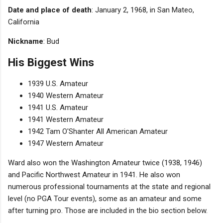
Date and place of death
: January 2, 1968, in San Mateo,
California
Nickname
: Bud
His Biggest Wins
1939 U.S. Amateur
1940 Western Amateur
1941 U.S. Amateur
1941 Western Amateur
1942 Tam O'Shanter All American Amateur
1947 Western Amateur
Ward also won the Washington Amateur twice (1938, 1946)
and Pacific Northwest Amateur in 1941. He also won
numerous professional tournaments at the state and regional
level (no PGA Tour events), some as an amateur and some
after turning pro. Those are included in the bio section below.