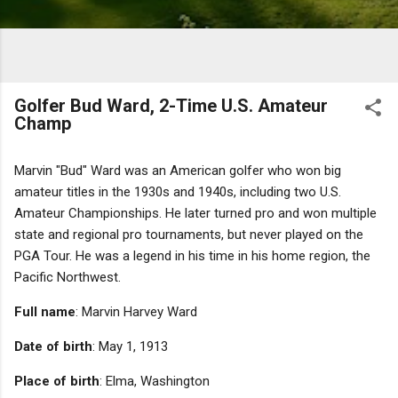
Golfer Bud Ward, 2-Time U.S. Amateur
Champ
Marvin "Bud" Ward was an American golfer who won big
amateur titles in the 1930s and 1940s, including two U.S.
Amateur Championships. He later turned pro and won multiple
state and regional pro tournaments, but never played on the
PGA Tour. He was a legend in his time in his home region, the
Pacific Northwest.
Full name
: Marvin Harvey Ward
Date of birth
: May 1, 1913
Place of birth
: Elma, Washington