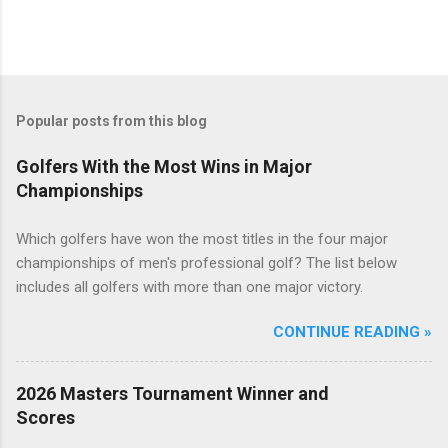
Popular posts from this blog
Golfers With the Most Wins in Major
Championships
Which golfers have won the most titles in the four major
championships of men's professional golf? The list below
includes all golfers with more than one major victory.
CONTINUE READING »
2026 Masters Tournament Winner and
Scores