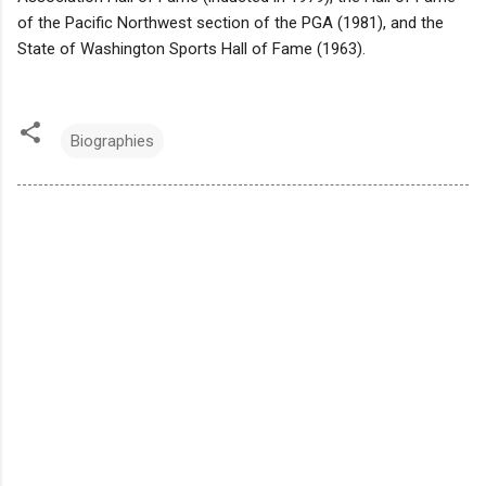
of the Pacific Northwest section of the PGA (1981), and the
State of Washington Sports Hall of Fame (1963).
Biographies