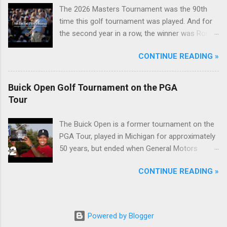
The 2026 Masters Tournament was the 90th
time this golf tournament was played. And for
the second year in a row, the winner was Rory
McIlroy.
CONTINUE READING »
Buick Open Golf Tournament on the PGA
Tour
The Buick Open is a former tournament on the
PGA Tour, played in Michigan for approximately
50 years, but ended when General Motors
withdrew from sponsoring golf tournaments
CONTINUE READING »
during the recession of 2009.
Powered by Blogger