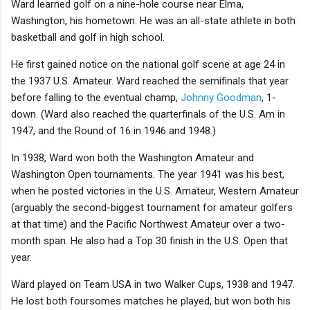
Ward learned golf on a nine-hole course near Elma,
Washington, his hometown. He was an all-state athlete in both
basketball and golf in high school.
He first gained notice on the national golf scene at age 24 in
the 1937 U.S. Amateur. Ward reached the semifinals that year
before falling to the eventual champ,
Johnny Goodman
, 1-
down. (Ward also reached the quarterfinals of the U.S. Am in
1947, and the Round of 16 in 1946 and 1948.)
In 1938, Ward won both the Washington Amateur and
Washington Open tournaments. The year 1941 was his best,
when he posted victories in the U.S. Amateur, Western Amateur
(arguably the second-biggest tournament for amateur golfers
at that time) and the Pacific Northwest Amateur over a two-
month span. He also had a Top 30 finish in the U.S. Open that
year.
Ward played on Team USA in two Walker Cups, 1938 and 1947.
He lost both foursomes matches he played, but won both his