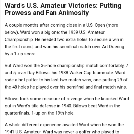
Ward's U.S. Amateur Victories: Putting
Prowess and Fan Animosity
A couple months after coming close in a U.S. Open (more
below), Ward won a big one: the 1939 U.S. Amateur
Championship. He needed two extra holes to secure a win in
the first round, and won his semifinal match over Art Doering
by a 1-up score.
But Ward won the 36-hole championship match comfortably, 7
and 5, over Ray Billows, his 1938 Walker Cup teammate. Ward
rode a hot putter to his last two match wins, one-putting 29 of
the 48 holes he played over his semifinal and final match wins.
Billows took some measure of revenge when he knocked Ward
out in Ward's title defense in 1940. Billows beat Ward in the
quarterfinals, 1-up on the 19th hole.
A whole different experience awaited Ward when he won the
1941 U.S. Amateur. Ward was never a golfer who played to