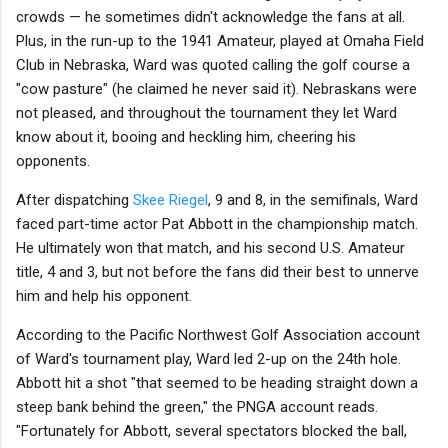
crowds — he sometimes didn't acknowledge the fans at all.
Plus, in the run-up to the 1941 Amateur, played at Omaha Field
Club in Nebraska, Ward was quoted calling the golf course a
"cow pasture" (he claimed he never said it). Nebraskans were
not pleased, and throughout the tournament they let Ward
know about it, booing and heckling him, cheering his
opponents.
After dispatching
Skee Riegel
, 9 and 8, in the semifinals, Ward
faced part-time actor Pat Abbott in the championship match.
He ultimately won that match, and his second U.S. Amateur
title, 4 and 3, but not before the fans did their best to unnerve
him and help his opponent.
According to the Pacific Northwest Golf Association account
of Ward's tournament play, Ward led 2-up on the 24th hole.
Abbott hit a shot "that seemed to be heading straight down a
steep bank behind the green," the PNGA account reads.
"Fortunately for Abbott, several spectators blocked the ball,