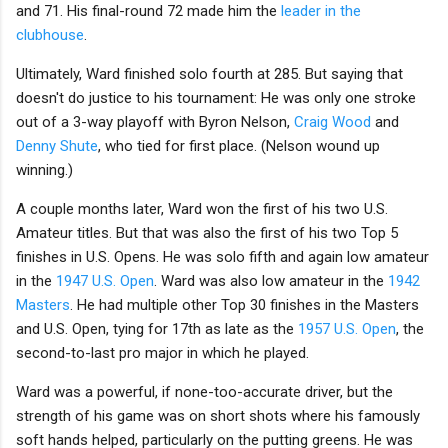
and 71. His final-round 72 made him the
leader in the
clubhouse
.
Ultimately, Ward finished solo fourth at 285. But saying that
doesn't do justice to his tournament: He was only one stroke
out of a 3-way playoff with Byron Nelson,
Craig Wood
and
Denny Shute
, who tied for first place. (Nelson wound up
winning.)
A couple months later, Ward won the first of his two U.S.
Amateur titles. But that was also the first of his two Top 5
finishes in U.S. Opens. He was solo fifth and again low amateur
in the
1947 U.S. Open
. Ward was also low amateur in the
1942
Masters
. He had multiple other Top 30 finishes in the Masters
and U.S. Open, tying for 17th as late as the
1957 U.S. Open
, the
second-to-last pro major in which he played.
Ward was a powerful, if none-too-accurate driver, but the
strength of his game was on short shots where his famously
soft hands helped, particularly on the putting greens. He was