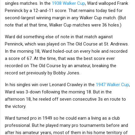
singles matches. In the
1938 Walker Cup
, Ward walloped Frank
Penninck by a 12-and-11 score. That remains today tied for
second-largest winning margin in any Walker Cup match. (But
note that at that time, Walker Cup matches were 36 holes.)
Ward did something else of note in that match against
Penninck, which was played on The Old Course at St. Andrews.
In the morning 18, Ward holed-out on every hole and recorded
a score of 67. At the time, that was the best score ever
recorded on The Old Course by an amateur, breaking the
record set previously by Bobby Jones.
In his singles win over Leonard Crawley in the
1947 Walker Cup
,
Ward was 3-down following the morning 18. But in the
afternoon 18, he reeled off seven consecutive 3s en route to
the victory.
Ward turned pro in 1949 so he could earn a living as a club
professional. But he played many pro tournaments before and
after his amateur years, most of them in his home territory of