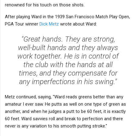
renowned for his touch on those shots.
After playing Ward in the 1939 San Francisco Match Play Open,
PGA Tour winner
Dick Metz
wrote about Ward:
"Great hands. They are strong,
well-built hands and they always
work together. He is in control of
the club with the hands at all
times, and they compensate for
any imperfections in his swing."
Metz continued, saying, "Ward reads greens better than any
amateur I ever saw. He putts as well on one type of green as
another, and when he judges a putt to be 60 feet, it is exactly
60 feet. Ward savvies roll and break to perfection and there
never is any variation to his smooth putting stroke."