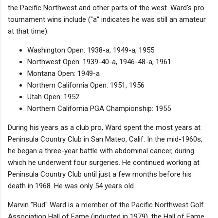
the Pacific Northwest and other parts of the west. Ward's pro
tournament wins include ("a" indicates he was still an amateur
at that time):
Washington Open: 1938-a, 1949-a, 1955
Northwest Open: 1939-40-a, 1946-48-a, 1961
Montana Open: 1949-a
Northern California Open: 1951, 1956
Utah Open: 1952
Northern California PGA Championship: 1955
During his years as a club pro, Ward spent the most years at
Peninsula Country Club in San Mateo, Calif. In the mid-1960s,
he began a three-year battle with abdominal cancer, during
which he underwent four surgeries. He continued working at
Peninsula Country Club until just a few months before his
death in 1968. He was only 54 years old.
Marvin "Bud" Ward is a member of the Pacific Northwest Golf
Association Hall of Fame (inducted in 1979), the Hall of Fame