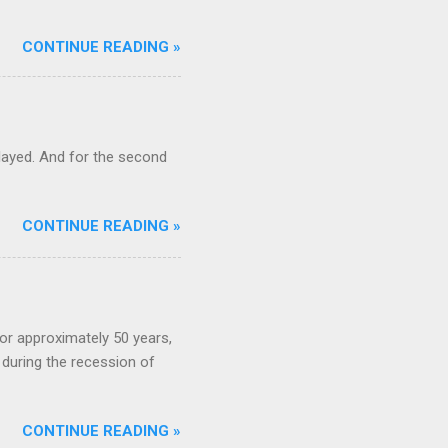
CONTINUE READING »
ayed. And for the second
CONTINUE READING »
or approximately 50 years,
during the recession of
CONTINUE READING »