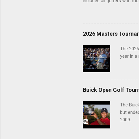
includes all golfers with mo
2026 Masters Tourna
The 2026
year in a
Buick Open Golf Tour
The Buick
but ende
2009.