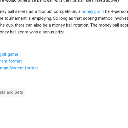
e would otherwise be lower with the normal rules listed above).
oney ball serves as a "bonus" competition, a
honey pot
. The 4-perso
e tournament is employing. So long as that scoring method involve
 the cup, there can also be a money ball rotation. The money ball scor
oney ball score wins a bonus prize.
 golf game
ment format
pman System format
ts and Bets