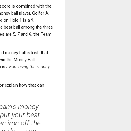
score is combined with the
ney ball player, Golfer A,
 on Hole 1 is a 9.
the best ball among the three
res are 5, 7 and 6, the Team
d money ball is lost, that
 win the Money Ball
o is
avoid losing the money
hor explain how that can
 team's money
 put your best
n iron off the