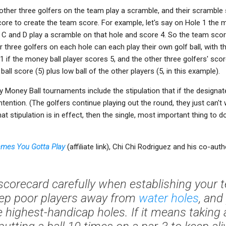
ther three golfers on the team play a scramble, and their scramble 
core to create the team score. For example, let's say on Hole 1 the mo
 C and D play a scramble on that hole and score 4. So the team score
er three golfers on each hole can each play their own golf ball, with 
1 if the money ball player scores 5, and the other three golfers' sco
ll score (5) plus low ball of the other players (5, in this example).
 Money Ball tournaments include the stipulation that if the designate
tention. (The golfers continue playing out the round, they just can't
hat stipulation is in effect, then the single, most important thing to d
Games You Gotta Play
(affiliate link), Chi Chi Rodriguez and his co-aut
 scorecard carefully when establishing your
Keep poor players away from
water holes
, and
e highest-handicap holes. If it means taking a