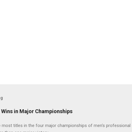
og
t Wins in Major Championships
most titles in the four major championships of men's professional 