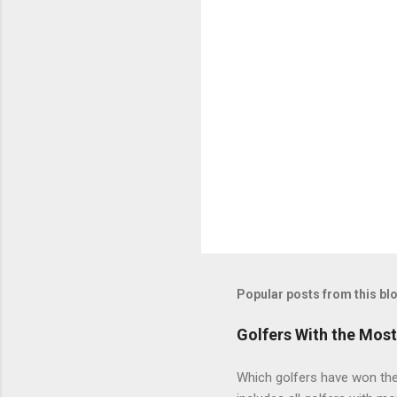
Popular posts from this bl
Golfers With the Mos
Which golfers have won the 