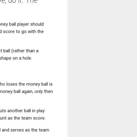
e, do it. The
money ball player should
od score to go with the
 ball (rather than a
 shape on a hole.
who loses the money ball is
oney ball again, only then
uts another ball in play
ount as the team score.
led and serves as the team