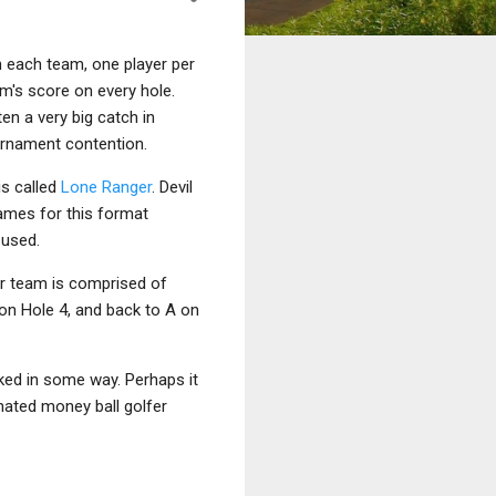
n each team, one player per
am's score on every hole.
en a very big catch in
ournament contention.
is called
Lone Ranger
. Devil
ames for this format
used.
r team is comprised of
D on Hole 4, and back to A on
ked in some way. Perhaps it
ignated money ball golfer