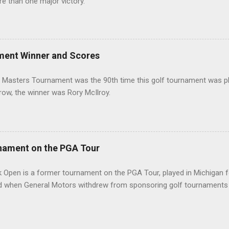
re than one major victory.
ment Winner and Scores
 Masters Tournament was the 90th time this golf tournament was pl
 row, the winner was Rory McIlroy.
nament on the PGA Tour
 Open is a former tournament on the PGA Tour, played in Michigan f
d when General Motors withdrew from sponsoring golf tournaments 