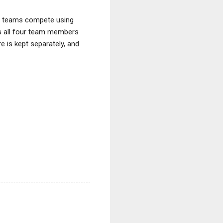
n teams compete using
s all four team members
e is kept separately, and