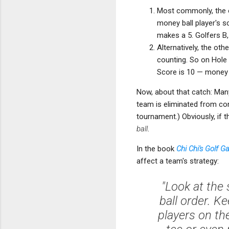
Most commonly, the o
money ball player's s
makes a 5. Golfers B,
Alternatively, the oth
counting. So on Hole 
Score is 10 — money ba
Now, about that catch: Many
team is eliminated from con
tournament.) Obviously, if t
ball
.
In the book
Chi Chi's Golf 
affect a team's strategy:
"Look at the
ball order. 
players on th