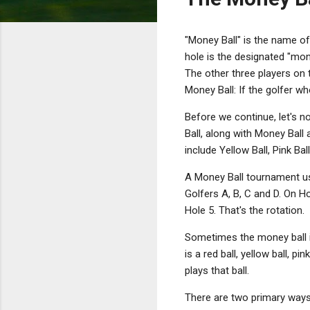
"Money Ball" is the name of
hole is the designated "mone
The other three players on t
Money Ball: If the golfer wh
Before we continue, let's n
Ball, along with Money Bal
include Yellow Ball, Pink Ba
A Money Ball tournament us
Golfers A, B, C and D. On Ho
Hole 5. That's the rotation.
Sometimes the money ball i
is a red ball, yellow ball, 
plays that ball.
There are two primary ways