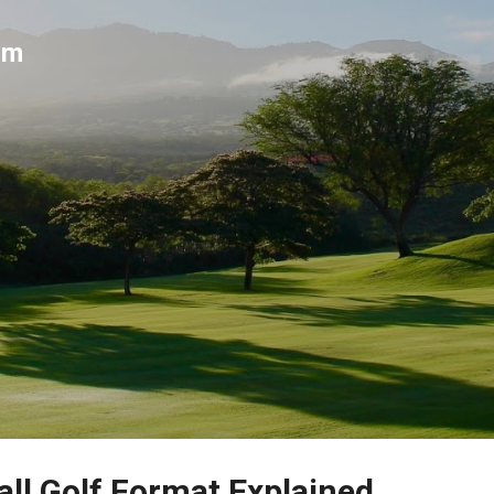
Skip to main content
um
ll Golf Format Explained