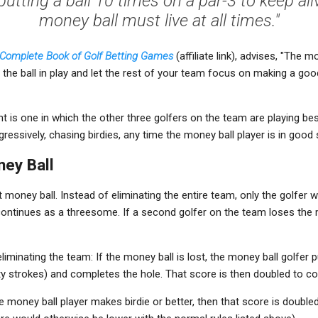
putting a ball 10 times on a par-3 to keep aliv
money ball must live at all times."
s Complete Book of Golf Betting Games
(affiliate link), advises, "The 
p the ball in play and let the rest of your team focus on making a go
 is one in which the other three golfers on the team are playing best
ressively, chasing birdies, any time the money ball player is in good
ney Ball
t money ball. Instead of eliminating the entire team, only the golfer 
ontinues as a threesome. If a second golfer on the team loses the m
liminating the team: If the money ball is lost, the money ball golfer p
ty strokes) and completes the hole. That score is then doubled to c
 the money ball player makes birdie or better, then that score is doub