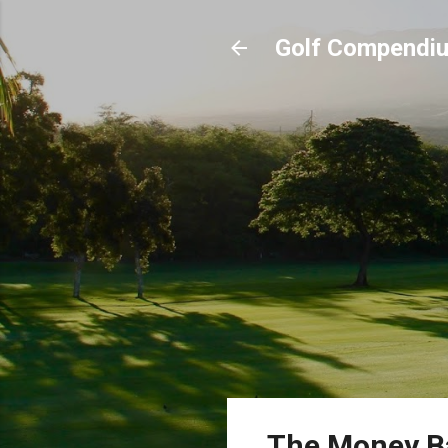
Golf Compendi
The Money Ba