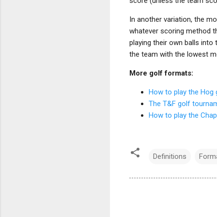
score (unless the team scor
In another variation, the m
whatever scoring method th
playing their own balls into
the team with the lowest m
More golf formats:
How to play the Hog
The T&F golf tourna
How to play the Cha
Definitions
Forma