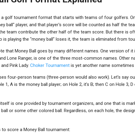
 a golf tournament format that starts with teams of four golfers. O
y ball" player, and that player's score will be counted as half the te
he team contribute the other half of the team score. But there is oft
o is playing the "money ball" loses it, the team is eliminated from t
ote that Money Ball goes by many different names. One version of it 
l and Lone Ranger, is one of the three most-common names. Other n
ll and Pink Lady.
Choker Tournament
is yet another name sometimes 
es four-person teams (three-person would also work). Let's say ou
le 1, A is the money ball player; on Hole 2, it's B; then C on Hole 3, 
tself is one provided by tournament organizers, and one that is mar
pink ball or some other colored ball. Regardless, on each hole, the des
 to score a Money Ball tournament: