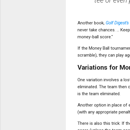
tee or even 
Another book,
Golf Digest'
never take chances. ... Kee
money-ball score."
If the Money Ball tournament
scramble), they can play agg
Variations for Mo
One variation involves a los
eliminated. The team then c
is the team eliminated.
Another option in place of e
(with any appropriate penal
There is also this trick: If