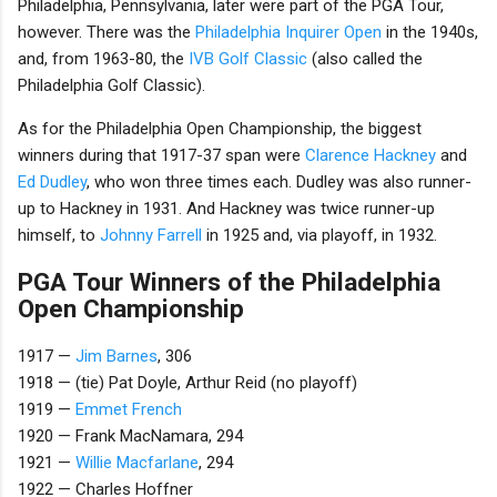
Philadelphia, Pennsylvania, later were part of the PGA Tour,
however. There was the
Philadelphia Inquirer Open
in the 1940s,
and, from 1963-80, the
IVB Golf Classic
(also called the
Philadelphia Golf Classic).
As for the Philadelphia Open Championship, the biggest
winners during that 1917-37 span were
Clarence Hackney
and
Ed Dudley
, who won three times each. Dudley was also runner-
up to Hackney in 1931. And Hackney was twice runner-up
himself, to
Johnny Farrell
in 1925 and, via playoff, in 1932.
PGA Tour Winners of the Philadelphia
Open Championship
1917 —
Jim Barnes
, 306
1918 — (tie) Pat Doyle, Arthur Reid (no playoff)
1919 —
Emmet French
1920 — Frank MacNamara, 294
1921 —
Willie Macfarlane
, 294
1922 — Charles Hoffner