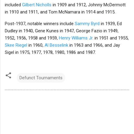
included
Gilbert Nicholls
in 1909 and 1912, Johnny McDermott
in 1910 and 1911, and Tom McNamara in 1914 and 1915.
Post-1937, notable winners include
Sammy Byrd
in 1939, Ed
Dudley in 1940, Gene Kunes in 1947, George Fazio in 1949,
1952, 1956, 1958 and 1959,
Henry Williams Jr.
in 1951 and 1955,
Skee Riegel
in 1960,
Al Besselink
in 1963 and 1966, and Jay
Sigel in 1975, 1977, 1978, 1980, 1986 and 1987.
Defunct Tournaments