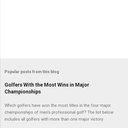
Popular posts from this blog
Golfers With the Most Wins in Major
Championships
Which golfers have won the most titles in the four major
championships of men's professional golf? The list below
includes all golfers with more than one major victory.