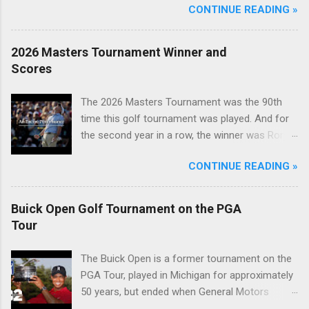
CONTINUE READING »
2026 Masters Tournament Winner and
Scores
The 2026 Masters Tournament was the 90th
time this golf tournament was played. And for
the second year in a row, the winner was Rory
McIlroy.
CONTINUE READING »
Buick Open Golf Tournament on the PGA
Tour
The Buick Open is a former tournament on the
PGA Tour, played in Michigan for approximately
50 years, but ended when General Motors
withdrew from sponsoring golf tournaments