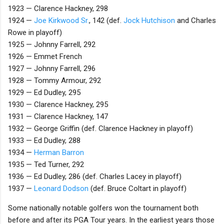
1923 — Clarence Hackney, 298
1924 —
Joe Kirkwood Sr.
, 142 (def.
Jock Hutchison
and Charles
Rowe in playoff)
1925 — Johnny Farrell, 292
1926 — Emmet French
1927 — Johnny Farrell, 296
1928 — Tommy Armour, 292
1929 — Ed Dudley, 295
1930 — Clarence Hackney, 295
1931 — Clarence Hackney, 147
1932 — George Griffin (def. Clarence Hackney in playoff)
1933 — Ed Dudley, 288
1934 —
Herman Barron
1935 — Ted Turner, 292
1936 — Ed Dudley, 286 (def. Charles Lacey in playoff)
1937 —
Leonard Dodson
(def. Bruce Coltart in playoff)
Some nationally notable golfers won the tournament both
before and after its PGA Tour years. In the earliest years those