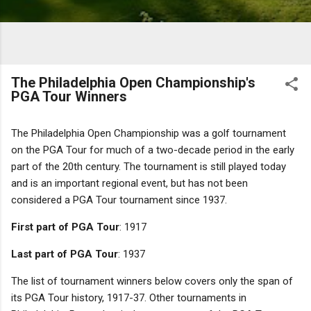
The Philadelphia Open Championship's
PGA Tour Winners
The Philadelphia Open Championship was a golf tournament
on the PGA Tour for much of a two-decade period in the early
part of the 20th century. The tournament is still played today
and is an important regional event, but has not been
considered a PGA Tour tournament since 1937.
First part of PGA Tour
: 1917
Last part of PGA Tour
: 1937
The list of tournament winners below covers only the span of
its PGA Tour history, 1917-37. Other tournaments in