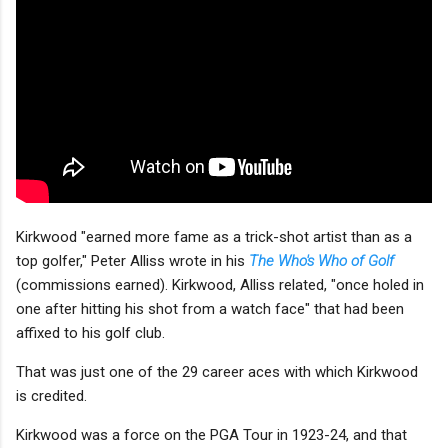
Kirkwood "earned more fame as a trick-shot artist than as a
top golfer," Peter Alliss wrote in his
The Who's Who of Golf
(commissions earned). Kirkwood, Alliss related, "once holed in
one after hitting his shot from a watch face" that had been
affixed to his golf club.
That was just one of the 29 career aces with which Kirkwood
is credited.
Kirkwood was a force on the PGA Tour in 1923-24, and that