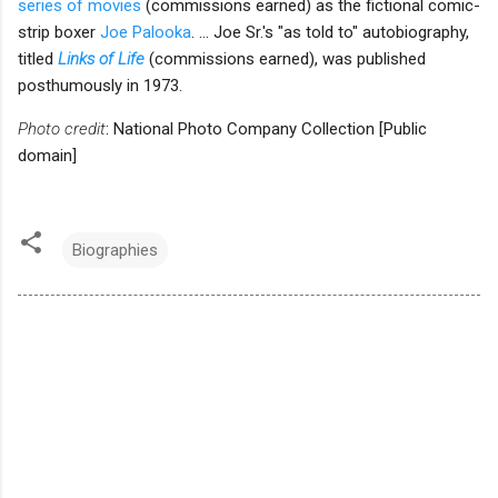
series of movies
(commissions earned) as the fictional comic-
strip boxer
Joe Palooka
. ... Joe Sr.'s "as told to" autobiography,
titled
Links of Life
(commissions earned), was published
posthumously in 1973.
Photo credit
: National Photo Company Collection [Public
domain]
Biographies