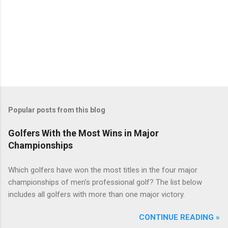
Popular posts from this blog
Golfers With the Most Wins in Major
Championships
Which golfers have won the most titles in the four major
championships of men's professional golf? The list below
includes all golfers with more than one major victory.
CONTINUE READING »