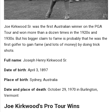
Joe Kirkwood Sr. was the first Australian winner on the PGA
Tour and won more than a dozen times in the 1920s and
1930s. But his bigger claim to fame is probably that he was the
first golfer to gain fame (and lots of money) by doing trick
shots.
Full name
: Joseph Henry Kirkwood Sr.
Date of birth
: April 3, 1897
Place of birth
: Sydney, Australia
Date and place of death
: October 29, 1970 in Burlington,
Vermont
Joe Kirkwood's Pro Tour Wins