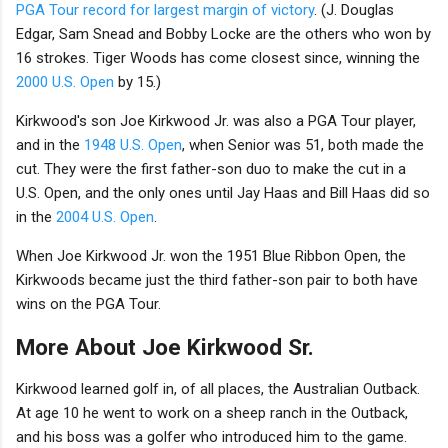
PGA Tour record for largest margin of victory
. (J. Douglas
Edgar, Sam Snead and Bobby Locke are the others who won by
16 strokes. Tiger Woods has come closest since, winning the
2000 U.S. Open
by 15.)
Kirkwood's son Joe Kirkwood Jr. was also a PGA Tour player,
and in the
1948 U.S. Open
, when Senior was 51, both made the
cut. They were the first father-son duo to make the cut in a
U.S. Open, and the only ones until Jay Haas and Bill Haas did so
in the
2004 U.S. Open
.
When Joe Kirkwood Jr. won the 1951 Blue Ribbon Open, the
Kirkwoods became just the third father-son pair to both have
wins on the PGA Tour.
More About Joe Kirkwood Sr.
Kirkwood learned golf in, of all places, the Australian Outback.
At age 10 he went to work on a sheep ranch in the Outback,
and his boss was a golfer who introduced him to the game.