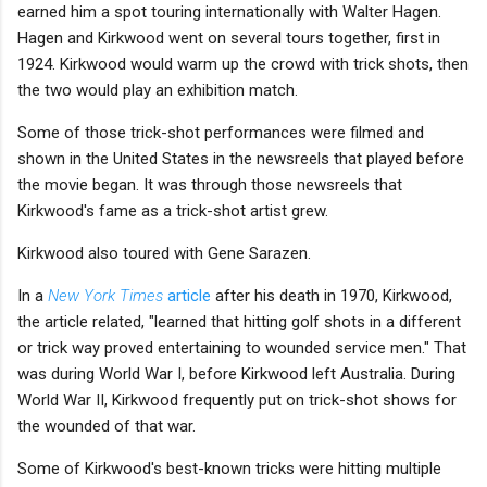
earned him a spot touring internationally with Walter Hagen.
Hagen and Kirkwood went on several tours together, first in
1924. Kirkwood would warm up the crowd with trick shots, then
the two would play an exhibition match.
Some of those trick-shot performances were filmed and
shown in the United States in the newsreels that played before
the movie began. It was through those newsreels that
Kirkwood's fame as a trick-shot artist grew.
Kirkwood also toured with Gene Sarazen.
In a
New York Times
article
after his death in 1970, Kirkwood,
the article related, "learned that hitting golf shots in a different
or trick way proved entertaining to wounded service men." That
was during World War I, before Kirkwood left Australia. During
World War II, Kirkwood frequently put on trick-shot shows for
the wounded of that war.
Some of Kirkwood's best-known tricks were hitting multiple