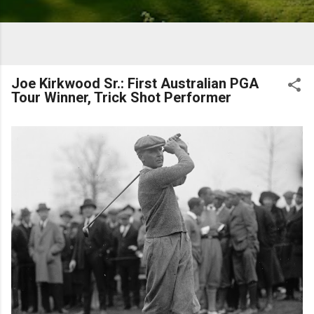
Joe Kirkwood Sr.: First Australian PGA
Tour Winner, Trick Shot Performer