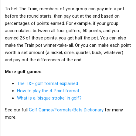
To bet The Train, members of your group can pay into a pot
before the round starts, then pay out at the end based on
percentages of points earned. For example, if your group
accumulates, between all four golfers, 50 points, and you
earned 25 of those points, you get half the pot. You can also
make the Train pot winner-take-all. Or you can make each point
worth a set amount (a nickel, dime, quarter, buck, whatever)
and pay out the differences at the end.
More golf games:
The T&F golf format explained
How to play the 4-Point format
What is a 'bisque stroke' in golf?
See our full
Golf Games/Formats/Bets Dictionary
for many
more.