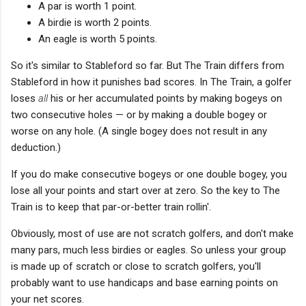
A par is worth 1 point.
A birdie is worth 2 points.
An eagle is worth 5 points.
So it's similar to Stableford so far. But The Train differs from
Stableford in how it punishes bad scores. In The Train, a golfer
loses
all
his or her accumulated points by making bogeys on
two consecutive holes — or by making a double bogey or
worse on any hole. (A single bogey does not result in any
deduction.)
If you do make consecutive bogeys or one double bogey, you
lose all your points and start over at zero. So the key to The
Train is to keep that par-or-better train rollin'.
Obviously, most of use are not scratch golfers, and don't make
many pars, much less birdies or eagles. So unless your group
is made up of scratch or close to scratch golfers, you'll
probably want to use handicaps and base earning points on
your net scores.