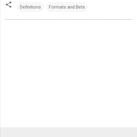
Definitions
Formats and Bets