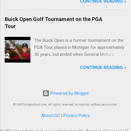
CONTINUE READING »
Buick Open Golf Tournament on the PGA
Tour
The Buick Open is a former tournament on the
PGA Tour, played in Michigan for approximately
50 years, but ended when General Motors
withdrew from sponsoring golf tournaments
CONTINUE READING »
during the recession of 2009.
Powered by Blogger
© GolfCompendium.com, all rights reserved, no reprints without permission.
About GC
|
Privacy Policy