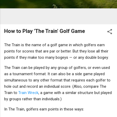
How to Play 'The Train' Golf Game
The Train is the name of a golf game in which golfers earn
points for scores that are par or better. But they lose all their
points if they make too many bogeys — or any double bogey.
The Train can be played by any group of golfers, or even used
as a tournament format. It can also be a side game played
simultaneous to any other format that requires each golfer to
hole out and record an individual score. (Also, compare The
Train to
Train Wreck
, a game with a similar structure but played
by groups rather than individuals.)
In The Train, golfers earn points in these ways: