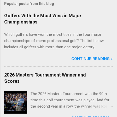
Popular posts from this blog
Golfers With the Most Wins in Major
Championships
Which golfers have won the most titles in the four major
championships of men's professional golf? The list below
includes all golfers with more than one major victory.
CONTINUE READING »
2026 Masters Tournament Winner and
Scores
The 2026 Masters Tournament was the 90th
time this golf tournament was played. And for
the second year in a row, the winner was Rory
McIlroy.