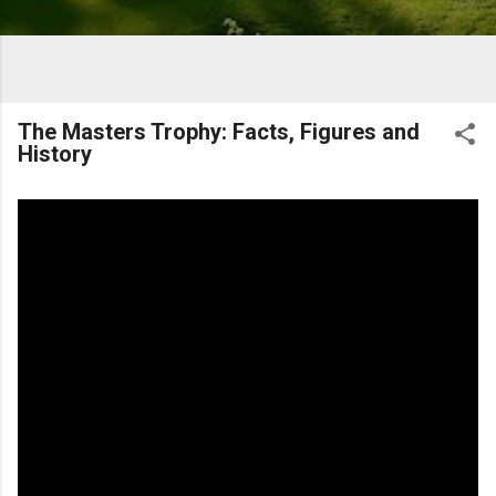
The Masters Trophy: Facts, Figures and
History