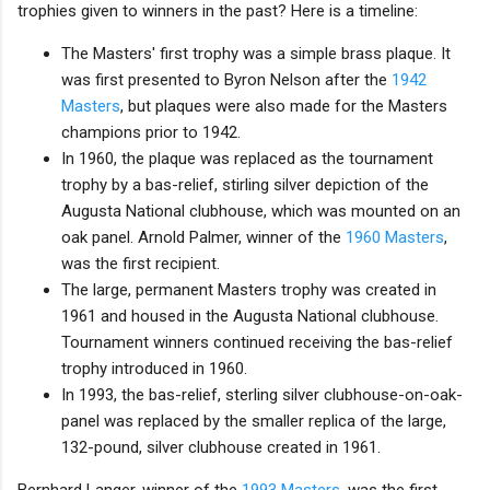
trophies given to winners in the past? Here is a timeline:
The Masters' first trophy was a simple brass plaque. It
was first presented to Byron Nelson after the
1942
Masters
, but plaques were also made for the Masters
champions prior to 1942.
In 1960, the plaque was replaced as the tournament
trophy by a bas-relief, stirling silver depiction of the
Augusta National clubhouse, which was mounted on an
oak panel. Arnold Palmer, winner of the
1960 Masters
,
was the first recipient.
The large, permanent Masters trophy was created in
1961 and housed in the Augusta National clubhouse.
Tournament winners continued receiving the bas-relief
trophy introduced in 1960.
In 1993, the bas-relief, sterling silver clubhouse-on-oak-
panel was replaced by the smaller replica of the large,
132-pound, silver clubhouse created in 1961.
Bernhard Langer, winner of the
1993 Masters
, was the first