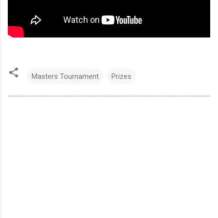
Masters Tournament
Prizes