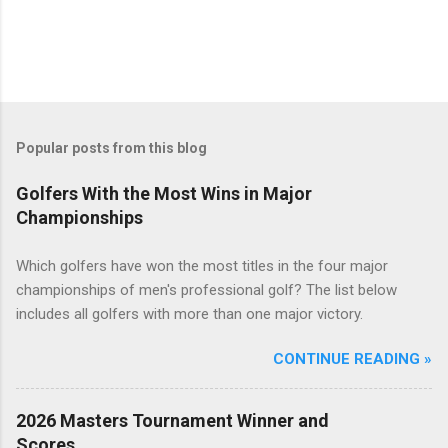
Popular posts from this blog
Golfers With the Most Wins in Major
Championships
Which golfers have won the most titles in the four major
championships of men's professional golf? The list below
includes all golfers with more than one major victory.
CONTINUE READING »
2026 Masters Tournament Winner and
Scores