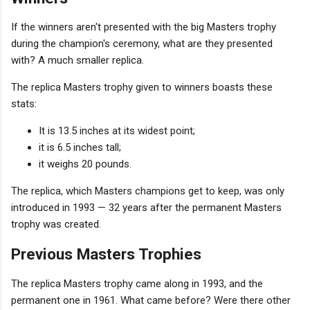
If the winners aren't presented with the big Masters trophy
during the champion's ceremony, what are they presented
with? A much smaller replica.
The replica Masters trophy given to winners boasts these
stats:
It is 13.5 inches at its widest point;
it is 6.5 inches tall;
it weighs 20 pounds.
The replica, which Masters champions get to keep, was only
introduced in 1993 — 32 years after the permanent Masters
trophy was created.
Previous Masters Trophies
The replica Masters trophy came along in 1993, and the
permanent one in 1961. What came before? Were there other