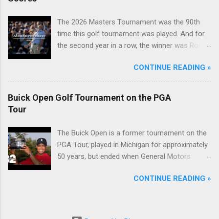
The 2026 Masters Tournament was the 90th
time this golf tournament was played. And for
the second year in a row, the winner was Rory
McIlroy.
CONTINUE READING »
Buick Open Golf Tournament on the PGA
Tour
The Buick Open is a former tournament on the
PGA Tour, played in Michigan for approximately
50 years, but ended when General Motors
withdrew from sponsoring golf tournaments
CONTINUE READING »
during the recession of 2009.