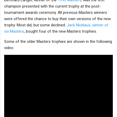
champion presented with the current trophy at the post-
tournament awards ceremony. All previous Masters winners
were offered the chance to buy their own versions of the new
trophy. Most did, but some declined.
Jack Nicklaus, winner of
six Masters
, bought four of the new Masters trophies.
Some of the older Masters trophies are shown in the following
video: