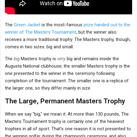
The
Green Jacket
is the most-famous
prize handed out to the
winner of The Masters Tournament
, but the winner also
receives a more traditional trophy. The Masters trophy, though,
comes in two sizes: big and small.
The
big
Masters trophy is
very
big and remains inside the
Augusta National clubhouse; the smaller Masters trophy is the
one presented to the winner in the ceremony following
completion of the tournament. The smaller one is a replica of
the larger one, so they differ mainly in size.
The Large, Permanent Masters Trophy
When we say "big," we mean it: At more than 130 pounds, The
Masters Tournament trophy is certainly one of the heaviest
trophies in all of sport. That's one reason it is not presented to
the winning golfer during the champion's ceremony, and also