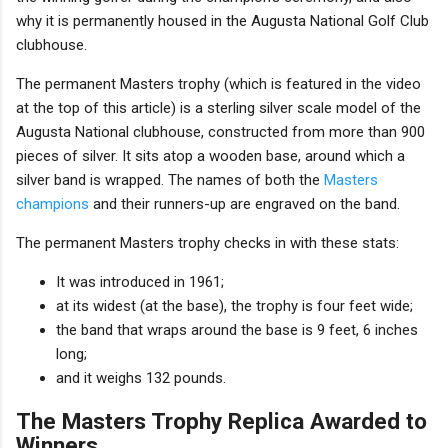
why it is permanently housed in the Augusta National Golf Club
clubhouse.
The permanent Masters trophy (which is featured in the video
at the top of this article) is a sterling silver scale model of the
Augusta National clubhouse, constructed from more than 900
pieces of silver. It sits atop a wooden base, around which a
silver band is wrapped. The names of both the
Masters
champions
and their runners-up are engraved on the band.
The permanent Masters trophy checks in with these stats:
It was introduced in 1961;
at its widest (at the base), the trophy is four feet wide;
the band that wraps around the base is 9 feet, 6 inches
long;
and it weighs 132 pounds.
The Masters Trophy Replica Awarded to
Winners