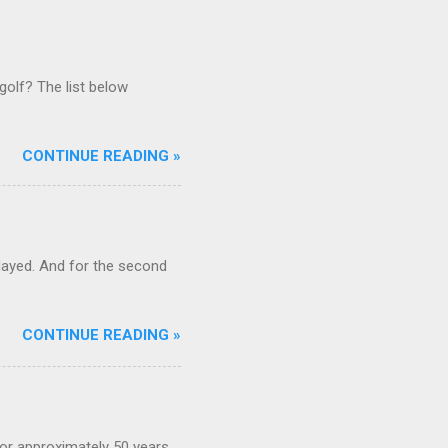
golf? The list below
CONTINUE READING »
ayed. And for the second
CONTINUE READING »
or approximately 50 years,