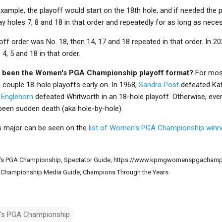
example, the playoff would start on the 18th hole, and if needed the 
y holes 7, 8 and 18 in that order and repeatedly for as long as neces
off order was No. 18, then 14, 17 and 18 repeated in that order. In 20
4, 5 and 18 in that order.
 been the Women's PGA Championship playoff format?
For most
a couple 18-hole playoffs early on. In 1968,
Sandra Post
defeated Kat
y Englehorn
defeated Whitworth in an 18-hole playoff. Otherwise, ev
een sudden death (aka hole-by-hole).
his major can be seen on the
list of Women's PGA Championship winn
s PGA Championship, Spectator Guide, https://www.kpmgwomenspgachampi
Championship Media Guide, Champions Through the Years.
s PGA Championship