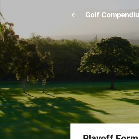
Golf Compendi
Playoff For