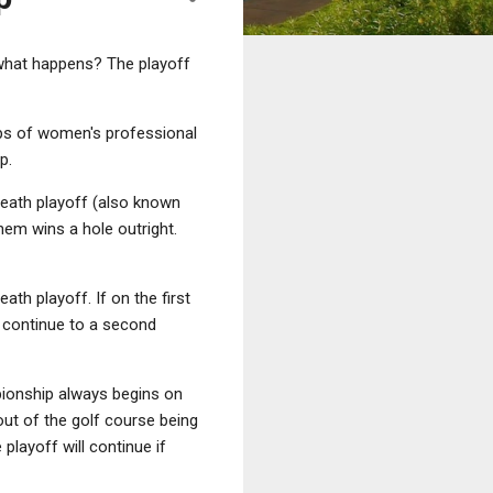
 what happens? The playoff
ps of women's professional
p.
-death playoff (also known
hem wins a hole outright.
ath playoff. If on the first
y continue to a second
onship always begins on
out of the golf course being
layoff will continue if