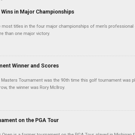
t Wins in Major Championships
most titles in the four major championships of men's professional 
re than one major victory.
ment Winner and Scores
 Masters Tournament was the 90th time this golf tournament was pl
 row, the winner was Rory McIlroy.
nament on the PGA Tour
 Open is a former tournament on the PGA Tour, played in Michigan f