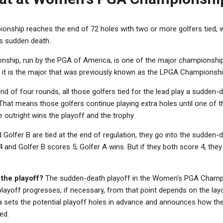
nship reaches the end of 72 holes with two or more golfers tied,
is sudden death.
hip, run by the PGA of America, is one of the major championshi
, it is the major that was previously known as the LPGA Championshi
 end of four rounds, all those golfers tied for the lead play a sudden
 That means those golfers continue playing extra holes until one of t
le outright wins the playoff and the trophy.
 Golfer B are tied at the end of regulation, they go into the sudden-de
4 and Golfer B scores 5, Golfer A wins. But if they both score 4, the
 the playoff?
The sudden-death playoff in the Women's PGA Champi
playoff progresses, if necessary, from that point depends on the lay
sets the potential playoff holes in advance and announces how the p
ed.