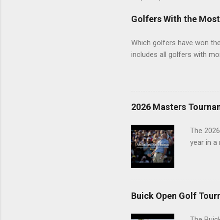
Golfers With the Mos
Which golfers have won the 
includes all golfers with mo
2026 Masters Tourna
The 2026
year in a
Buick Open Golf Tour
The Buick