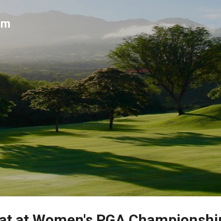
Skip to main content
um
mat at Women's PGA Championshi