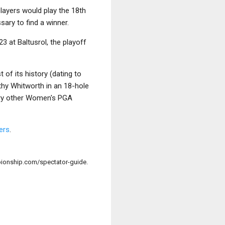
players would play the 18th
sary to find a winner.
23 at Baltusrol, the playoff
 of its history (dating to
hy Whitworth in an 18-hole
ery other Women's PGA
ers
.
onship.com/spectator-guide.