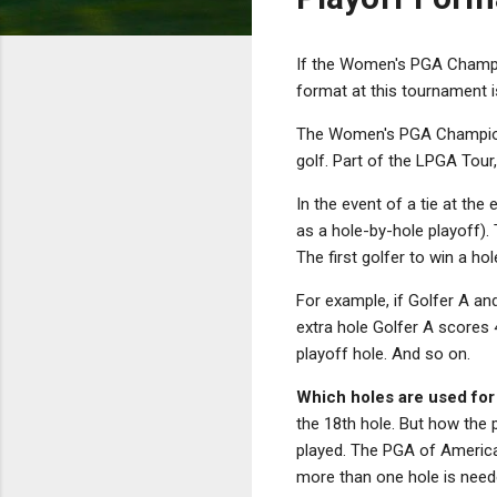
If the Women's PGA Champio
format at this tournament 
The Women's PGA Champions
golf. Part of the LPGA Tour
In the event of a tie at the
as a hole-by-hole playoff).
The first golfer to win a ho
For example, if Golfer A and
extra hole Golfer A scores 
playoff hole. And so on.
Which holes are used for
the 18th hole. But how the 
played. The PGA of America 
more than one hole is need