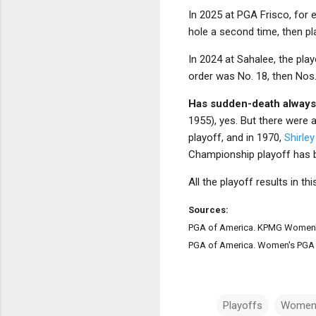
In 2025 at PGA Frisco, for 
hole a second time, then pla
In 2024 at Sahalee, the play
order was No. 18, then Nos. 
Has sudden-death always
1955), yes. But there were 
playoff, and in 1970,
Shirle
Championship playoff has b
All the playoff results in t
Sources:
PGA of America. KPMG Women'
PGA of America. Women's PGA 
Playoffs
Women'