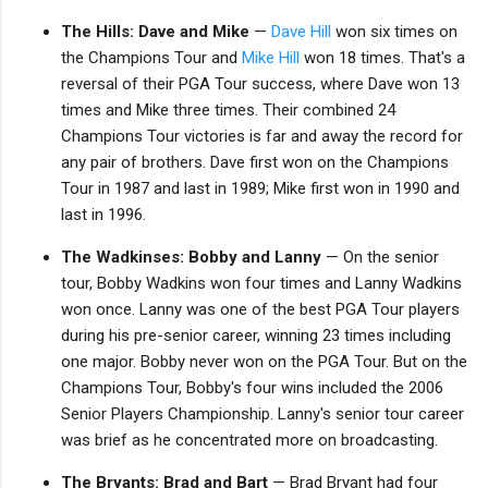
The Hills: Dave and Mike
—
Dave Hill
won six times on
the Champions Tour and
Mike Hill
won 18 times. That's a
reversal of their PGA Tour success, where Dave won 13
times and Mike three times. Their combined 24
Champions Tour victories is far and away the record for
any pair of brothers. Dave first won on the Champions
Tour in 1987 and last in 1989; Mike first won in 1990 and
last in 1996.
The Wadkinses: Bobby and Lanny
— On the senior
tour, Bobby Wadkins won four times and Lanny Wadkins
won once. Lanny was one of the best PGA Tour players
during his pre-senior career, winning 23 times including
one major. Bobby never won on the PGA Tour. But on the
Champions Tour, Bobby's four wins included the 2006
Senior Players Championship. Lanny's senior tour career
was brief as he concentrated more on broadcasting.
The Bryants: Brad and Bart
— Brad Bryant had four