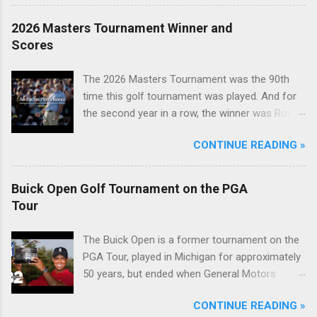
2026 Masters Tournament Winner and
Scores
The 2026 Masters Tournament was the 90th
time this golf tournament was played. And for
the second year in a row, the winner was Rory
McIlroy.
CONTINUE READING »
Buick Open Golf Tournament on the PGA
Tour
The Buick Open is a former tournament on the
PGA Tour, played in Michigan for approximately
50 years, but ended when General Motors
withdrew from sponsoring golf tournaments
CONTINUE READING »
during the recession of 2009.