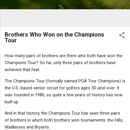
Brothers Who Won on the Champions
Tour
How many pairs of brothers are there who both have won the
Champions Tour? So far, only three pairs of brothers have
achieved that feat.
The Champions Tour (formally named PGA Tour Champions) is
the U.S.-based senior circuit for golfers ages 50-and-over. It
was founded in 1980, so quite a few years of history has now
built up.
And in that history, the Champions Tour has seen three pairs
of brothers in which both brothers won tournaments: the Hills,
Wadkinses and Bryants.