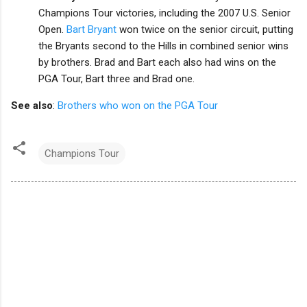
Champions Tour victories, including the 2007 U.S. Senior
Open.
Bart Bryant
won twice on the senior circuit, putting
the Bryants second to the Hills in combined senior wins
by brothers. Brad and Bart each also had wins on the
PGA Tour, Bart three and Brad one.
See also
:
Brothers who won on the PGA Tour
Champions Tour