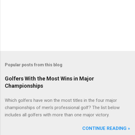
Popular posts from this blog
Golfers With the Most Wins in Major
Championships
Which golfers have won the most titles in the four major
championships of men's professional golf? The list below
includes all golfers with more than one major victory.
CONTINUE READING »