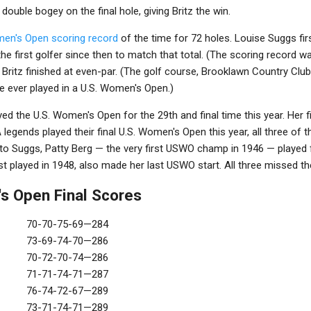
uble bogey on the final hole, giving Britz the win.
men's Open scoring record
of the time for 72 holes. Louise Suggs fir
he first golfer since then to match that total. (The scoring record w
Britz finished at even-par. (The golf course, Brooklawn Country Club
e ever played in a U.S. Women's Open.)
ed the U.S. Women's Open for the 29th and final time this year. Her 
A legends played their final U.S. Women's Open this year, all three of
to Suggs, Patty Berg — the very first USWO champ in 1946 — played fo
st played in 1948, also made her last USWO start. All three missed th
s Open Final Scores
70-70-75-69—284
73-69-74-70—286
70-72-70-74—286
71-71-74-71—287
76-74-72-67—289
73-71-74-71—289