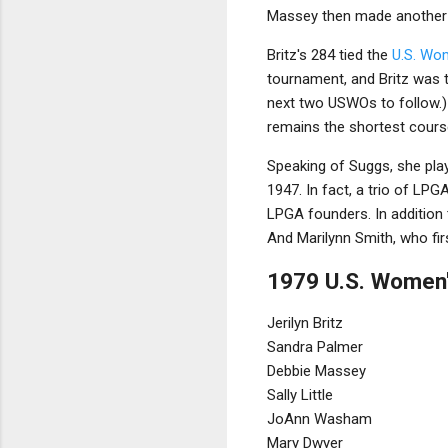
Massey then made another do
Britz's 284 tied the
U.S. Wo
tournament, and Britz was t
next two USWOs to follow.) 
remains the shortest cours
Speaking of Suggs, she play
1947. In fact, a trio of LPG
LPGA founders. In addition 
And Marilynn Smith, who fir
1979 U.S. Women'
Jerilyn Britz
Sandra Palmer
Debbie Massey
Sally Little
JoAnn Washam
Mary Dwyer