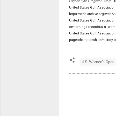
Eugene (Ore.) Register-Guard
. "
United States Golf Association
https://web.archive.org/web
United States Golf Associati
center/usga-records/u-s--wome
United States Golf Associatio
page/championships/history-ti
U.S. Women's Open