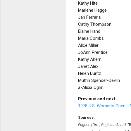
Kathy Hite
Marlene Hagge
Jan Ferraris
Cathy Thompson
Elaine Hand
Maria Combs
Alice Miller
JoAnn Prentice
Kathy Ahern
Janet Alex
Helen Duntz
Muffin Spencer-Devlin
a-Alicia Ogrin
Previous and next:
1978 U.S. Women's Open
-
Sources:
Eugene (Ore.) Register-Guard
. "