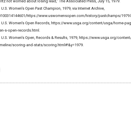
Britz not worried about losing lead," The Associated Press, July 15, 1979.
. U.S. Women's Open Past Champion, 1979, via Internet Archive,
/20100314144601/https://www.uswomensopen.com/history/pastchamps/1979.
on. U.S. Women's Open Records, https://www.usga.org/content/usga/home-pa
n-s-open-records.html.
n. U.S. Women's Open, Records & Results, 1979, https://www.usga.org/conten
meline/scoring-and-stats/scoring.html#!&y=1979.