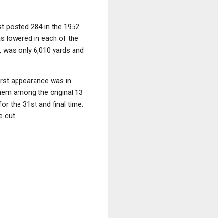
st posted 284 in the 1952
as lowered in each of the
, was only 6,010 yards and
first appearance was in
 them among the original 13
r the 31st and final time.
e cut.