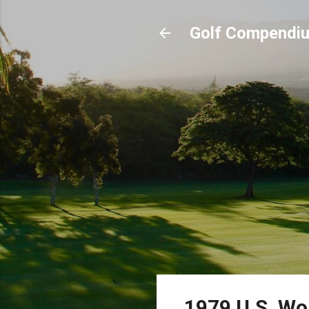
Golf Compendi
1979 U.S. Wo