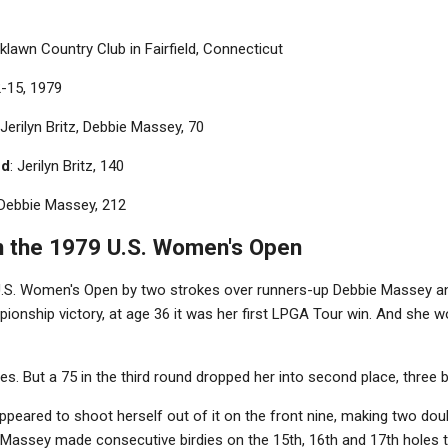
klawn Country Club in Fairfield, Connecticut
2-15, 1979
 Jerilyn Britz, Debbie Massey, 70
nd
: Jerilyn Britz, 140
 Debbie Massey, 212
 the 1979 U.S. Women's Open
 U.S. Women's Open by two strokes over runners-up Debbie Massey 
ampionship victory, at age 36 it was her first LPGA Tour win. And she
les. But a 75 in the third round dropped her into second place, three
appeared to shoot herself out of it on the front nine, making two do
 Massey made consecutive birdies on the 15th, 16th and 17th holes to 