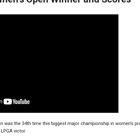
 was the 34th time this biggest major championship in women's pro
 LPGA victor.