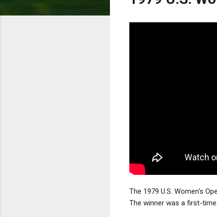
The 1979 U.S. Women's Open
The winner was a first-time