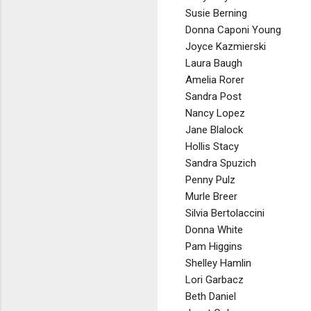
Susie Berning
Donna Caponi Young
Joyce Kazmierski
Laura Baugh
Amelia Rorer
Sandra Post
Nancy Lopez
Jane Blalock
Hollis Stacy
Sandra Spuzich
Penny Pulz
Murle Breer
Silvia Bertolaccini
Donna White
Pam Higgins
Shelley Hamlin
Lori Garbacz
Beth Daniel