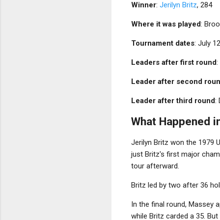
Winner
:
Jerilyn Britz
, 284
Where it was played
: Broo
Tournament dates
: July 1
Leaders after first round
:
Leader after second rou
Leader after third round
:
What Happened in
Jerilyn Britz won the 1979
just Britz's first major ch
tour afterward.
Britz led by two after 36 ho
In the final round, Massey 
while Britz carded a 35. But