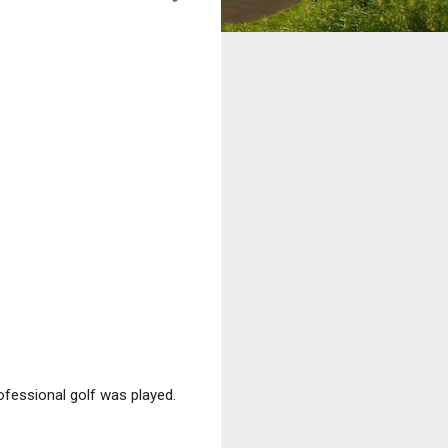
fessional golf was played.