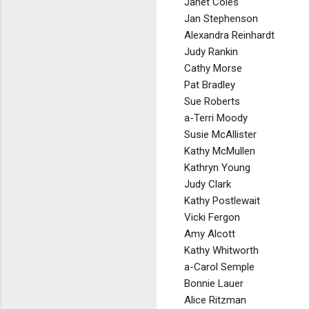
Janet Coles
Jan Stephenson
Alexandra Reinhardt
Judy Rankin
Cathy Morse
Pat Bradley
Sue Roberts
a-Terri Moody
Susie McAllister
Kathy McMullen
Kathryn Young
Judy Clark
Kathy Postlewait
Vicki Fergon
Amy Alcott
Kathy Whitworth
a-Carol Semple
Bonnie Lauer
Alice Ritzman