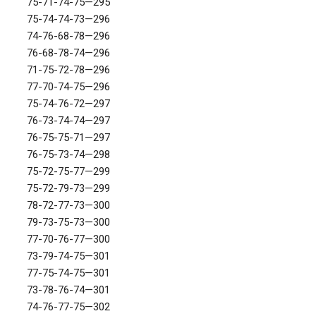
75-71-74-75—295
75-74-74-73—296
74-76-68-78—296
76-68-78-74—296
71-75-72-78—296
77-70-74-75—296
75-74-76-72—297
76-73-74-74—297
76-75-75-71—297
76-75-73-74—298
75-72-75-77—299
75-72-79-73—299
78-72-77-73—300
79-73-75-73—300
77-70-76-77—300
73-79-74-75—301
77-75-74-75—301
73-78-76-74—301
74-76-77-75—302