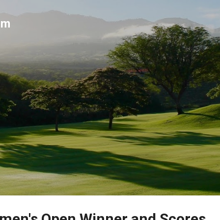
Skip to main content
um
men's Open Winner and Scores