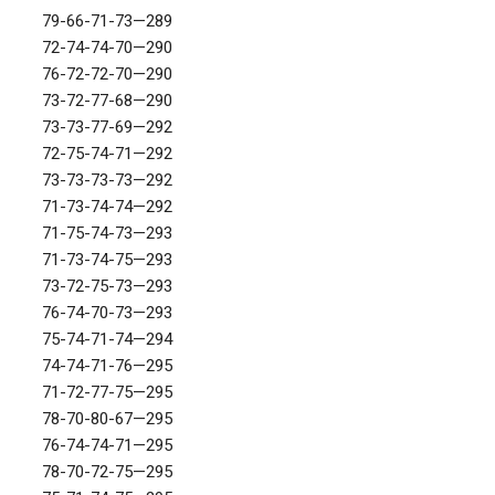
79-66-71-73—289
72-74-74-70—290
76-72-72-70—290
73-72-77-68—290
73-73-77-69—292
72-75-74-71—292
73-73-73-73—292
71-73-74-74—292
71-75-74-73—293
71-73-74-75—293
73-72-75-73—293
76-74-70-73—293
75-74-71-74—294
74-74-71-76—295
71-72-77-75—295
78-70-80-67—295
76-74-74-71—295
78-70-72-75—295