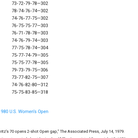
73-72-79-78—302
78-74-76-74—302
74-76-77-75—302
76-75-75-77—303
76-71-78-78—303
74-76-79-74—303
77-75-78-74—304
75-77-74-79—305
75-75-77-78—305
79-73-79-75—306
73-77-82-75—307
74-76-82-80—312
75-75-83-85—318
1980 U.S. Women's Open
Britz's 70 opens 2-shot Open gap," The Associated Press, July 14, 1979.