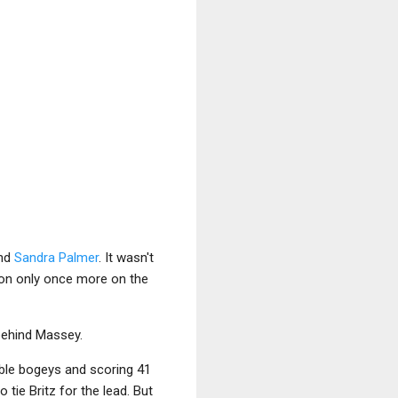
and
Sandra Palmer
. It wasn't
 won only once more on the
 behind Massey.
uble bogeys and scoring 41
tie Britz for the lead. But