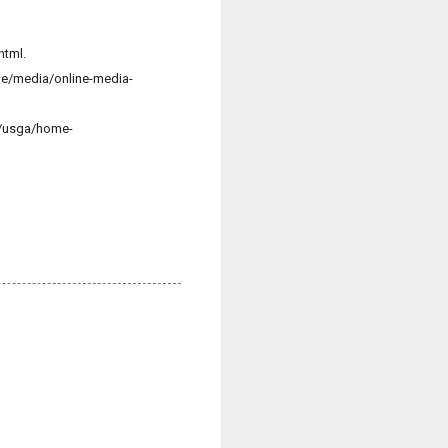
html.
ge/media/online-media-
t/usga/home-