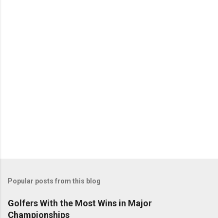
Popular posts from this blog
Golfers With the Most Wins in Major
Championships