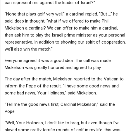
can represent me against the leader of Israel?"
"None that plays golf very well," a cardinal repied. "But ..." he
said, deep in thought, "what if we offered to make Phil
Mickelson a cardinal? We can offer to make him a cardinal,
then ask him to play the Israeli prime minister as your personal
representative. In addition to showing our spirit of cooperation,
we'll also win the match."
Everyone agreed it was a good idea. The call was made.
Mickelson was greatly honored and agreed to play.
The day after the match, Mickelson reported to the Vatican to
inform the Pope of the result. "I have some good news and
some bad news, Your Holiness," said Mickelson.
"Tell me the good news first, Cardinal Mickelson," said the
Pope.
"Well, Your Holiness, I don't like to brag, but even though I've
played some pretty terrific rounds of golf in my life, this was