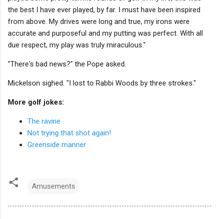
the best I have ever played, by far. I must have been inspired
from above. My drives were long and true, my irons were
accurate and purposeful and my putting was perfect. With all
due respect, my play was truly miraculous."
"There's bad news?" the Pope asked.
Mickelson sighed. "I lost to Rabbi Woods by three strokes."
More golf jokes:
The ravine
Not trying that shot again!
Greenside manner
Amusements