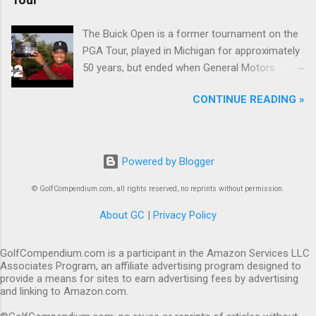
The Buick Open is a former tournament on the
PGA Tour, played in Michigan for approximately
50 years, but ended when General Motors
withdrew from sponsoring golf tournaments
CONTINUE READING »
during the recession of 2009.
Powered by Blogger
© GolfCompendium.com, all rights reserved, no reprints without permission.
About GC
|
Privacy Policy
GolfCompendium.com is a participant in the Amazon Services LLC
Associates Program, an affiliate advertising program designed to
provide a means for sites to earn advertising fees by advertising
and linking to Amazon.com.