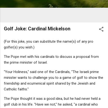
Golf Joke: Cardinal Mickelson
(For this joke, you can substitute the name(s) of any pro
golfer(s) you wish.)
The Pope met with his cardinals to discuss a proposal from
the prime minister of Israel.
"Your Holiness," said one of the Cardinals, "The Israeli prime
minister wants to challenge you to a game of golf to show the
friendship and ecumenical spirit shared by the Jewish and
Catholic faiths."
The Pope thought it was a good idea, but he had never held a
golf club in his life. "Have we not," he asked, "a cardinal who