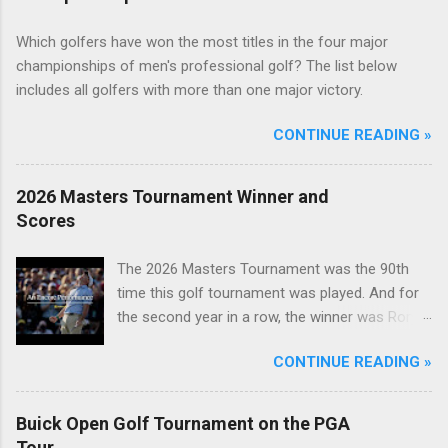
Which golfers have won the most titles in the four major
championships of men's professional golf? The list below
includes all golfers with more than one major victory.
CONTINUE READING »
2026 Masters Tournament Winner and
Scores
The 2026 Masters Tournament was the 90th
time this golf tournament was played. And for
the second year in a row, the winner was Rory
McIlroy.
CONTINUE READING »
Buick Open Golf Tournament on the PGA
Tour