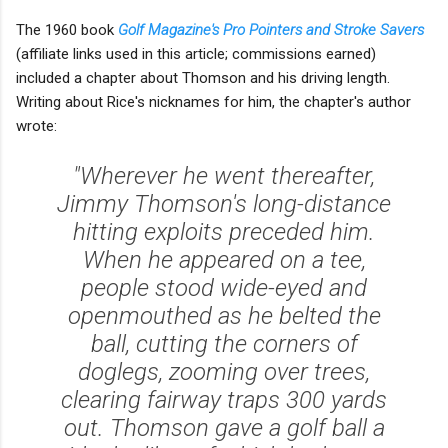
The 1960 book
Golf Magazine's Pro Pointers and Stroke Savers
(affiliate links used in this article; commissions earned)
included a chapter about Thomson and his driving length.
Writing about Rice's nicknames for him, the chapter's author
wrote:
"Wherever he went thereafter,
Jimmy Thomson's long-distance
hitting exploits preceded him.
When he appeared on a tee,
people stood wide-eyed and
openmouthed as he belted the
ball, cutting the corners of
doglegs, zooming over trees,
clearing fairway traps 300 yards
out. Thomson gave a golf ball a