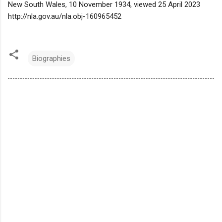
New South Wales, 10 November 1934, viewed 25 April 2023
http://nla.gov.au/nla.obj-160965452
Biographies