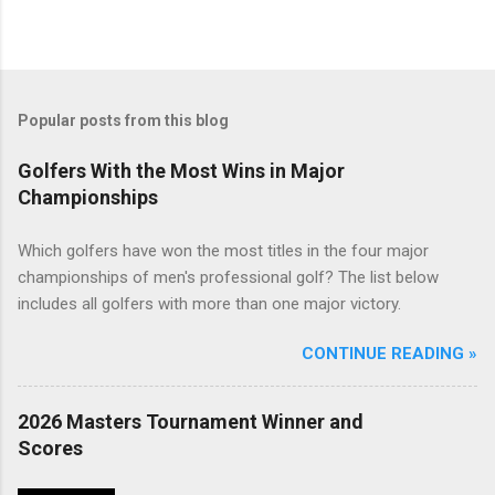
Popular posts from this blog
Golfers With the Most Wins in Major
Championships
Which golfers have won the most titles in the four major
championships of men's professional golf? The list below
includes all golfers with more than one major victory.
CONTINUE READING »
2026 Masters Tournament Winner and
Scores