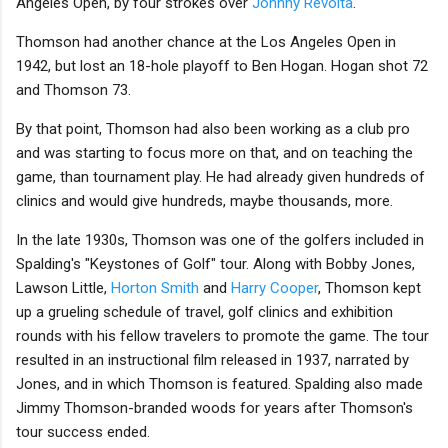
Angeles Open, by four strokes over
Johnny Revolta
.
Thomson had another chance at the Los Angeles Open in
1942, but lost an 18-hole playoff to Ben Hogan. Hogan shot 72
and Thomson 73.
By that point, Thomson had also been working as a club pro
and was starting to focus more on that, and on teaching the
game, than tournament play. He had already given hundreds of
clinics and would give hundreds, maybe thousands, more.
In the late 1930s, Thomson was one of the golfers included in
Spalding's "Keystones of Golf" tour. Along with Bobby Jones,
Lawson Little,
Horton Smith
and
Harry Cooper
, Thomson kept
up a grueling schedule of travel, golf clinics and exhibition
rounds with his fellow travelers to promote the game. The tour
resulted in an instructional film released in 1937, narrated by
Jones, and in which Thomson is featured. Spalding also made
Jimmy Thomson-branded woods for years after Thomson's
tour success ended.