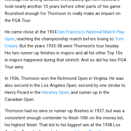
took nearly another 10 years before other parts of his game
flourished enough for Thomson to really make an impact on
the PGA Tour.
He came close at the 1934
San Francisco National Match Play
Open
, reaching the championship match before losing to
Tom
Creavy
. But the years 1935-38 were Thomson's tour heyday.
His two runner-up finishes in majors and all his other Top 10s
in majors happened during that stretch. And so did his two PGA
Tour wins.
In 1936, Thomson won the Richmond Open in Virginia. He was
also second in the Los Angeles Open, second by one stroke to
Henry Picard in the
Hershey Open
, and runner-up in the
Canadian Open.
Thomson had no wins or runner-up finishes in 1937, but was a
consistent-enough contender to finish 10th on the money list,
his highest finish. That led to his biggest win at the 1938 Los