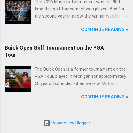
The 2026 Masters Tournament was the 90th
time this golf tournament was played. And for
the second year in a row, the winner was Rory
McIlroy.
CONTINUE READING »
Buick Open Golf Tournament on the PGA
Tour
The Buick Open is a former tournament on the
PGA Tour, played in Michigan for approximately
50 years, but ended when General Motors
withdrew from sponsoring golf tournaments
CONTINUE READING »
during the recession of 2009.
Powered by Blogger