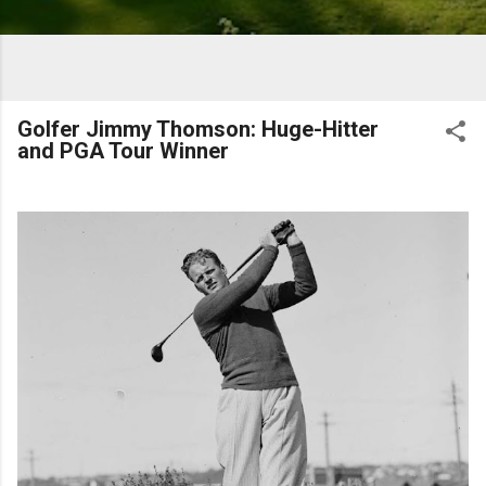
Golfer Jimmy Thomson: Huge-Hitter
and PGA Tour Winner