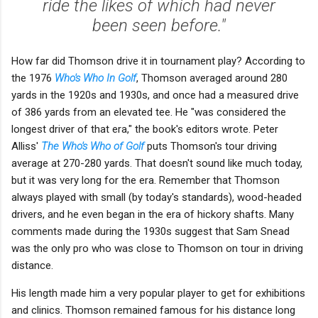
ride the likes of which had never
been seen before."
How far did Thomson drive it in tournament play? According to
the 1976
Who's Who In Golf
, Thomson averaged around 280
yards in the 1920s and 1930s, and once had a measured drive
of 386 yards from an elevated tee. He "was considered the
longest driver of that era," the book's editors wrote. Peter
Alliss'
The Who's Who of Golf
puts Thomson's tour driving
average at 270-280 yards. That doesn't sound like much today,
but it was very long for the era. Remember that Thomson
always played with small (by today's standards), wood-headed
drivers, and he even began in the era of hickory shafts. Many
comments made during the 1930s suggest that Sam Snead
was the only pro who was close to Thomson on tour in driving
distance.
His length made him a very popular player to get for exhibitions
and clinics. Thomson remained famous for his distance long