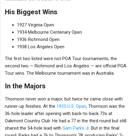
His Biggest Wins
1927 Virginia Open
1934 Melbourne Centenary Open
1936 Richmond Open
1938 Los Angeles Open
The first two listed were not PGA Tour tournaments, the
second two — Richmond and Los Angeles — are official PGA
Tour wins. The Melbourne tournament was in Australia.
In the Majors
Thomson never won a major, but twice he came close with
runner-up finishes. At the
1935 U.S. Open
, Thomson was the
36-hole leader after opening with back-to-back 73s at
Oakmont Country Club. He had a 77 in the third round but still
shared the 54-hole lead with
Sam Parks Jr.
But in the final
round, Parks had a 76 to Thomson's 78, producing Parks' 2-