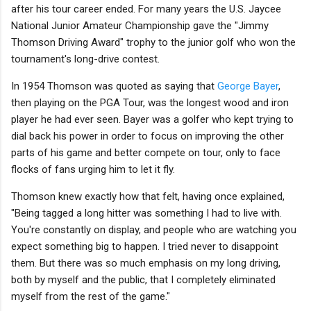
after his tour career ended. For many years the U.S. Jaycee
National Junior Amateur Championship gave the "Jimmy
Thomson Driving Award" trophy to the junior golf who won the
tournament's long-drive contest.
In 1954 Thomson was quoted as saying that
George Bayer
,
then playing on the PGA Tour, was the longest wood and iron
player he had ever seen. Bayer was a golfer who kept trying to
dial back his power in order to focus on improving the other
parts of his game and better compete on tour, only to face
flocks of fans urging him to let it fly.
Thomson knew exactly how that felt, having once explained,
"Being tagged a long hitter was something I had to live with.
You're constantly on display, and people who are watching you
expect something big to happen. I tried never to disappoint
them. But there was so much emphasis on my long driving,
both by myself and the public, that I completely eliminated
myself from the rest of the game."