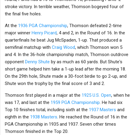
stroke victory. In terrible weather, Thomson bogeyed four of
the final five holes.
At the
1936 PGA Championship
, Thomson defeated 2-time
major winner
Henry Picard
, 4 and 2, in the Round of 16. In the
quarterfinals he beat Jug McSpaden, 1-up. That produced a
semifinal matchup with
Craig Wood
, which Thomson won 5
and 4. In the 36-hole championship match, Thomson outdrove
opponent
Denny Shute
by as much as 60 yards. But Shute's
short game helped him take a 1-up lead after the morning 18.
On the 29th hole, Shute made a 30-foot birdie to go 2-up, and
Shute won the trophy by the final score of 3 and 2.
Thomson first played in a major at the
1925 U.S. Open
, when he
was 17, and last at the
1959 PGA Championship
. He had six
Top 10 finishes total, including sixth at the
1937 Masters
and
eighth in the
1938 Masters
. He reached the Round of 16 in the
PGA Championship in 1935 and 1937. Seven other times
Thomson finished in the Top 20.