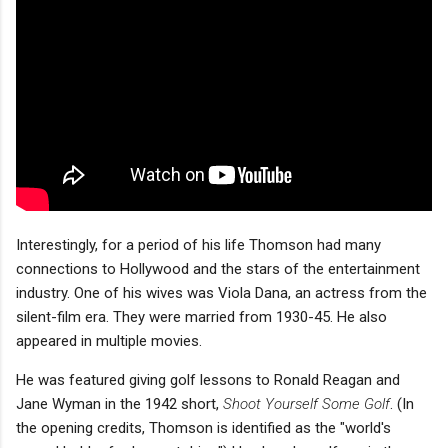
Interestingly, for a period of his life Thomson had many
connections to Hollywood and the stars of the entertainment
industry. One of his wives was Viola Dana, an actress from the
silent-film era. They were married from 1930-45. He also
appeared in multiple movies.
He was featured giving golf lessons to Ronald Reagan and
Jane Wyman in the 1942 short,
Shoot Yourself Some Golf
. (In
the opening credits, Thomson is identified as the "world's