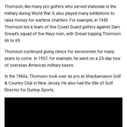
Thomson, like many pro golfers who served stateside in the
military during World War II, also played many exhibitions to
raise money for wartime charities. For example, in 1943
Thomson led a team of five Coast Guard golfers against Sam
Snead's squad of five Navy men, with Snead topping Thomson
66 to 69.
Thomson continued giving clinics for servicemen for many
years to come. In 1957, for example, he went on a 25-day tour
of overseas American military bases.
In the 1960s, Thomson took over as pro at Shackamaxon Golf
& Country Club in New Jersey. He also had the title of Golf
Director for Dunlop Sports.