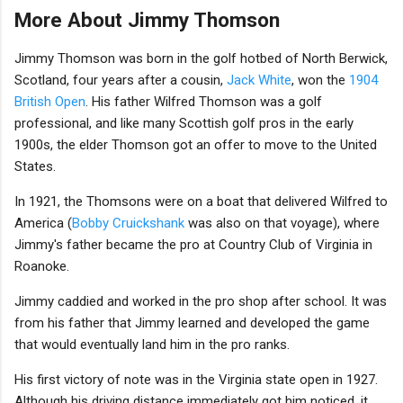
More About Jimmy Thomson
Jimmy Thomson was born in the golf hotbed of North Berwick,
Scotland, four years after a cousin,
Jack White
, won the
1904
British Open
. His father Wilfred Thomson was a golf
professional, and like many Scottish golf pros in the early
1900s, the elder Thomson got an offer to move to the United
States.
In 1921, the Thomsons were on a boat that delivered Wilfred to
America (
Bobby Cruickshank
was also on that voyage), where
Jimmy's father became the pro at Country Club of Virginia in
Roanoke.
Jimmy caddied and worked in the pro shop after school. It was
from his father that Jimmy learned and developed the game
that would eventually land him in the pro ranks.
His first victory of note was in the Virginia state open in 1927.
Although his driving distance immediately got him noticed, it