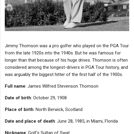
Jimmy Thomson was a pro golfer who played on the PGA Tour
from the late 1920s into the 1940s. But he was famous for
longer than that because of his huge drives. Thomson is often
considered among the longest-drivers in PGA Tour history, and
was arguably the biggest hitter of the first half of the 1900s.
Full name
: James Wilfred Stevenson Thomson
‫
Date of birth
: October 29, 1908
Place of birth
: North Berwick, Scotland
Date and place of death
: June 28, 1985, in Miami, Florida
Nickname
: Golf's Sultan of Swat