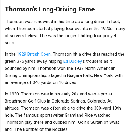
Thomson's Long-Driving Fame
Thomson was renowned in his time as a long driver. In fact,
when Thomson started playing tour events in the 1920s, many
observers believed he was the longest-hitting tour pro yet
seen.
In the
1929 British Open
, Thomson hit a drive that reached the
green 375 yards away, nipping
Ed Dudley
's trousers as it
bounded by him. Thomson won the 1937 North American
Driving Championship, staged in Niagara Falls, New York, with
an average of 340 yards on 10 drives.
In 1930, Thomson was in his early 20s and was a pro at
Broadmoor Golf Club in Colorado Springs, Colorado. At
altitude, Thomson was often able to drive the 380-yard 18th
hole. The famous sportswriter Grantland Rice watched
Thomson play there and dubbed him "Golf's Sultan of Swat"
and "The Bomber of the Rockies."