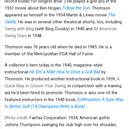
record holder for longest drive.") He played a golf pro in the
1951 movie about Ben Hogan,
Follow the Sun
. Thomson
appeared as himself in the 1954 Martin & Lewis movie
The
Caddy
. He was in several other theatrical shorts, too, including
Swing with Bing
(with Bing Crosby) in 1940 and
All American
Swing Stars
in 1948.
Thomson was 76 years old when he died in 1985. He is a
member of the Metropolitan PGA Hall of Fame.
A collector's item today is the 1940, magazine-style
instructional
Hit 'Em a Mile! How to Drive a Golf Ball
by
Thomson. He produced another instructional book in 1959,
A
Quick Way to Groove Your Swing
, in conjunction with a training
aid he'd been hired to promote. Thomson is also one of the
featured instructors in the 1940 book,
Golfmasters: A Sure Way
to Better Golf (14 Champions Write a Book)
.
Photo credit
: Fairfax Corporation. 1934, American golfer
Johnny Thompson swinging his club high over his shoulder,