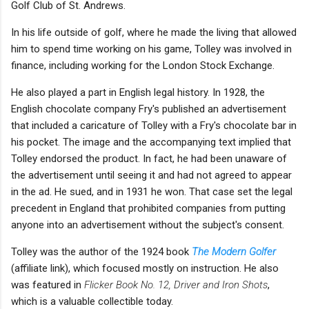
Golf Club of St. Andrews.
In his life outside of golf, where he made the living that allowed
him to spend time working on his game, Tolley was involved in
finance, including working for the London Stock Exchange.
He also played a part in English legal history. In 1928, the
English chocolate company Fry's published an advertisement
that included a caricature of Tolley with a Fry's chocolate bar in
his pocket. The image and the accompanying text implied that
Tolley endorsed the product. In fact, he had been unaware of
the advertisement until seeing it and had not agreed to appear
in the ad. He sued, and in 1931 he won. That case set the legal
precedent in England that prohibited companies from putting
anyone into an advertisement without the subject's consent.
Tolley was the author of the 1924 book
The Modern Golfer
(affiliate link), which focused mostly on instruction. He also
was featured in
Flicker Book No. 12, Driver and Iron Shots
,
which is a valuable collectible today.