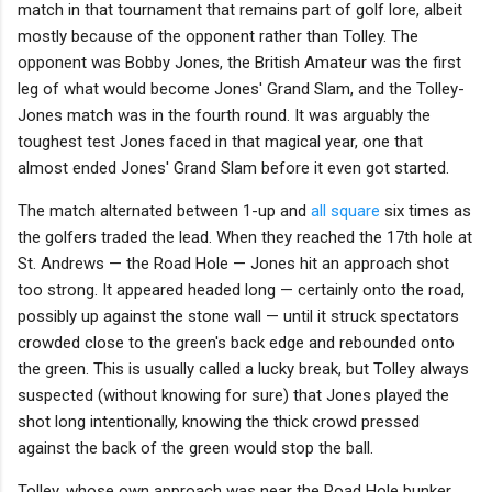
match in that tournament that remains part of golf lore, albeit
mostly because of the opponent rather than Tolley. The
opponent was Bobby Jones, the British Amateur was the first
leg of what would become Jones' Grand Slam, and the Tolley-
Jones match was in the fourth round. It was arguably the
toughest test Jones faced in that magical year, one that
almost ended Jones' Grand Slam before it even got started.
The match alternated between 1-up and
all square
six times as
the golfers traded the lead. When they reached the 17th hole at
St. Andrews — the Road Hole — Jones hit an approach shot
too strong. It appeared headed long — certainly onto the road,
possibly up against the stone wall — until it struck spectators
crowded close to the green's back edge and rebounded onto
the green. This is usually called a lucky break, but Tolley always
suspected (without knowing for sure) that Jones played the
shot long intentionally, knowing the thick crowd pressed
against the back of the green would stop the ball.
Tolley, whose own approach was near the Road Hole bunker,