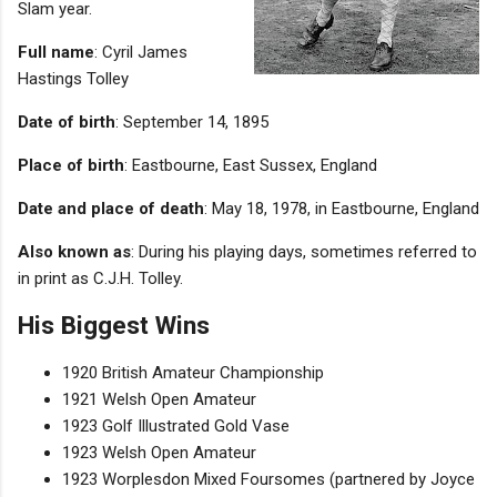
Slam year.
Full name
: Cyril James
Hastings Tolley
Date of birth
: September 14, 1895
Place of birth
: Eastbourne, East Sussex, England
Date and place of death
: May 18, 1978, in Eastbourne, England
Also known as
: During his playing days, sometimes referred to
in print as C.J.H. Tolley.
His Biggest Wins
1920 British Amateur Championship
1921 Welsh Open Amateur
1923 Golf Illustrated Gold Vase
1923 Welsh Open Amateur
1923 Worplesdon Mixed Foursomes (partnered by Joyce