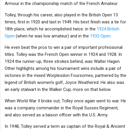
Armour in the championship match of the French Amateur.
Tolley, through his career, also played in the British Open 13
times, first in 1920 and last in 1949. His best finish was a tie for
18th place, which he accomplished twice: in the
1924 British
Open
(when he was low amateur) and in the
1933 Open
.
He even beat the pros to win a pair of important professional
titles. Tolley was the French Open winner in 1924 and 1928. In
1924 the runner-up, three strokes behind, was Walter Hagen.
Other highlights among his tournament wins include a pair of
victories in the mixed Worplesdon Foursomes, partnered by the
legend of British women's golf, Joyce Weathered. He also was
an early stalwart in the Walker Cup; more on that below.
When World War II broke out, Tolley once again went to war. He
was a company commander in the Royal Sussex Regiment,
and also served as a liaison officer with the U.S. Army.
In 1948, Tolley served a term as captain of the Royal & Ancient