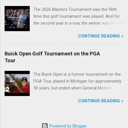
The 2026 Masters Tournament was the 90th
time this golf tournament was played. And for
the second year in a row, the winner was Rory
McIlroy.
CONTINUE READING »
Buick Open Golf Tournament on the PGA
Tour
The Buick Open is a former tournament on the
PGA Tour, played in Michigan for approximately
50 years, but ended when General Motors
withdrew from sponsoring golf tournaments
CONTINUE READING »
during the recession of 2009.
Powered by Blogger