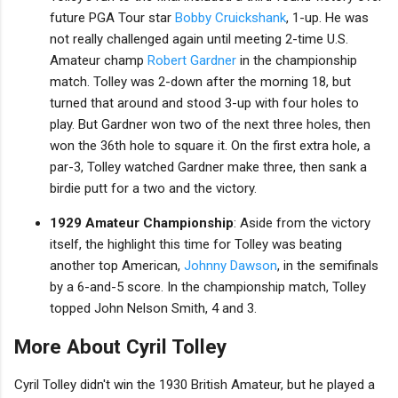
future PGA Tour star
Bobby Cruickshank
, 1-up. He was
not really challenged again until meeting 2-time U.S.
Amateur champ
Robert Gardner
in the championship
match. Tolley was 2-down after the morning 18, but
turned that around and stood 3-up with four holes to
play. But Gardner won two of the next three holes, then
won the 36th hole to square it. On the first extra hole, a
par-3, Tolley watched Gardner make three, then sank a
birdie putt for a two and the victory.
1929 Amateur Championship
: Aside from the victory
itself, the highlight this time for Tolley was beating
another top American,
Johnny Dawson
, in the semifinals
by a 6-and-5 score. In the championship match, Tolley
topped John Nelson Smith, 4 and 3.
More About Cyril Tolley
Cyril Tolley didn't win the 1930 British Amateur, but he played a