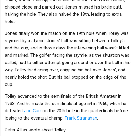
chipped close and parred out. Jones missed his birdie putt,
halving the hole. They also halved the 18th, leading to extra
holes.
Jones finally won the match on the 19th hole when Tolley was
stymied by a stymie. Jones' ball was sitting between Tolley's
and the cup, and in those days the intervening ball wasn't lifted
and marked. The golfer facing the stymie, as the situation was
called, had to either attempt going around or over the ball in his
way. Tolley tried going over, chipping his ball over Jones', and
nearly holed the shot. But his ball stopped on the edge of the
cup.
Tolley advanced to the semifinals of the British Amateur in
1933. And he made the semifinals at age 54 in 1950, when he
defeated
Joe Carr
on the 20th hole in the quarterfinals before
losing to the eventual champ,
Frank Stranahan
.
Peter Alliss wrote about Tolley: