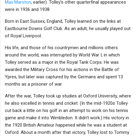
Max Marston
, earlier). Tolley's other quarterfinal appearances
were in 1936 and 1938.
Born in East Sussex, England, Tolley learned on the links at
Eastbourne Downs Golf Club. As an adult, he usually played out
of Royal Liverpool.
His life, and those of his countrymen and millions others
around the world, was interrupted by World War I, in which
Tolley served as a major in the Royal Tank Corps. He was
awarded the Military Cross for his actions in the Battle of
Ypres, but later was captured by the Germans and spent 13
months as a prisoner of war.
After the war, Tolley took up studies at Oxford University, where
he also excelled in tennis and cricket. (In the mid-1920s Tolley
cut back a little on his golf in an attempt to work on his tennis
game and make it into Wimbledon. It didn't work.) His victory in
the 1920 British Amateur happened while he was a student at
Oxford. About a month after that victory, Tolley lost to Tommy