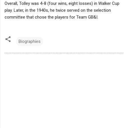
Overall, Tolley was 4-8 (four wins, eight losses) in Walker Cup
play. Later, in the 1940s, he twice served on the selection
committee that chose the players for Team GB&I.
Biographies