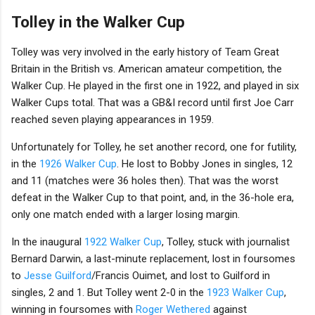
Tolley in the Walker Cup
Tolley was very involved in the early history of Team Great
Britain in the British vs. American amateur competition, the
Walker Cup. He played in the first one in 1922, and played in six
Walker Cups total. That was a GB&I record until first Joe Carr
reached seven playing appearances in 1959.
Unfortunately for Tolley, he set another record, one for futility,
in the
1926 Walker Cup
. He lost to Bobby Jones in singles, 12
and 11 (matches were 36 holes then). That was the worst
defeat in the Walker Cup to that point, and, in the 36-hole era,
only one match ended with a larger losing margin.
In the inaugural
1922 Walker Cup
, Tolley, stuck with journalist
Bernard Darwin, a last-minute replacement, lost in foursomes
to
Jesse Guilford
/Francis Ouimet, and lost to Guilford in
singles, 2 and 1. But Tolley went 2-0 in the
1923 Walker Cup
,
winning in foursomes with
Roger Wethered
against