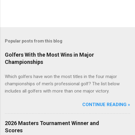
Popular posts from this blog
Golfers With the Most Wins in Major
Championships
Which golfers have won the most titles in the four major
championships of men's professional golf? The list below
includes all golfers with more than one major victory.
CONTINUE READING »
2026 Masters Tournament Winner and
Scores