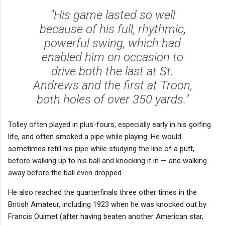
"His game lasted so well
because of his full, rhythmic,
powerful swing, which had
enabled him on occasion to
drive both the last at St.
Andrews and the first at Troon,
both holes of over 350 yards."
Tolley often played in plus-fours, especially early in his golfing
life, and often smoked a pipe while playing. He would
sometimes refill his pipe while studying the line of a putt,
before walking up to his ball and knocking it in — and walking
away before the ball even dropped.
He also reached the quarterfinals three other times in the
British Amateur, including 1923 when he was knocked out by
Francis Ouimet (after having beaten another American star,