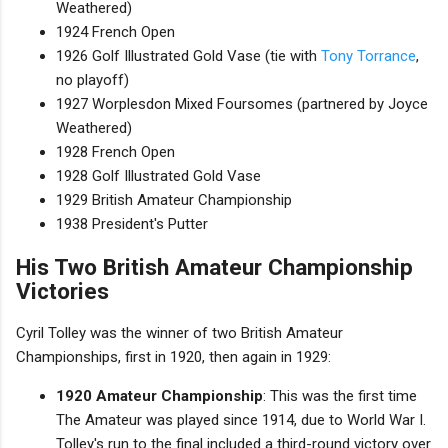
Weathered)
1924 French Open
1926 Golf Illustrated Gold Vase (tie with
Tony Torrance
,
no playoff)
1927 Worplesdon Mixed Foursomes (partnered by Joyce
Weathered)
1928 French Open
1928 Golf Illustrated Gold Vase
1929 British Amateur Championship
1938 President's Putter
His Two British Amateur Championship
Victories
Cyril Tolley was the winner of two British Amateur
Championships, first in 1920, then again in 1929:
1920 Amateur Championship
: This was the first time
The Amateur was played since 1914, due to World War I.
Tolley's run to the final included a third-round victory over