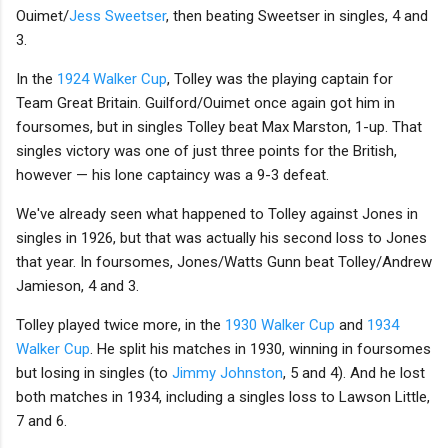
Ouimet/
Jess Sweetser
, then beating Sweetser in singles, 4 and
3.
In the
1924 Walker Cup
, Tolley was the playing captain for
Team Great Britain. Guilford/Ouimet once again got him in
foursomes, but in singles Tolley beat Max Marston, 1-up. That
singles victory was one of just three points for the British,
however — his lone captaincy was a 9-3 defeat.
We've already seen what happened to Tolley against Jones in
singles in 1926, but that was actually his second loss to Jones
that year. In foursomes, Jones/Watts Gunn beat Tolley/Andrew
Jamieson, 4 and 3.
Tolley played twice more, in the
1930 Walker Cup
and
1934
Walker Cup
. He split his matches in 1930, winning in foursomes
but losing in singles (to
Jimmy Johnston
, 5 and 4). And he lost
both matches in 1934, including a singles loss to Lawson Little,
7 and 6.