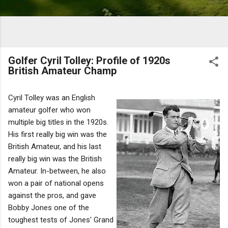
Golfer Cyril Tolley: Profile of 1920s
British Amateur Champ
Cyril Tolley was an English
amateur golfer who won
multiple big titles in the 1920s.
His first really big win was the
British Amateur, and his last
really big win was the British
Amateur. In-between, he also
won a pair of national opens
against the pros, and gave
Bobby Jones one of the
toughest tests of Jones' Grand