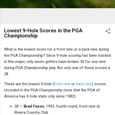
Lowest 9-Hole Scores in the PGA
Championship
What is the lowest score for a front nine or a back nine during
the PGA Championship? Since 9-hole scoring has been tracked
in this major, only seven golfers have broken 30 for one nine
during PGA Championship play. But only one of those scored a
28.
These are the lowest 9-hole (
front nine
or
back nine
) scores
recorded in the PGA Championshp (note that the PGA of
America has 9-hole stats only since 1982):
28 —
Brad Faxon
, 1995, fourth round, front nine at
Riviera Country Club