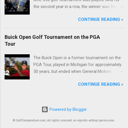
the second year in a row, the winner was Rory
McIlroy.
CONTINUE READING »
Buick Open Golf Tournament on the PGA
Tour
The Buick Open is a former tournament on the
PGA Tour, played in Michigan for approximately
50 years, but ended when General Motors
withdrew from sponsoring golf tournaments
CONTINUE READING »
during the recession of 2009.
Powered by Blogger
© GolfCompendium.com, all rights reserved, no reprints without permission.