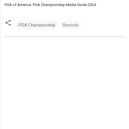
PGA of America. PGA Championship Media Guide 2024.
PGA Championship
Records