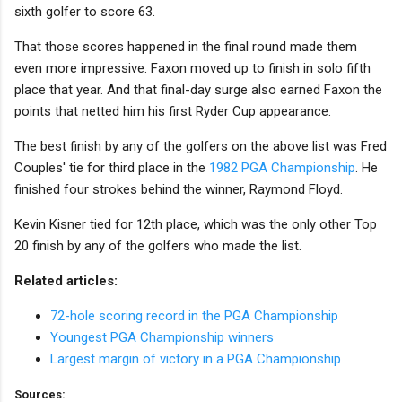
sixth golfer to score 63.
That those scores happened in the final round made them
even more impressive. Faxon moved up to finish in solo fifth
place that year. And that final-day surge also earned Faxon the
points that netted him his first Ryder Cup appearance.
The best finish by any of the golfers on the above list was Fred
Couples' tie for third place in the
1982 PGA Championship
. He
finished four strokes behind the winner, Raymond Floyd.
Kevin Kisner tied for 12th place, which was the only other Top
20 finish by any of the golfers who made the list.
Related articles:
72-hole scoring record in the PGA Championship
Youngest PGA Championship winners
Largest margin of victory in a PGA Championship
Sources: