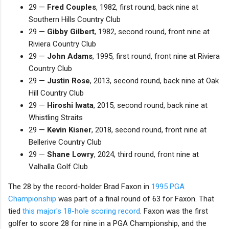
29 —
Fred Couples
, 1982, first round, back nine at
Southern Hills Country Club
29 —
Gibby Gilbert
, 1982, second round, front nine at
Riviera Country Club
29 —
John Adams
, 1995, first round, front nine at Riviera
Country Club
29 —
Justin Rose
, 2013, second round, back nine at Oak
Hill Country Club
29 —
Hiroshi Iwata
, 2015, second round, back nine at
Whistling Straits
29 —
Kevin Kisner
, 2018, second round, front nine at
Bellerive Country Club
29 —
Shane Lowry
, 2024, third round, front nine at
Valhalla Golf Club
The 28 by the record-holder Brad Faxon in
1995 PGA
Championship
was part of a final round of 63 for Faxon. That
tied
this major's 18-hole scoring record
. Faxon was the first
golfer to score 28 for nine in a PGA Championship, and the