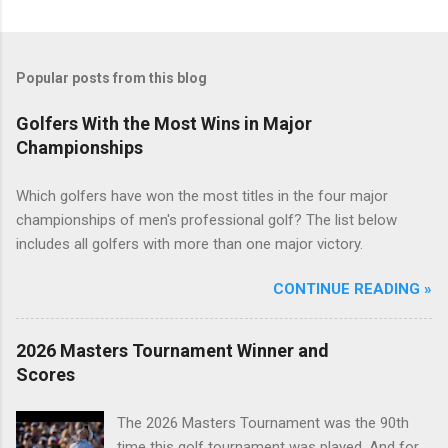
Popular posts from this blog
Golfers With the Most Wins in Major
Championships
Which golfers have won the most titles in the four major
championships of men's professional golf? The list below
includes all golfers with more than one major victory.
CONTINUE READING »
2026 Masters Tournament Winner and
Scores
The 2026 Masters Tournament was the 90th
time this golf tournament was played. And for