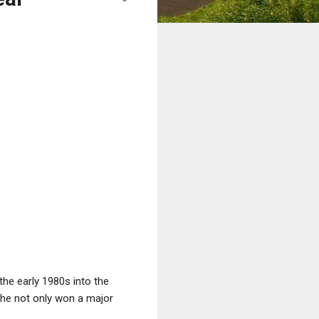
the early 1980s into the
 she not only won a major