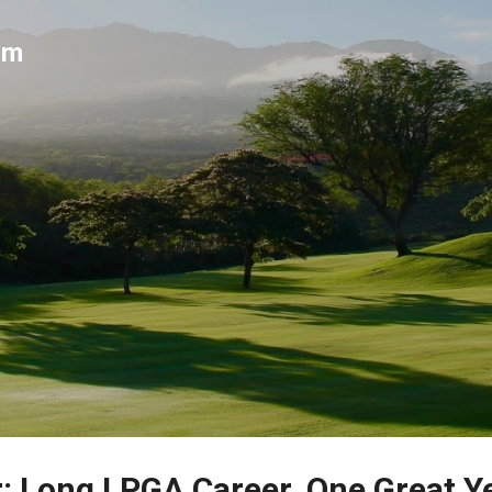
Skip to main content
um
r: Long LPGA Career, One Great Y