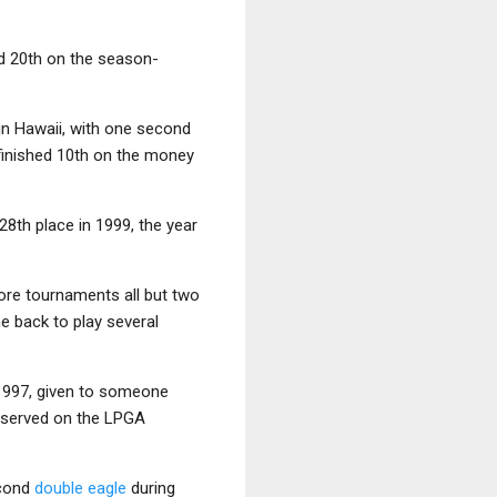
nd 20th on the season-
 in Hawaii, with one second
 finished 10th on the money
28th place in 1999, the year
more tournaments all but two
 back to play several
 1997, given to someone
o served on the LPGA
econd
double eagle
during