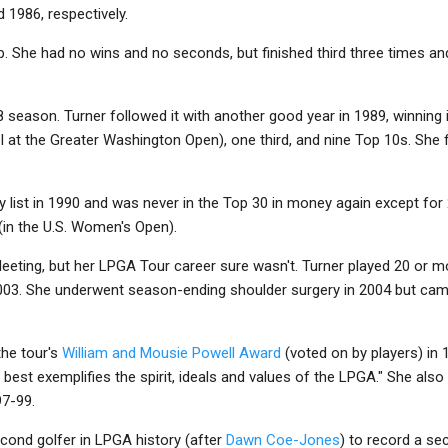
 1986, respectively.
p. She had no wins and no seconds, but finished third three times a
8 season. Turner followed it with another good year in 1989, winning
 at the Greater Washington Open), one third, and nine Top 10s. She
y list in 1990 and was never in the Top 30 in money again except for 
 (in the U.S. Women's Open).
leeting, but her LPGA Tour career sure wasn't. Turner played 20 or 
03. She underwent season-ending shoulder surgery in 2004 but came
the tour's
William and Mousie Powell Award
(voted on by players) in
est exemplifies the spirit, ideals and values of the LPGA." She als
97-99.
cond golfer in LPGA history (after
Dawn Coe-Jones
) to record a s