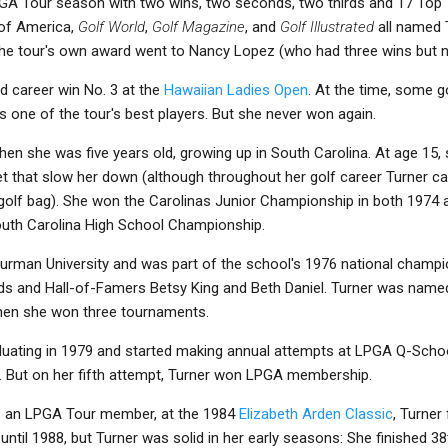
GA Tour season with two wins, two seconds, two thirds and 17 Top 10
 of America,
Golf World
,
Golf Magazine
, and
Golf Illustrated
all named 
 the tour's own award went to Nancy Lopez (who had three wins but 
ed career win No. 3 at the
Hawaiian Ladies Open
. At the time, some
as one of the tour's best players. But she never won again.
hen she was five years old, growing up in South Carolina. At age 15
let that slow her down (although throughout her golf career Turner carr
golf bag). She won the Carolinas Junior Championship in both 1974 
South Carolina High School Championship.
Furman University and was part of the school's 1976 national champi
ds and Hall-of-Famers Betsy King and Beth Daniel. Turner was named
when she won three tournaments.
duating in 1979 and started making annual attempts at LPGA Q-School
ies. But on her fifth attempt, Turner won LPGA membership.
 as an LPGA Tour member, at the 1984
Elizabeth Arden Classic
, Turner
ntil 1988, but Turner was solid in her early seasons: She finished 38