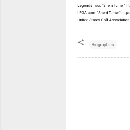
Legends Tour. "Sherri Turner,"
LPGA.com. "Sherri Turner," htt
United States Golf Association
Biographies