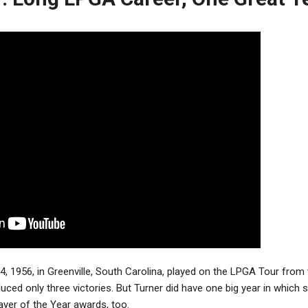
4, 1956, in Greenville, South Carolina, played on the LPGA Tour from 
uced only three victories. But Turner did have one big year in which
yer of the Year awards, too.