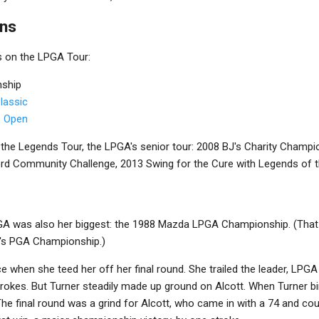
ins
s on the LPGA Tour:
ship
lassic
s Open
 the Legends Tour, the LPGA's senior tour: 2008 BJ's Charity Champi
ord Community Challenge, 2013 Swing for the Cure with Legends of 
LPGA was also her biggest: the 1988 Mazda LPGA Championship. (That
's PGA Championship.)
e when she teed her off her final round. She trailed the leader, LPGA 
rokes. But Turner steadily made up ground on Alcott. When Turner bir
he final round was a grind for Alcott, who came in with a 74 and cou