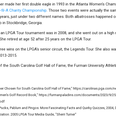
er made her first double eagle in 1993 in the Atlanta Women's Cha
-fil-A Charity Championship
. Those two events were actually the s
years, just under two different names. Both albatrosses happened on
 in Stockbridge, Georgia.
n an LPGA Tour tournament was in 2008, and she went out on a high no
She retired at age 52 after 25 years on the LPGA Tour.
hree wins on the LPGA's senior circuit, the Legends Tour. She also 
2013-2015.
f the South Carolina Golf Hall of Fame, the Furman University Athlet
ner Chosen for South Carolina Golf Hall of Fame," https://carolinas.pga.com/
omen's Golf Record Book," https://furmanpaladins.com/documents/2023/9/25
pdf
 Pucks, Pablum and Pingos: More Fascinating Facts and Quirky Quizzes, 2004,
iation. 2005 LPGA Tour Media Guide, "Sherri Turner"