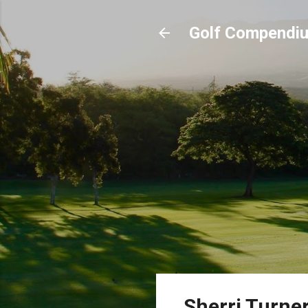
Golf Compendi
Sherri Turne