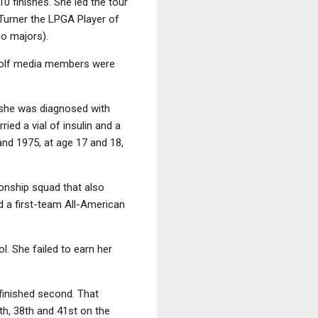
 finishes. She led the tour
Turner the LPGA Player of
no majors).
 golf media members were
, she was diagnosed with
ied a vial of insulin and a
and 1975, at age 17 and 18,
onship squad that also
 a first-team All-American
. She failed to earn her
 finished second. That
th, 38th and 41st on the