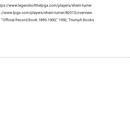
 https://www.legendsofthelpga.com/players/sherri-turner
ps://www.lpga.com/players/sherri-turner/82015/overview
. "Official Record Book 1895-1900," 1992, Triumph Books