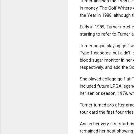
Turner finished the 1988 LP
in money. The Golf Writers
the Year in 1988, although
Early in 1989, Turner notch
starting to refer to Turner 
Turner began playing golf w
Type 1 diabetes, but didn't 
blood sugar monitor in her 
respectively, and add the 
She played college golf at 
included future LPGA legen
her senior season, 1979, 
Turner turned pro after gra
tour card the first four tr
And in her very first start
remained her best showing u