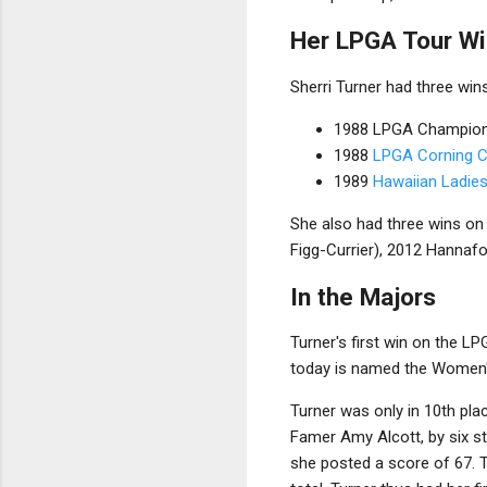
Her LPGA Tour W
Sherri Turner had three win
1988 LPGA Champion
1988
LPGA Corning C
1989
Hawaiian Ladie
She also had three wins on
Figg-Currier), 2012 Hannaf
In the Majors
Turner's first win on the 
today is named the Women
Turner was only in 10th plac
Famer Amy Alcott, by six st
she posted a score of 67. T