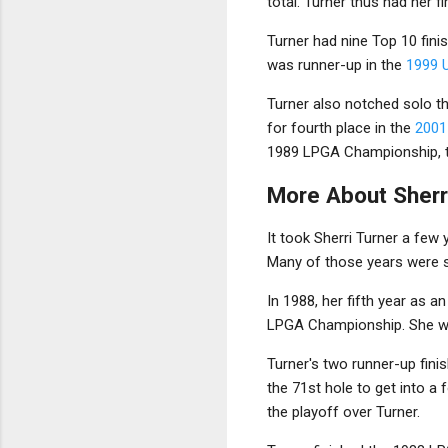
total. Turner thus had her f
Turner had nine Top 10 finis
was runner-up in the
1999 
Turner also notched solo th
for fourth place in the
2001
1989 LPGA Championship, tie
More About Sherr
It took Sherri Turner a few
Many of those years were s
In 1988, her fifth year as a
LPGA Championship. She wo
Turner's two runner-up fini
the 71st hole to get into a 
the playoff over Turner.