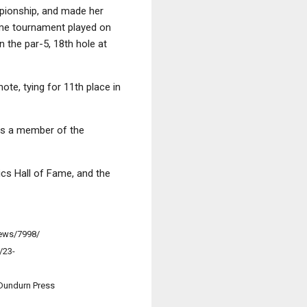
mpionship, and made her
ame tournament played on
 the par-5, 18th hole at
te, tying for 11th place in
was a member of the
ics Hall of Fame, and the
news/7998/
/23-
 Dundurn Press