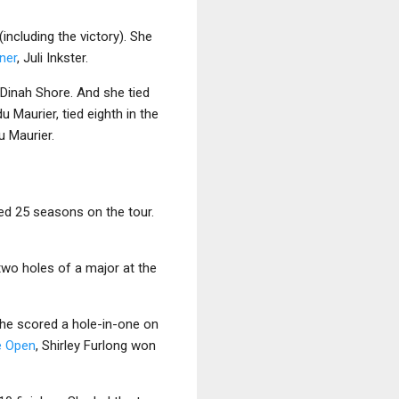
including the victory). She
ner
, Juli Inkster.
o Dinah Shore. And she tied
u Maurier, tied eighth in the
u Maurier.
yed 25 seasons on the tour.
 two holes of a major at the
she scored a hole-in-one on
e Open
, Shirley Furlong won