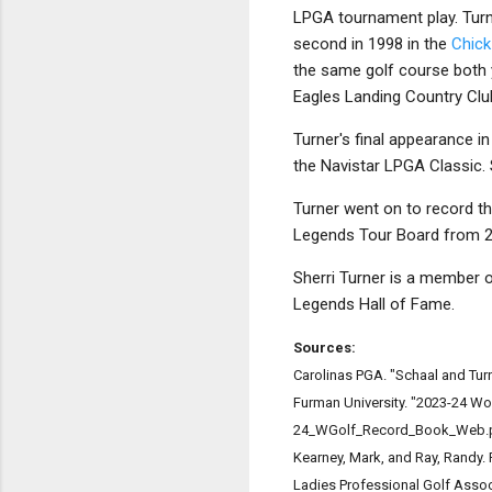
LPGA tournament play. Turn
second in 1998 in the
Chick
the same golf course both 
Eagles Landing Country Club
Turner's final appearance i
the Navistar LPGA Classic. 
Turner went on to record t
Legends Tour Board from 
Sherri Turner is a member o
Legends Hall of Fame.
Sources:
Carolinas PGA. "Schaal and Tur
Furman University. "2023-24 W
24_WGolf_Record_Book_Web.
Kearney, Mark, and Ray, Randy.
Ladies Professional Golf Assoc