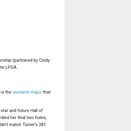
onship (partnered by Cindy
the LPGA.
 is the
women's major
that
star and future Hall of
died her final two holes,
ldn't match Turner's 281