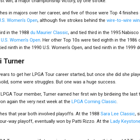
irst win, a major championship victory, by one stroke.
hes in majors over her career, and five of those were Top 4 finishes (
U.S. Women's Open
, although five strokes behind the
wire-to-wire win
ird in the 1988
du Maurier Classic
, and tied third in the 1995 Nabisc
 U.S. Women's Open
. Her other Top 10s were tied eighth in the 1986 d
d ninth in the 1990 U.S. Women's Open, and tied ninth in the 1999 d
i Turner
 years to get her LPGA Tour career started, but once she did she pla
olid, some were struggles. But one was a huge success.
n LPGA Tour member, Turner earned her first win by birdieing the last
n again the very next week at the
LPGA Corning Classic
.
shes that year both involved playoffs. At the 1988
Sara Lee Classic
, 
four-way playoff, eventually won by Patti Rizzo. At the
Lady Keyston