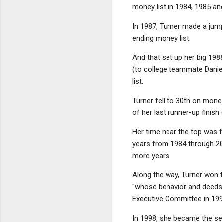
money list in 1984, 1985 and
In 1987, Turner made a jum
ending money list.
And that set up her big 198
(to college teammate Daniel
list.
Turner fell to 30th on mone
of her last runner-up finish
Her time near the top was f
years from 1984 through 20
more years.
Along the way, Turner won 
"whose behavior and deeds b
Executive Committee in 19
In 1998, she became the se