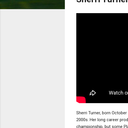
Sherri Turner, born October 
2000s. Her long career prod
championship, but some Pla