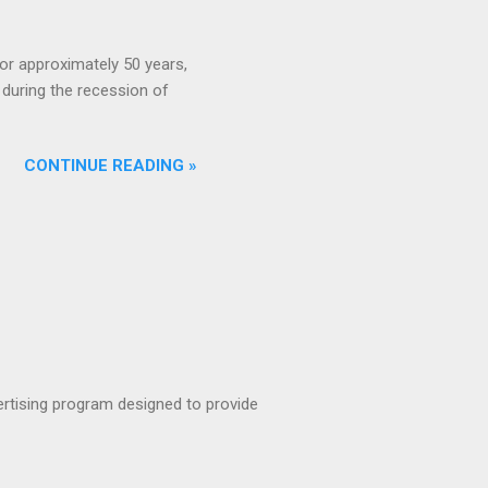
or approximately 50 years,
during the recession of
CONTINUE READING »
rtising program designed to provide