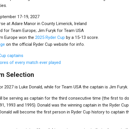
ies.
eptember 17-19, 2027
rse at Adare Manor in County Limerick, Ireland
ld for Team Europe; Jim Furyk for Team USA
am Europe won the
2025 Ryder Cup
by a 15-13 score.
age
on the official Ryder Cup website for info.
 Cup captains
cores of every match ever played
m Selection
r 2027 is Luke Donald, while for Team USA the captain is Jim Furyk.
l be serving as captain for the third consecutive time (the first to d
91, 1993 and 1995). Donald was the winning captain in the Ryder Cup
Donald will become the first person in Ryder Cup history to captain th