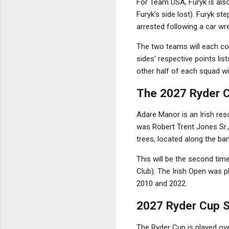
For Team USA, Furyk is also
Furyk's side lost). Furyk s
arrested following a car wr
The two teams will each con
sides' respective points li
other half of each squad wi
The 2027 Ryder C
Adare Manor is an Irish res
was Robert Trent Jones Sr.,
trees, located along the ba
This will be the second tim
Club). The Irish Open was 
2010 and 2022.
2027 Ryder Cup 
The Ryder Cup is played ove