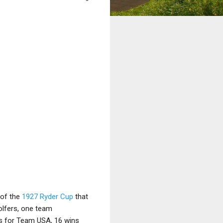
 of the
1927 Ryder Cup
that
olfers, one team
ns for Team USA, 16 wins