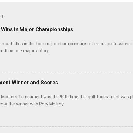
og
t Wins in Major Championships
most titles in the four major championships of men's professional 
re than one major victory.
ment Winner and Scores
 Masters Tournament was the 90th time this golf tournament was pl
 row, the winner was Rory McIlroy.