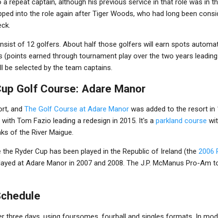
 a repeat captain, although his previous service in that role was in t
tepped into the role again after Tiger Woods, who had long been cons
eck.
sist of 12 golfers. About half those golfers will earn spots automat
sts (points earned through tournament play over the two years leading
ll be selected by the team captains.
up Golf Course: Adare Manor
ort, and
The Golf Course at Adare Manor
was added to the resort in 
 with Tom Fazio leading a redesign in 2015. It's a
parkland course
wit
nks of the River Maigue.
e the Ryder Cup has been played in the Republic of Ireland (the
2006 
played at Adare Manor in 2007 and 2008. The J.P. McManus Pro-Am to
Schedule
r three days, using foursomes, fourball and singles formats. In mode