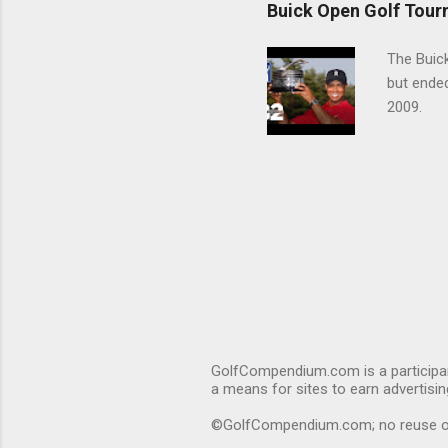
Buick Open Golf Tour
The Buick
but ende
2009.
GolfCompendium.com is a participan
a means for sites to earn advertisi
©GolfCompendium.com; no reuse or r