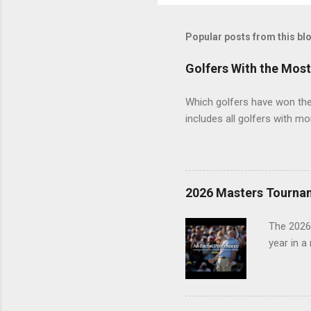
Popular posts from this bl
Golfers With the Mos
Which golfers have won the 
includes all golfers with mo
2026 Masters Tourna
The 2026
year in a