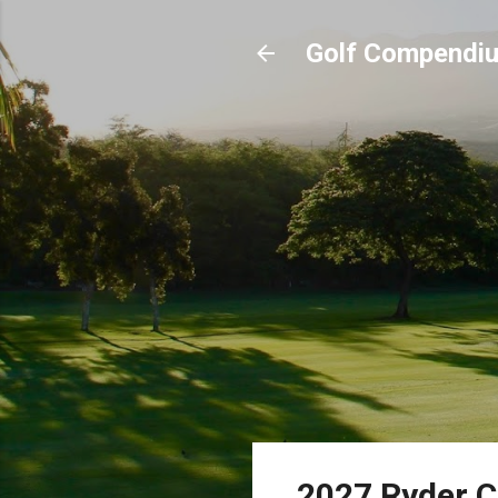
Golf Compendi
2027 Ryder C