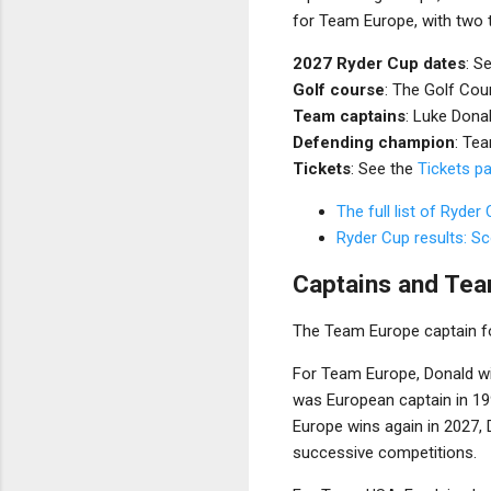
for Team Europe, with two t
2027 Ryder Cup dates
: S
Golf course
: The Golf Cou
Team captains
: Luke Dona
Defending champion
: Te
Tickets
: See the
Tickets p
The full list of Ryder
Ryder Cup results: S
Captains and Tea
The Team Europe captain fo
For Team Europe, Donald wil
was European captain in 19
Europe wins again in 2027, 
successive competitions.