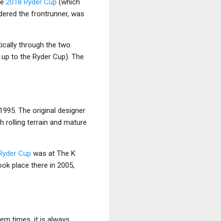
he
2018 Ryder Cup
(which
idered the frontrunner, was
ically through the two
 up to the Ryder Cup). The
1995. The original designer
h rolling terrain and mature
Ryder Cup
was at The K
ok place there in 2005,
rn times, it is always