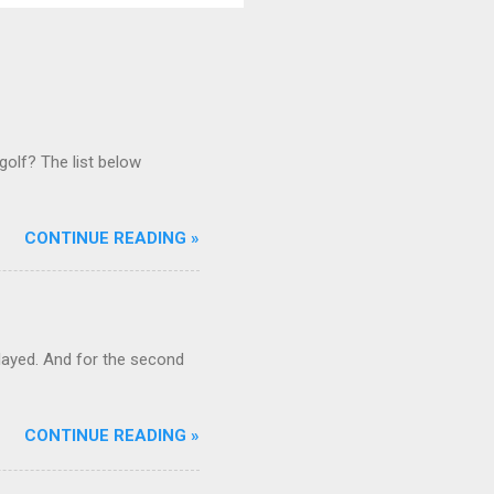
golf? The list below
CONTINUE READING »
ayed. And for the second
CONTINUE READING »