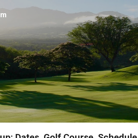
Skip to main content
um
up: Dates, Golf Course, Schedule