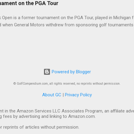
nament on the PGA Tour
 Open is a former tournament on the PGA Tour, played in Michigan f
d when General Motors withdrew from sponsoring golf tournaments 
Powered by Blogger
© GolfCompendium.com, all rights reserved, no reprints without permission.
About GC
|
Privacy Policy
t in the Amazon Services LLC Associates Program, an affiliate adve
ng fees by advertising and linking to Amazon.com.
eprints of articles without permission.