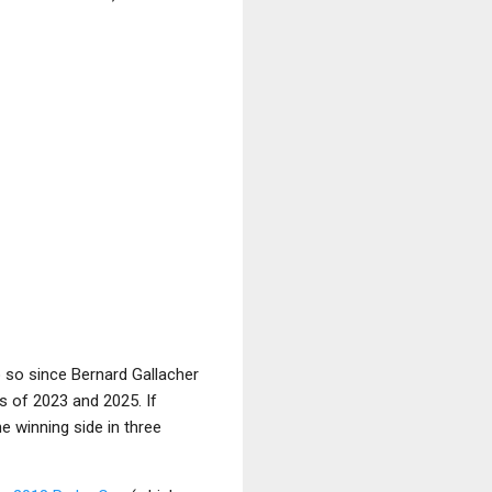
o so since Bernard Gallacher
s of 2023 and 2025. If
e winning side in three