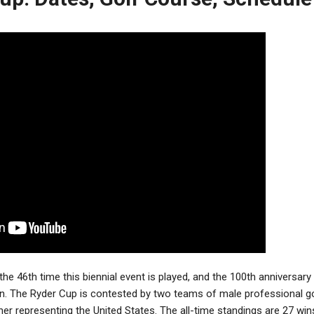
the 46th time this biennial event is played, and the 100th anniversary
on. The Ryder Cup is contested by two teams of male professional g
her representing the United States.
The all-time standings are 27 wi