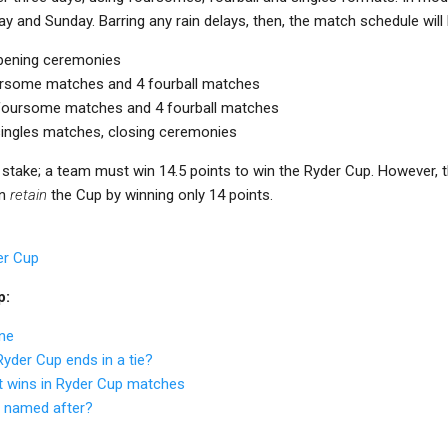
ay and Sunday. Barring any rain delays, then, the match schedule will l
Opening ceremonies
foursome matches and 4 fourball matches
4 foursome matches and 4 fourball matches
 singles matches, closing ceremonies
t stake; a team must win 14.5 points to win the Ryder Cup. However,
an
retain
the Cup by winning only 14 points.
er Cup
p:
ne
yder Cup ends in a tie?
t wins in Ryder Cup matches
p named after?