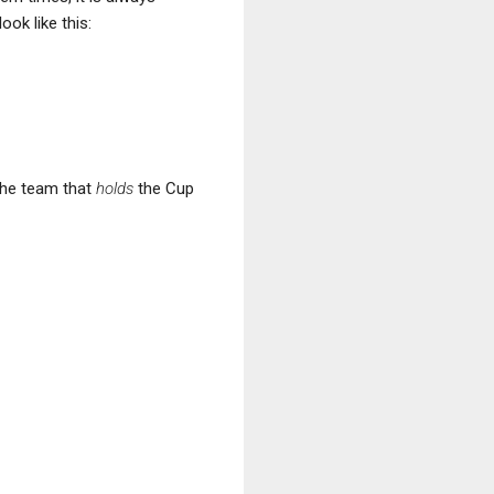
ook like this:
 the team that
holds
the Cup