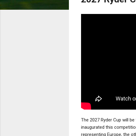
The 2027 Ryder Cup will be 
inaugurated this competiti
representing Europe, the ot