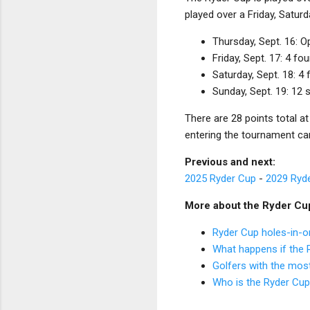
played over a Friday, Saturd
Thursday, Sept. 16: 
Friday, Sept. 17: 4 
Saturday, Sept. 18: 
Sunday, Sept. 19: 12
There are 28 points total a
entering the tournament c
Previous and next:
2025 Ryder Cup
-
2029 Ryd
More about the Ryder Cu
Ryder Cup holes-in-o
What happens if the R
Golfers with the mos
Who is the Ryder Cu