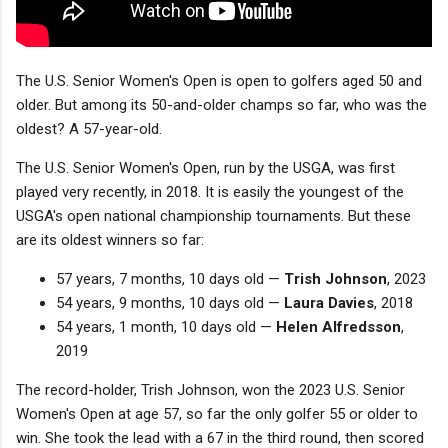
The U.S. Senior Women's Open is open to golfers aged 50 and
older. But among its 50-and-older champs so far, who was the
oldest? A 57-year-old.
The U.S. Senior Women's Open, run by the USGA, was first
played very recently, in 2018. It is easily the youngest of the
USGA's open national championship tournaments. But these
are its oldest winners so far:
57 years, 7 months, 10 days old —
Trish Johnson
, 2023
54 years, 9 months, 10 days old —
Laura Davies
, 2018
54 years, 1 month, 10 days old —
Helen Alfredsson
,
2019
The record-holder, Trish Johnson, won the 2023 U.S. Senior
Women's Open at age 57, so far the only golfer 55 or older to
win. She took the lead with a 67 in the third round, then scored