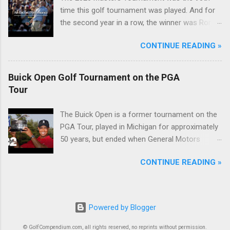
time this golf tournament was played. And for
the second year in a row, the winner was Rory
McIlroy.
CONTINUE READING »
Buick Open Golf Tournament on the PGA
Tour
The Buick Open is a former tournament on the
PGA Tour, played in Michigan for approximately
50 years, but ended when General Motors
withdrew from sponsoring golf tournaments
CONTINUE READING »
during the recession of 2009.
Powered by Blogger
© GolfCompendium.com, all rights reserved, no reprints without permission.