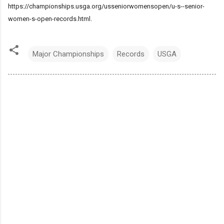
https://championships.usga.org/usseniorwomensopen/u-s--senior-
women-s-open-records.html.
Major Championships
Records
USGA