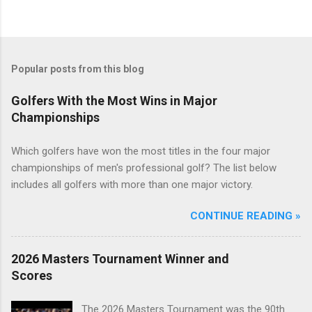
Popular posts from this blog
Golfers With the Most Wins in Major
Championships
Which golfers have won the most titles in the four major
championships of men's professional golf? The list below
includes all golfers with more than one major victory.
CONTINUE READING »
2026 Masters Tournament Winner and
Scores
The 2026 Masters Tournament was the 90th