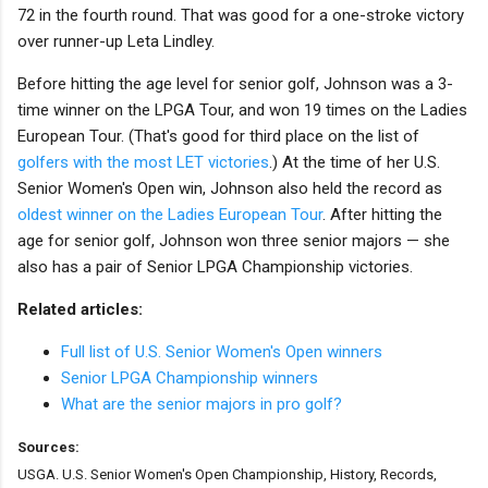
72 in the fourth round. That was good for a one-stroke victory
over runner-up Leta Lindley.
Before hitting the age level for senior golf, Johnson was a 3-
time winner on the LPGA Tour, and won 19 times on the Ladies
European Tour. (That's good for third place on the list of
golfers with the most LET victories
.) At the time of her U.S.
Senior Women's Open win, Johnson also held the record as
oldest winner on the Ladies European Tour
. After hitting the
age for senior golf, Johnson won three senior majors — she
also has a pair of Senior LPGA Championship victories.
Related articles:
Full list of U.S. Senior Women's Open winners
Senior LPGA Championship winners
What are the senior majors in pro golf?
Sources:
USGA. U.S. Senior Women's Open Championship, History, Records,