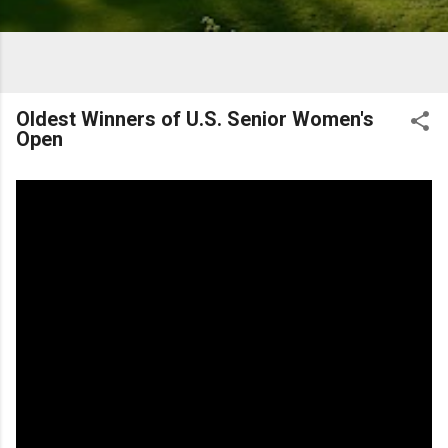
Oldest Winners of U.S. Senior Women's
Open