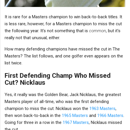
It is rare for a Masters champion to win back-to-back titles. It
is less rare, however, for a Masters champion to miss the cut
the following year. It's not something that is
common
, but it's
really not that unusual, either.
How many defending champions have missed the cut in The
Masters? The list follows, and one golfer even appears on the
list twice.
First Defending Champ Who Missed
Cut? Nicklaus
Yes, it really was the Golden Bear, Jack Nicklaus, the greatest
Masters player of all-time, who was the first defending
champion to miss the cut. Nicklaus won the
1963 Masters
,
then won back-to-back in the
1965 Masters
and
1966 Masters
.
Going for three in a row in the
1967 Masters
, Nicklaus missed
the cut.