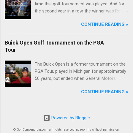
time this golf tournament was played. And for
the second year in a row, the winner was Rory
McIlroy.
CONTINUE READING »
Buick Open Golf Tournament on the PGA
Tour
The Buick Open is a former tournament on the
PGA Tour, played in Michigan for approximately
50 years, but ended when General Motors
withdrew from sponsoring golf tournaments
CONTINUE READING »
during the recession of 2009.
Powered by Blogger
© GolfCompendium.com, all rights reserved, no reprints without permission.