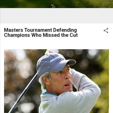
Masters Tournament Defending
Champions Who Missed the Cut