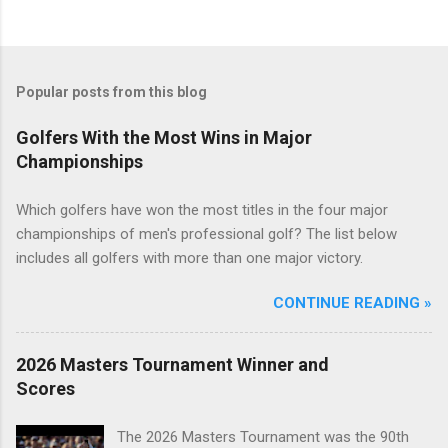
Popular posts from this blog
Golfers With the Most Wins in Major
Championships
Which golfers have won the most titles in the four major
championships of men's professional golf? The list below
includes all golfers with more than one major victory.
CONTINUE READING »
2026 Masters Tournament Winner and
Scores
The 2026 Masters Tournament was the 90th