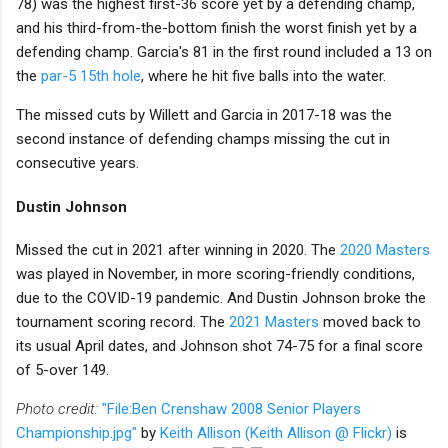
78) was the highest first-36 score yet by a defending champ,
and his third-from-the-bottom finish the worst finish yet by a
defending champ. Garcia's 81 in the first round included a 13 on
the
par-5 15th hole
, where he hit five balls into the water.
The missed cuts by Willett and Garcia in 2017-18 was the
second instance of defending champs missing the cut in
consecutive years.
Dustin Johnson
Missed the cut in 2021 after winning in 2020. The
2020 Masters
was played in November, in more scoring-friendly conditions,
due to the COVID-19 pandemic. And Dustin Johnson broke the
tournament scoring record. The
2021 Masters
moved back to
its usual April dates, and Johnson shot 74-75 for a final score
of 5-over 149.
Photo credit:
"File:Ben Crenshaw 2008 Senior Players
Championship.jpg"
by
Keith Allison (Keith Allison @ Flickr)
is