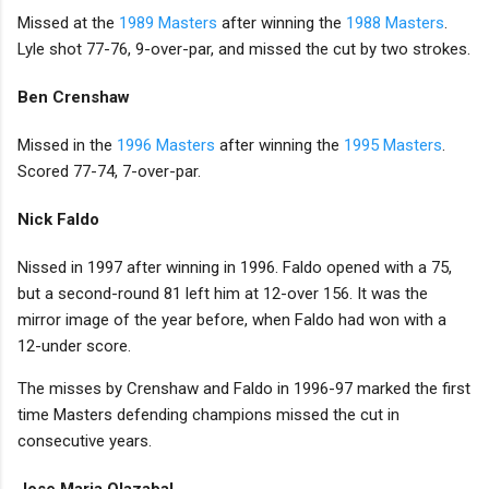
Missed at the
1989 Masters
after winning the
1988 Masters
.
Lyle shot 77-76, 9-over-par, and missed the cut by two strokes.
Ben Crenshaw
Missed in the
1996 Masters
after winning the
1995 Masters
.
Scored 77-74, 7-over-par.
Nick Faldo
Nissed in 1997 after winning in 1996. Faldo opened with a 75,
but a second-round 81 left him at 12-over 156. It was the
mirror image of the year before, when Faldo had won with a
12-under score.
The misses by Crenshaw and Faldo in 1996-97 marked the first
time Masters defending champions missed the cut in
consecutive years.