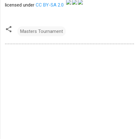
licensed under
CC BY-SA 2.0
Masters Tournament