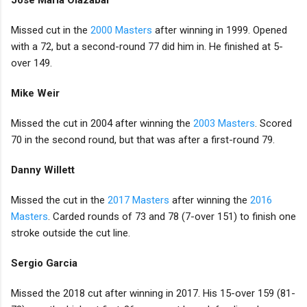
Jose Maria Olazabal
Missed cut in the
2000 Masters
after winning in 1999. Opened
with a 72, but a second-round 77 did him in. He finished at 5-
over 149.
Mike Weir
Missed the cut in 2004 after winning the
2003 Masters
. Scored
70 in the second round, but that was after a first-round 79.
Danny Willett
Missed the cut in the
2017 Masters
after winning the
2016
Masters
. Carded rounds of 73 and 78 (7-over 151) to finish one
stroke outside the cut line.
Sergio Garcia
Missed the 2018 cut after winning in 2017. His 15-over 159 (81-