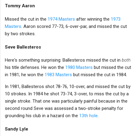
Tommy Aaron
Missed the cut in the
1974 Masters
after winning the
1973
Masters
. Aaron scored 77-73, 6-over-par, and missed the cut
by two strokes.
Seve Ballesteros
Here's something surprising: Ballesteros missed the cut in
both
his title defenses. He won the
1980 Masters
but missed the cut
in 1981; he won the
1983 Masters
but missed the cut in 1984.
In 1981, Ballesteros shot 78-76, 10-over, and missed the cut by
10 strokes. In 1984 he shot 73-74, 3-over, to miss the cut by a
single stroke. That one was particularly painful because in the
second round Seve was assessed a two-stroke penalty for
grounding his club in a hazard on the
13th hole
.
Sandy Lyle