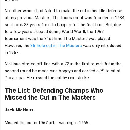
No other winner had failed to make the cut in his title defense
at any previous Masters. The tournament was founded in 1934,
so it took 33 years for it to happen for the first time. But, due
to a few years skipped during World War II, the 1967
tournament was the 31st time The Masters was played.
However, the
36-hole cut in The Masters
was only introduced
in 1957.
Nicklaus started off fine with a 72 in the first round. But in the
second round he made nine bogeys and carded a 79 to sit at
7-over-par. He missed the cut by one stroke.
The List: Defending Champs Who
Missed the Cut in The Masters
Jack Nicklaus
Missed the cut in 1967 after winning in 1966.