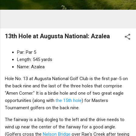
13th Hole at Augusta National: Azalea
Par: Par 5
Length: 545 yards
Name: Azalea
Hole No. 13 at Augusta National Golf Club is the first par-5 on
the back nine and the last of the three holes that comprise
"Amen Corner." It is a birdie hole and one of two great eagle
opportunities (along with
the 15th hole
) for Masters
Tournament golfers on the back nine.
The fairway is a big dogleg to the left and the drive needs to
wind up near the center of the fairway for a good angle.
(Golfers cross the
Nelson Bridge
over Rae's Creek after teeing