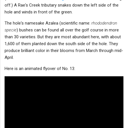
off.) A Rae's Creek tributary snakes down the left side of the
hole and winds in front of the green.
The hole's namesake Azalea (scientific name:
rhododendron
specie
) bushes can be found all over the golf course in more
than 30 varieties. But they are most abundant here, with about
1,600 of them planted down the south side of the hole. They
produce brilliant color in their blooms from March through mid-
April.
Here is an animated flyover of No. 13: