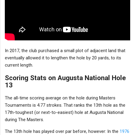
In 2017, the club purchased a small plot of adjacent land that
eventually allowed it to lengthen the hole by 20 yards, to its
current length.
Scoring Stats on Augusta National Hole
13
The all-time scoring average on the hole during Masters
Tournaments is 4.77 strokes. That ranks the 13th hole as the
17th-toughest (or next-to-easiest) hole at Augusta National
during The Masters.
The 13th hole has played over par before, however: In the
1976