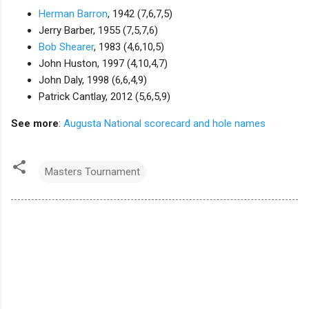
Herman Barron
, 1942 (7,6,7,5)
Jerry Barber, 1955 (7,5,7,6)
Bob Shearer
, 1983 (4,6,10,5)
John Huston, 1997 (4,10,4,7)
John Daly, 1998 (6,6,4,9)
Patrick Cantlay, 2012 (5,6,5,9)
See more
:
Augusta National scorecard and hole names
Masters Tournament