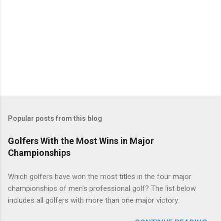
Popular posts from this blog
Golfers With the Most Wins in Major
Championships
Which golfers have won the most titles in the four major
championships of men's professional golf? The list below
includes all golfers with more than one major victory.