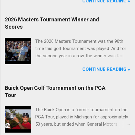
CONTINUE READING »
2026 Masters Tournament Winner and
Scores
The 2026 Masters Tournament was the 90th
time this golf tournament was played. And for
the second year in a row, the winner was Rory
McIlroy.
CONTINUE READING »
Buick Open Golf Tournament on the PGA
Tour
The Buick Open is a former tournament on the
PGA Tour, played in Michigan for approximately
50 years, but ended when General Motors
withdrew from sponsoring golf tournaments