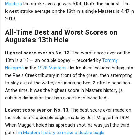
Masters
the stroke average was 5.04. That's the highest. The
lowest stroke average on the 13th in a single Masters is 4.47 in
2019.
All-Time Best and Worst Scores on
Augusta's 13th Hole
Highest score ever on No. 13
: The worst score ever on the
13th is a 13 — an octuple bogey — recorded by
Tommy
Nakajima
in the
1978 Masters
. His troubles included hitting into
the Rae's Creek tributary in front of the green, then attempting
to play out of the water, and incurring two, 2-stroke penalties.
At the time, it was the highest score in Masters history (a
dubious distinction that has since been twice tied).
Lowest score ever on No. 13
: The best score ever made on
the hole is a 2, a double eagle, made by Jeff Maggert in 1994.
When Maggert holed his approach shot, he was just the third
golfer
in Masters history to make a double eagle
.