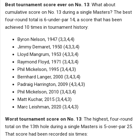
Best tournament score ever on No. 13
: What about
cumulative score on No. 13 during a single Masters? The best
four-round total is 6-under-par 14, a score that has been
achieved 10 times in tournament history:
Byron Nelson, 1947 (3,3,4,4)
Jimmy Demaret, 1950 (4,3,3,4)
Lloyd Mangrum, 1953 (4,3,3,4)
Raymond Floyd, 1971 (3,4,3,4)
Phil Mickelson, 1995 (3,4,4,3)
Bernhard Langer, 2000 (3,4,3,4)
Padraig Harrington, 2009 (4,3,4,3)
Phil Mickelson, 2010 (3,4,3,4)
Matt Kuchar, 2015 (3,4,4,3)
Marc Leishman, 2020 (3,4,4,3)
Worst tournament score on No. 13
: The highest, four-round
total on the 13th hole during a single Masters is 5-over-par 25.
That score had been recorded six times: