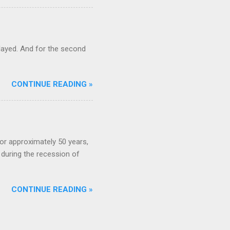
ayed. And for the second
CONTINUE READING »
or approximately 50 years,
during the recession of
CONTINUE READING »