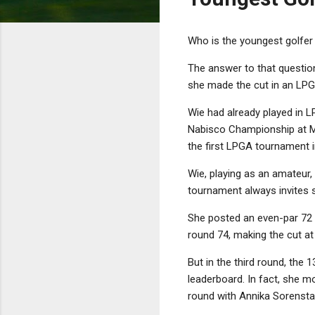
Who is the youngest golfer 
The answer to that questio
she made the cut in an LP
Wie had already played in L
Nabisco Championship at Mis
the first LPGA tournament i
Wie, playing as an amateur,
tournament always invites s
She posted an even-par 72 i
round 74, making the cut at
But in the third round, the
leaderboard. In fact, she mo
round with Annika Sorensta