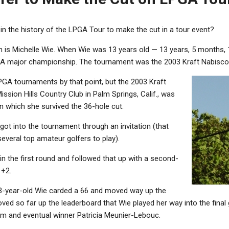
in the history of the LPGA Tour to make the cut in a tour event?
n is Michelle Wie. When Wie was 13 years old — 13 years, 5 months, 
GA major championship.
The tournament was the 2003 Kraft Nabisco
PGA tournaments by that point, but the 2003 Kraft
sion Hills Country Club in Palm Springs, Calif., was
n which she survived the 36-hole cut.
 got into the tournament through an invitation (that
everal top amateur golfers to play).
n the first round and followed that up with a second-
 +2.
 13-year-old Wie carded a 66 and moved way up the
ved so far up the leaderboard that Wie played her way into the final 
m and eventual winner Patricia Meunier-Lebouc.