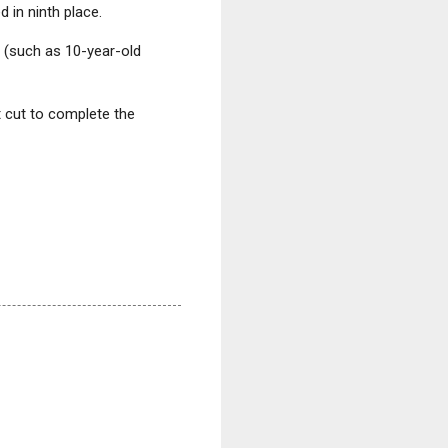
 in ninth place.
 (such as 10-year-old
t cut to complete the