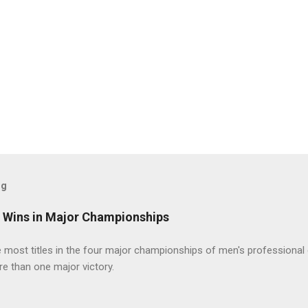
og
t Wins in Major Championships
most titles in the four major championships of men's professional 
re than one major victory.