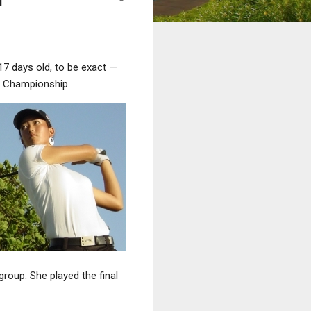
17 days old, to be exact —
 Championship.
group. She played the final