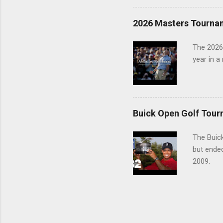
2026 Masters Tourna
The 2026
year in a
Buick Open Golf Tour
The Buick
but ende
2009.