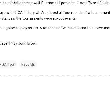
handled that stage well. But she still posted a 4-over 76 and finished
ayers in LPGA history who've played all four rounds of a tournament
 instances, the tournaments were no-cut events.
gest golfer to play an LPGA tournament with a cut, and to survive tha
at age 14 by John Brown
PGA Tour
Records