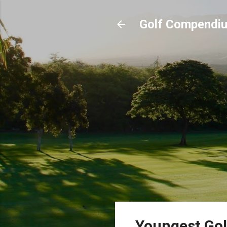
Golf Compendi
Youngest Gol