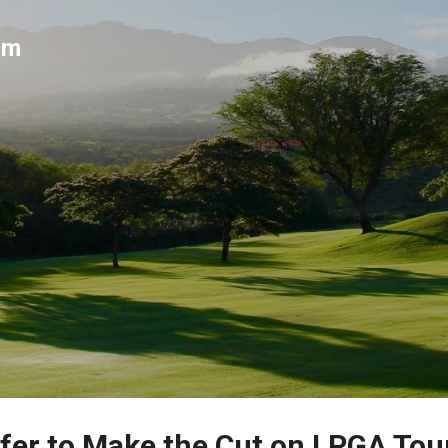
Skip to main content
um
fer to Make the Cut on LPGA Tou