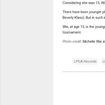
Considering she was 13, Wie 
There have been younger pl
Beverly Klass). But in such
Wie, at age 13, is the youn
tournament.
Photo credit
: Michelle Wie 
LPGA Records
L