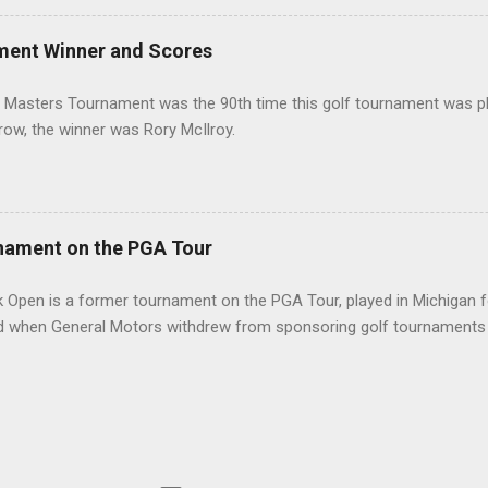
ment Winner and Scores
 Masters Tournament was the 90th time this golf tournament was pl
 row, the winner was Rory McIlroy.
nament on the PGA Tour
 Open is a former tournament on the PGA Tour, played in Michigan f
d when General Motors withdrew from sponsoring golf tournaments 