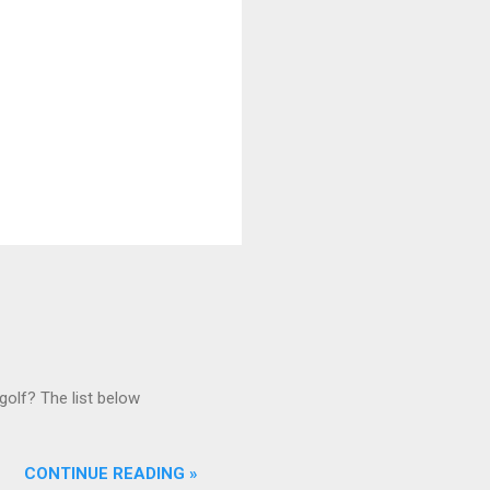
golf? The list below
CONTINUE READING »