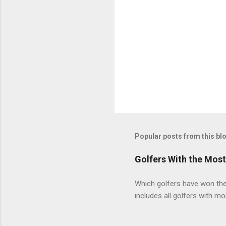
Popular posts from this bl
Golfers With the Mos
Which golfers have won the 
includes all golfers with mo