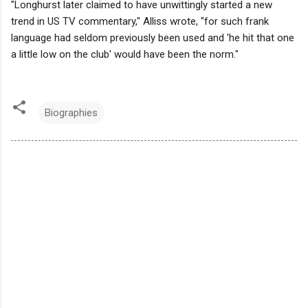
"Longhurst later claimed to have unwittingly started a new
trend in US TV commentary," Alliss wrote, "for such frank
language had seldom previously been used and 'he hit that one
a little low on the club' would have been the norm."
Biographies