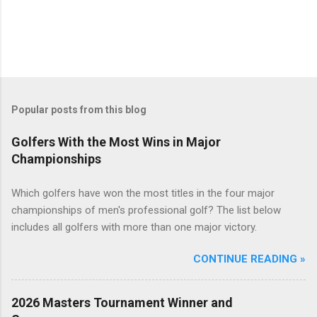
Popular posts from this blog
Golfers With the Most Wins in Major
Championships
Which golfers have won the most titles in the four major
championships of men's professional golf? The list below
includes all golfers with more than one major victory.
CONTINUE READING »
2026 Masters Tournament Winner and