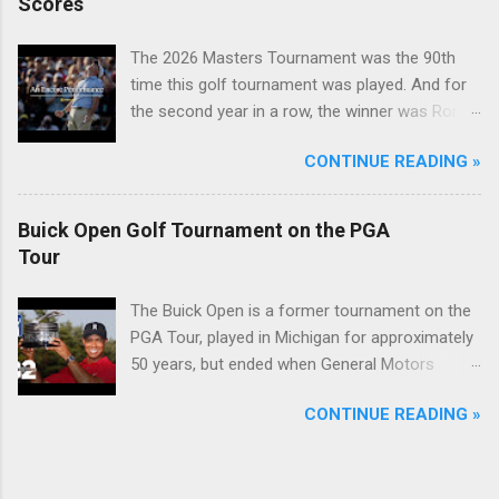
Scores
The 2026 Masters Tournament was the 90th
time this golf tournament was played. And for
the second year in a row, the winner was Rory
McIlroy.
CONTINUE READING »
Buick Open Golf Tournament on the PGA
Tour
The Buick Open is a former tournament on the
PGA Tour, played in Michigan for approximately
50 years, but ended when General Motors
withdrew from sponsoring golf tournaments
CONTINUE READING »
during the recession of 2009.