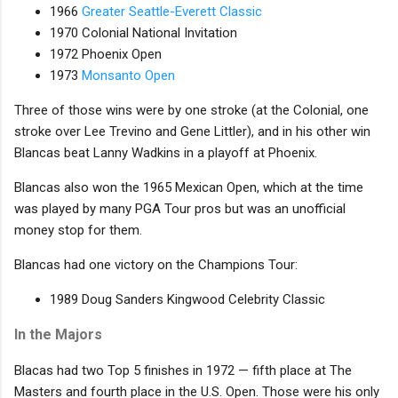
1966
Greater Seattle-Everett Classic
1970 Colonial National Invitation
1972 Phoenix Open
1973
Monsanto Open
Three of those wins were by one stroke (at the Colonial, one
stroke over Lee Trevino and Gene Littler), and in his other win
Blancas beat Lanny Wadkins in a playoff at Phoenix.
Blancas also won the 1965 Mexican Open, which at the time
was played by many PGA Tour pros but was an unofficial
money stop for them.
Blancas had one victory on the Champions Tour:
1989 Doug Sanders Kingwood Celebrity Classic
In the Majors
Blacas had two Top 5 finishes in 1972 — fifth place at The
Masters and fourth place in the U.S. Open. Those were his only