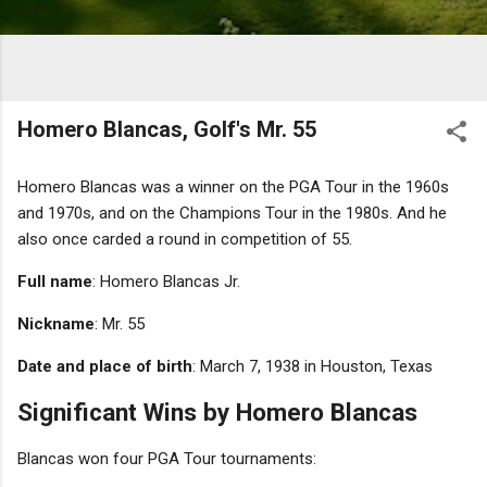
Homero Blancas, Golf's Mr. 55
Homero Blancas was a winner on the PGA Tour in the 1960s
and 1970s, and on the Champions Tour in the 1980s. And he
also once carded a round in competition of 55.
Full name
: Homero Blancas Jr.
Nickname
: Mr. 55
Date and place of birth
: March 7, 1938 in Houston, Texas
Significant Wins by Homero Blancas
Blancas won four PGA Tour tournaments: