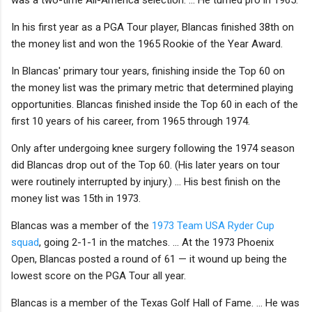
In his first year as a PGA Tour player, Blancas finished 38th on
the money list and won the 1965 Rookie of the Year Award.
In Blancas' primary tour years, finishing inside the Top 60 on
the money list was the primary metric that determined playing
opportunities. Blancas finished inside the Top 60 in each of the
first 10 years of his career, from 1965 through 1974.
Only after undergoing knee surgery following the 1974 season
did Blancas drop out of the Top 60. (His later years on tour
were routinely interrupted by injury.) ... His best finish on the
money list was 15th in 1973.
Blancas was a member of the
1973 Team USA Ryder Cup
squad
, going 2-1-1 in the matches. ... At the 1973 Phoenix
Open, Blancas posted a round of 61 — it wound up being the
lowest score on the PGA Tour all year.
Blancas is a member of the Texas Golf Hall of Fame. ... He was