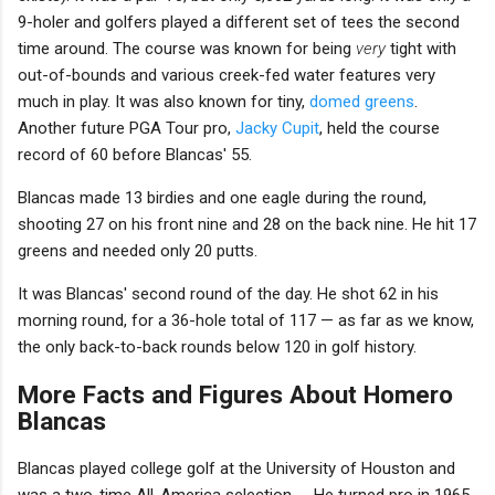
9-holer and golfers played a different set of tees the second
time around. The course was known for being
very
tight with
out-of-bounds and various creek-fed water features very
much in play. It was also known for tiny,
domed greens
.
Another future PGA Tour pro,
Jacky Cupit
, held the course
record of 60 before Blancas' 55.
Blancas made 13 birdies and one eagle during the round,
shooting 27 on his front nine and 28 on the back nine. He hit 17
greens and needed only 20 putts.
It was Blancas' second round of the day. He shot 62 in his
morning round, for a 36-hole total of 117 — as far as we know,
the only back-to-back rounds below 120 in golf history.
More Facts and Figures About Homero
Blancas
Blancas played college golf at the University of Houston and
was a two-time All-America selection. ... He turned pro in 1965.