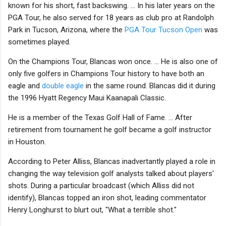
known for his short, fast backswing. ... In his later years on the
PGA Tour, he also served for 18 years as club pro at Randolph
Park in Tucson, Arizona, where the
PGA Tour Tucson Open
was
sometimes played.
On the Champions Tour, Blancas won once. ... He is also one of
only five golfers in Champions Tour history to have both an
eagle and
double eagle
in the same round. Blancas did it during
the 1996 Hyatt Regency Maui Kaanapali Classic.
He is a member of the Texas Golf Hall of Fame. ... After
retirement from tournament he golf became a golf instructor
in Houston.
According to Peter Alliss, Blancas inadvertantly played a role in
changing the way television golf analysts talked about players'
shots. During a particular broadcast (which Alliss did not
identify), Blancas topped an iron shot, leading commentator
Henry Longhurst to blurt out, "What a terrible shot."