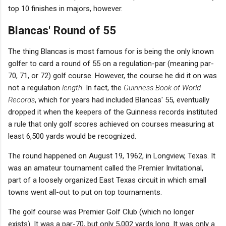
top 10 finishes in majors, however.
Blancas' Round of 55
The thing Blancas is most famous for is being the only known
golfer to card a round of 55 on a regulation-par (meaning par-
70, 71, or 72) golf course. However, the course he did it on was
not a regulation
length
. In fact, the
Guinness Book of World
Records
, which for years had included Blancas' 55, eventually
dropped it when the keepers of the Guinness records instituted
a rule that only golf scores achieved on courses measuring at
least 6,500 yards would be recognized.
The round happened on August 19, 1962, in Longview, Texas. It
was an amateur tournament called the Premier Invitational,
part of a loosely organized East Texas circuit in which small
towns went all-out to put on top tournaments.
The golf course was Premier Golf Club (which no longer
exists). It was a par-70, but only 5,002 yards long. It was only a