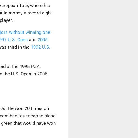
 European Tour, where his
our in money a record eight
player.
jors without winning one
:
997 U.S. Open
and
2005
was third in the
1992 U.S.
 and at the 1995 PGA,
n the U.S. Open in 2006
970s. He won 20 times on
nders had four second-place
d green that would have won