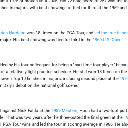
 until 1975 or broken until 2006. His 72-hole score of 257 was the to
hes in majors, with best showings of tied for third at the 1959 and
utch Harrison
won 18 times on the PGA Tour, and
led the tour in sc
 major. His best showing was tied for third in the
1960 U.S. Open
.
d by his tour colleagues for being a "part-time tour player," becaus
r a relatively light practice schedule. He still won 13 times on th
 seven Top 10 finishes in majors, including second place at the
199
Daly's debut on the national golf scene.
ff against Nick Faldo at the
1989 Masters
, Hoch had a two-foot putt
le. That was two years after he three-putted the final green at the
1
1 PGA Tour wins and led the tour in scoring average in 1986. He al