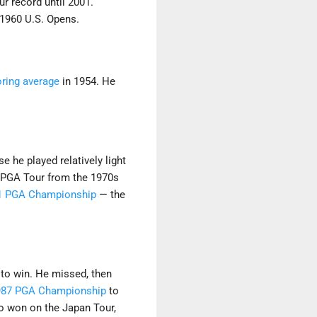
ur record until 2001.
 1960 U.S. Opens.
oring average
in 1954. He
e he played relatively light
e PGA Tour from the 1970s
1 PGA Championship
— the
 to win. He missed, then
987 PGA Championship
to
so won on the Japan Tour,