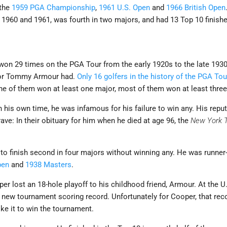
 the
1959 PGA Championship
,
1961 U.S. Open
and
1966 British Open
960 and 1961, was fourth in two majors, and had 13 Top 10 finishes
on 29 times on the PGA Tour from the early 1920s to the late 1930
r or Tommy Armour had.
Only 16 golfers in the history of the PGA T
e of them won at least one major, most of them won at least three
his own time, he was infamous for his failure to win any. His reputa
ave: In their obituary for him when he died at age 96, the
New York 
 to finish second in four majors without winning any. He was runner
pen
and
1938 Masters
.
er lost an 18-hole playoff to his childhood friend, Armour. At the 
a new tournament scoring record. Unfortunately for Cooper, that rec
ke it to win the tournament.