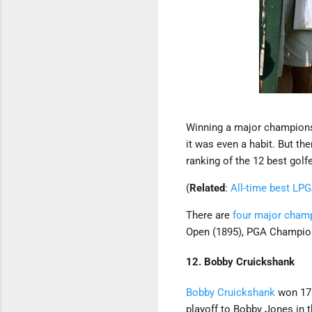
Winning a major championsh
it was even a habit. But th
ranking of the 12 best gol
(
Related
:
All-time best LP
There are
four major champ
Open (1895), PGA Champion
12. Bobby Cruickshank
Bobby Cruickshank
won 17 
playoff to Bobby Jones in 