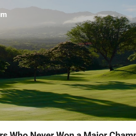
Skip to main content
um
ers Who Never Won a Major Cham