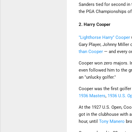
Sanders tied for second in
the PGA Championships of 1
2. Harry Cooper
"Lighthorse Harry" Cooper
w
Gary Player, Johnny Mille
than Cooper
— and every on
Cooper won zero majors. In 
even followed him to the gr
an "unlucky golfer."
Cooper was the first golfer
1936 Masters
,
1936 U.S. O
At the 1927 U.S. Open, Coop
got in the clubhouse with 
hour, until
Tony Manero
bro