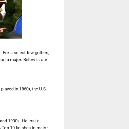
 For a select few golfers,
won a major. Below is our
t played in 1860), the U.S.
 and 1930s. He lost a
 Top 10 finishes in major.