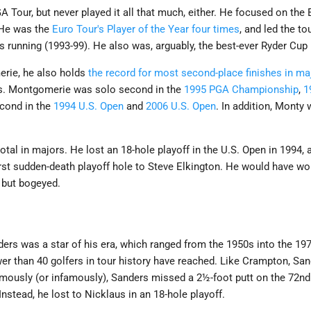
Tour, but never played it all that much, either. He focused on the
. He was the
Euro Tour's Player of the Year four times
, and led the t
s running (1993-99). He also was, arguably, the best-ever Ryder Cup 
erie, he also holds
the record for most second-place finishes in ma
es. Montgomerie was solo second in the
1995 PGA Championship
,
1
econd in the
1994 U.S. Open
and
2006 U.S. Open
. In addition, Monty 
otal in majors. He lost an 18-hole playoff in the U.S. Open in 1994,
rst sudden-death playoff hole to Steve Elkington. He would have wo
, but bogeyed.
ers was a star of his era, which ranged from the 1950s into the 1
er than 40 golfers in tour history have reached. Like Crampton, Sa
amously (or infamously), Sanders missed a 2½-foot putt on the 72n
 Instead, he lost to Nicklaus in an 18-hole playoff.