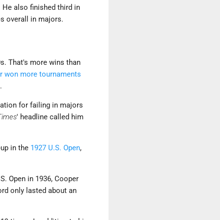
. He also finished third in
 overall in majors.
s. That's more wins than
our won more tournaments
.
tion for failing in majors
Times
' headline called him
-up in the
1927 U.S. Open
,
U.S. Open in 1936, Cooper
ord only lasted about an