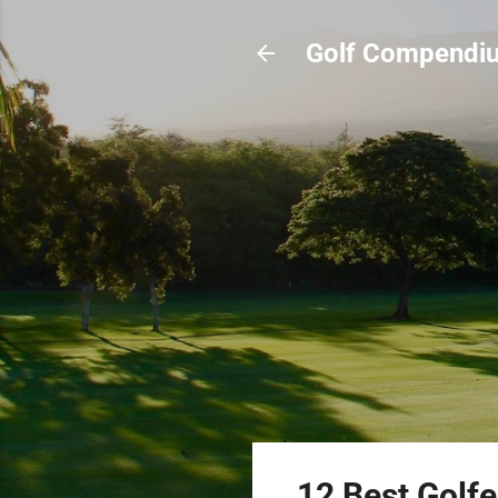
Golf Compendi
12 Best Golf