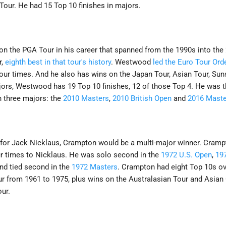
our. He had 15 Top 10 finishes in majors.
 the PGA Tour in his career that spanned from the 1990s into the
r,
eighth best in that tour's history
. Westwood
led the Euro Tour Ord
four times. And he also has wins on the Japan Tour, Asian Tour, Sun
ajors, Westwood has 19 Top 10 finishes, 12 of those Top 4. He was th
 three majors: the
2010 Masters
,
2010 British Open
and
2016 Maste
t for Jack Nicklaus, Crampton would be a multi-major winner. Cramp
ur times to Nicklaus. He was solo second in the
1972 U.S. Open
,
19
and tied second in the
1972 Masters
. Crampton had eight Top 10s ov
r from 1961 to 1975, plus wins on the Australasian Tour and Asian 
ur.