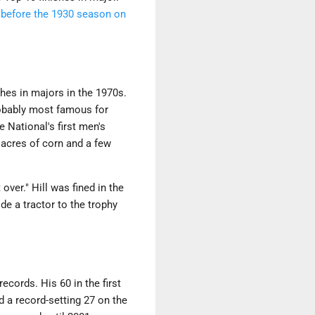
t before the 1930 season on
hes in majors in the 1970s.
probably most famous for
 National's first men's
 acres of corn and a few
over." Hill was fined in the
de a tractor to the trophy
cords. His 60 in the first
d a record-setting 27 on the