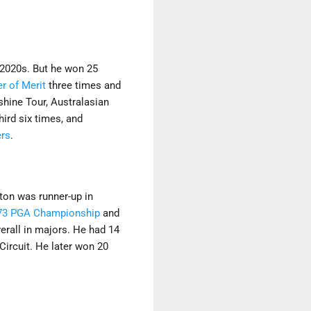
 2020s. But he won 25
er of Merit
three times and
shine Tour, Australasian
ird six times, and
rs
.
ton was runner-up in
73 PGA Championship
and
erall in majors. He had 14
Circuit. He later won 20