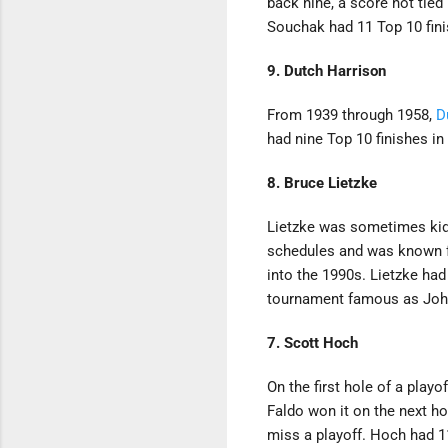
back nine, a score not tied
Souchak had 11 Top 10 finis
9. Dutch Harrison
From 1939 through 1958,
D
had nine Top 10 finishes in
8. Bruce Lietzke
Lietzke was sometimes kidde
schedules and was known fo
into the 1990s. Lietzke had
tournament famous as John 
7. Scott Hoch
On the first hole of a playo
Faldo won it on the next ho
miss a playoff. Hoch had 1