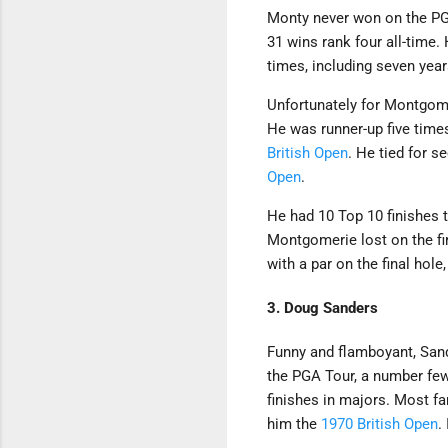
Monty never won on the PGA 
31 wins rank four all-time
times, including seven year
Unfortunately for Montgom
He was runner-up five tim
British Open
. He tied for s
Open
.
He had 10 Top 10 finishes t
Montgomerie lost on the fi
with a par on the final hole
3. Doug Sanders
Funny and flamboyant, Sand
the PGA Tour, a number few
finishes in majors. Most f
him the
1970 British Open
.