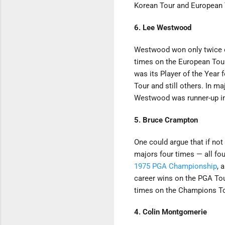
Korean Tour and European T
6. Lee Westwood
Westwood won only twice on
times on the European Tou
was its Player of the Year 
Tour and still others. In m
Westwood was runner-up in
5. Bruce Crampton
One could argue that if no
majors four times — all fo
1975 PGA Championship
, 
career wins on the PGA Tou
times on the Champions To
4. Colin Montgomerie