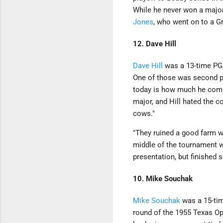
While he never won a maj
Jones
, who went on to a G
12. Dave Hill
Dave Hill
was a 13-time PGA
One of those was second p
today is how much he compla
major, and Hill hated the 
cows."
"They ruined a good farm whe
middle of the tournament wh
presentation, but finished 
10. Mike Souchak
Mike Souchak
was a 15-tim
round of the 1955 Texas Ope