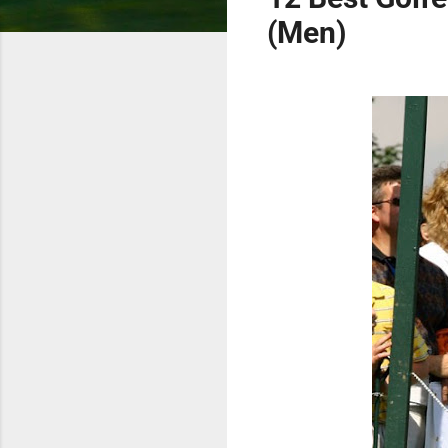
(Men)