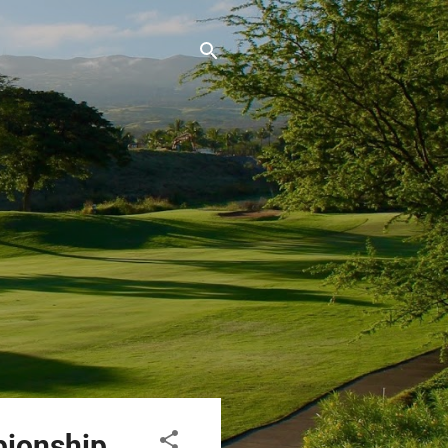
pionship