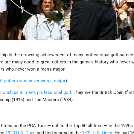
ip is the crowning achievement of many professional golf careers.
ere are many good to great golfers in the game's history who never 
fers who never won a men's major.
GA golfers who never won a major
)
ionships in men's professional golf
. They are the British Open (firs
ship (1916) and The Masters (1934).
times on the PGA Tour — still in the Top 50 all-time — in the 1920s
the
1923 U.S. Open
and tied second in the
1932 U.S. Open
. He had 16