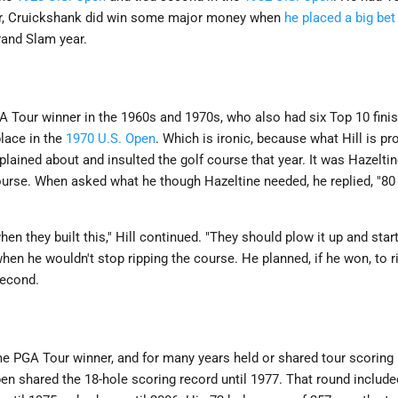
or, Cruickshank did win some major money when
he placed a big be
rand Slam year.
 Tour winner in the 1960s and 1970s, who also had six Top 10 finis
lace in the
1970 U.S. Open
. Which is ironic, because what Hill is 
ined about and insulted the golf course that year. It was Hazeltine
course. When asked what he though Hazeltine needed, he replied, "80
n they built this," Hill continued. "They should plow it up and start 
en he wouldn't stop ripping the course. He planned, if he won, to ri
second.
e PGA Tour winner, and for many years held or shared tour scoring re
n shared the 18-hole scoring record until 1977. That round include