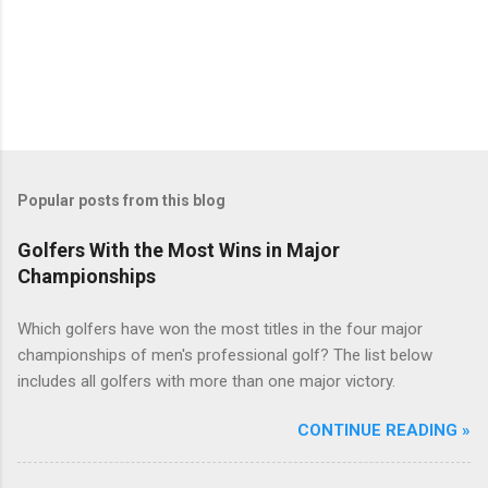
Popular posts from this blog
Golfers With the Most Wins in Major
Championships
Which golfers have won the most titles in the four major
championships of men's professional golf? The list below
includes all golfers with more than one major victory.
CONTINUE READING »