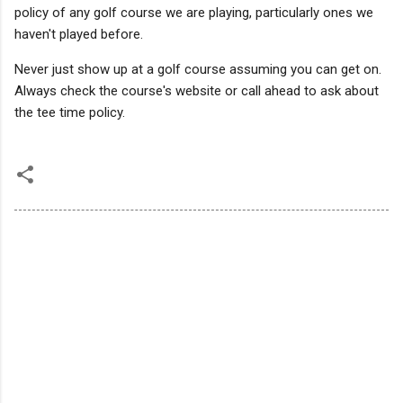
policy of any golf course we are playing, particularly ones we
haven't played before.
Never just show up at a golf course assuming you can get on.
Always check the course's website or call ahead to ask about
the tee time policy.