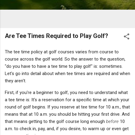
Are Tee Times Required to Play Golf?
The tee time policy at golf courses varies from course to
course across the golf world. So the answer to the question,
"do you have to have a tee time to play golf" is: sometimes.
Let's go into detail about when tee times are required and when
they aren't.
First, if you're a beginner to golf, you need to understand what
a tee time is: It's a reservation for a specific time at which your
round of golf begins. If you reserve at tee time for 10 a.m., that
means that at 10 a.m. you should be hitting your first drive. And
that means getting to the golf course long enough
before
10
a.m. to check in, pay, and, if you desire, to warm up or even get