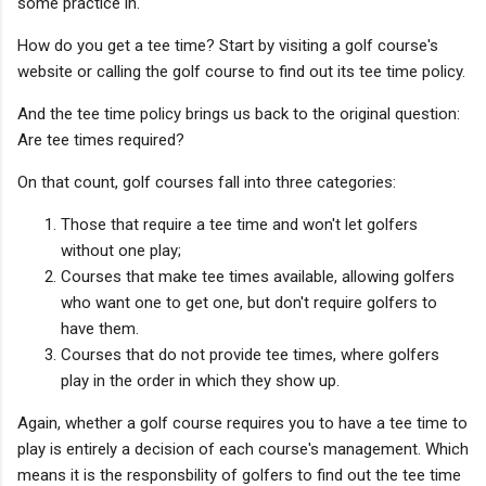
some practice in.
How do you get a tee time? Start by visiting a golf course's
website or calling the golf course to find out its tee time policy.
And the tee time policy brings us back to the original question:
Are tee times required?
On that count, golf courses fall into three categories:
Those that require a tee time and won't let golfers
without one play;
Courses that make tee times available, allowing golfers
who want one to get one, but don't require golfers to
have them.
Courses that do not provide tee times, where golfers
play in the order in which they show up.
Again, whether a golf course requires you to have a tee time to
play is entirely a decision of each course's management. Which
means it is the responsbility of golfers to find out the tee time