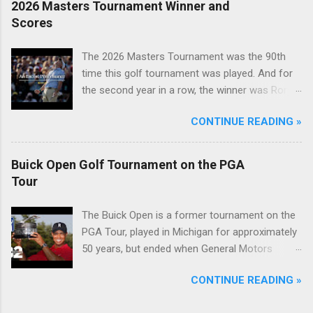
2026 Masters Tournament Winner and
Scores
The 2026 Masters Tournament was the 90th
time this golf tournament was played. And for
the second year in a row, the winner was Rory
McIlroy.
CONTINUE READING »
Buick Open Golf Tournament on the PGA
Tour
The Buick Open is a former tournament on the
PGA Tour, played in Michigan for approximately
50 years, but ended when General Motors
withdrew from sponsoring golf tournaments
CONTINUE READING »
during the recession of 2009.