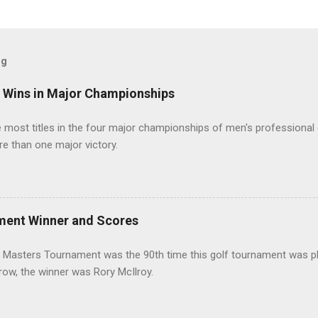
og
t Wins in Major Championships
most titles in the four major championships of men's professional 
re than one major victory.
ment Winner and Scores
 Masters Tournament was the 90th time this golf tournament was pl
 row, the winner was Rory McIlroy.