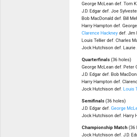
George McLean def. Tom Ke
J.D. Edgar def. Joe Sylveste
Bob MacDonald def. Bill Me
Harry Hampton def. Georg
Clarence Hackney
def. Jim 
Louis Tellier def. Charles M
Jock Hutchison def. Laurie 
Quarterfinals
(36 holes)
George McLean def. Peter O
J.D. Edgar def. Bob MacDona
Harry Hampton def. Clarenc
Jock Hutchison def.
Louis T
Semifinals
(36 holes)
J.D. Edgar def.
George McL
Jock Hutchison def. Harry 
Championship Match
(36 
Jock Hutchison def. J.D. Ed