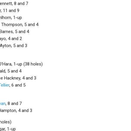
nnett, 8 and 7
r, 11 and 9
hlhorn, 1-up
e Thompson, 5 and 4
Barnes, 5 and 4
ayo, 4 and 2
Ayton, 5 and 3
'Hara, 1-up (38 holes)
ld, 5 and 4
e Hackney, 4 and 3
ellier
, 6 and 5
ean
, 8 and 7
Hampton, 4 and 3
holes)
gar, 1-up