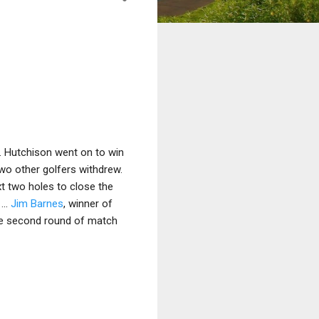
. Hutchison went on to win
l two other golfers withdrew.
ext two holes to close the
...
Jim Barnes
, winner of
the second round of match