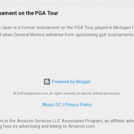
nament on the PGA Tour
 Open is a former tournament on the PGA Tour, played in Michigan f
d when General Motors withdrew from sponsoring golf tournaments 
Powered by Blogger
© GolfCompendium.com, all rights reserved, no reprints without permission.
About GC
|
Privacy Policy
t in the Amazon Services LLC Associates Program, an affiliate adve
ng fees by advertising and linking to Amazon.com.