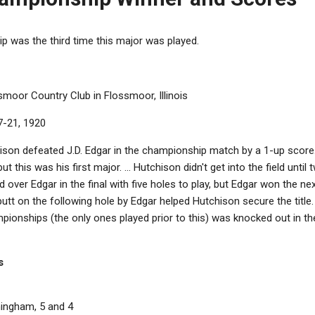
was the third time this major was played.
ssmoor Country Club in Flossmoor, Illinois
7-21, 1920
ison defeated J.D. Edgar in the championship match by a 1-up score
 but this was his first major. ... Hutchison didn't get into the field unti
ad over Edgar in the final with five holes to play, but Edgar won the n
utt on the following hole by Edgar helped Hutchison secure the title. 
ionships (the only ones played prior to this) was knocked out in 
s
ningham, 5 and 4