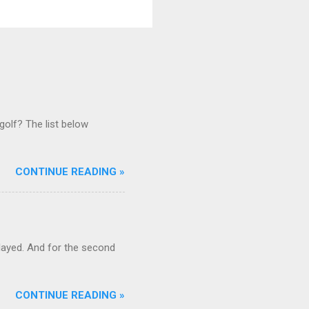
golf? The list below
CONTINUE READING »
ayed. And for the second
CONTINUE READING »