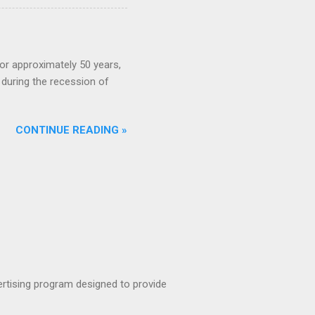
or approximately 50 years,
during the recession of
CONTINUE READING »
rtising program designed to provide