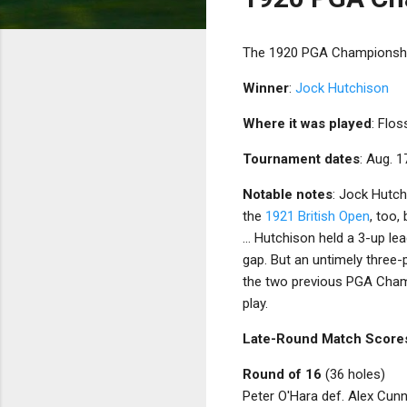
The 1920 PGA Championship 
Winner
:
Jock Hutchison
Where it was played
: Flo
Tournament dates
: Aug. 1
Notable notes
: Jock Hutch
the
1921 British Open
, too,
... Hutchison held a 3-up le
gap. But an untimely three-p
the two previous PGA Champ
play.
Late-Round Match Score
Round of 16
(36 holes)
Peter O'Hara def. Alex Cun