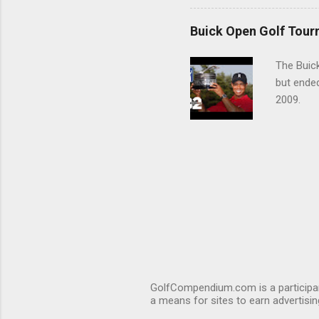
Buick Open Golf Tour
The Buick
but ende
2009.
GolfCompendium.com is a participan
a means for sites to earn advertisi