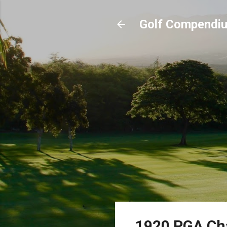
Golf Compendi
1920 PGA Ch