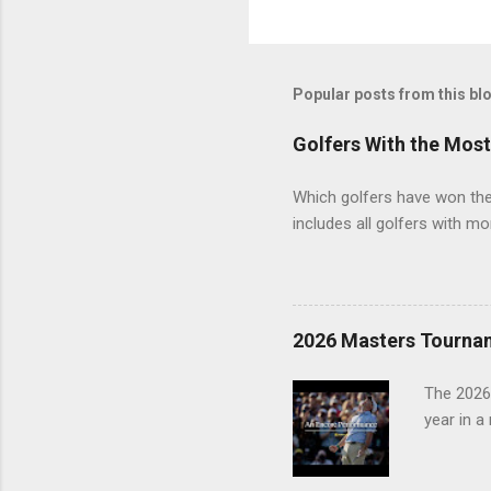
Popular posts from this bl
Golfers With the Mos
Which golfers have won the 
includes all golfers with mo
2026 Masters Tourna
The 2026
year in a