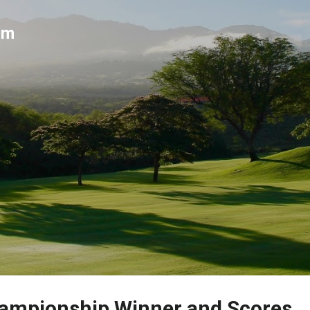
Skip to main content
um
ampionship Winner and Scores