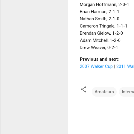
Morgan Hoffmann, 2-0-1
Brian Harman, 2-1-1
Nathan Smith, 2-1-0
Cameron Tringale, 1-1-1
Brendan Gielow, 1-2-0
Adam Mitchell, 1-2-0
Drew Weaver, 0-2-1
Previous and next
:
2007 Walker Cup
|
2011 Wal
Amateurs
Inter