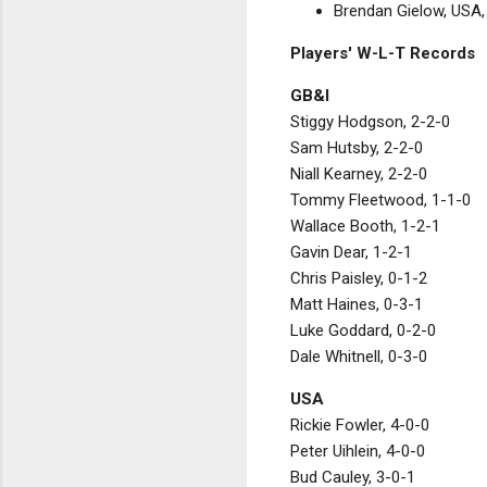
Brendan Gielow, USA, 
Players' W-L-T Records
GB&I
Stiggy Hodgson, 2-2-0
Sam Hutsby, 2-2-0
Niall Kearney, 2-2-0
Tommy Fleetwood, 1-1-0
Wallace Booth, 1-2-1
Gavin Dear, 1-2-1
Chris Paisley, 0-1-2
Matt Haines, 0-3-1
Luke Goddard, 0-2-0
Dale Whitnell, 0-3-0
USA
Rickie Fowler, 4-0-0
Peter Uihlein, 4-0-0
Bud Cauley, 3-0-1