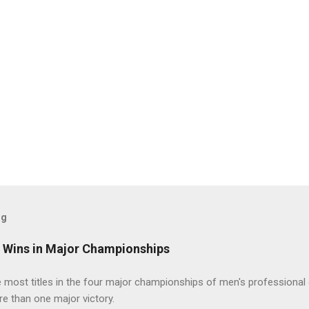
og
t Wins in Major Championships
most titles in the four major championships of men's professional 
re than one major victory.