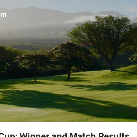
Skip to main content
um
Cup: Winner and Match Results