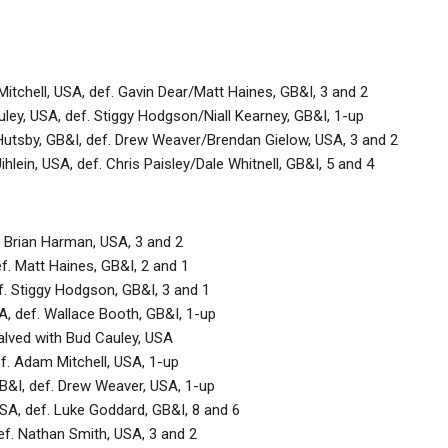
tchell, USA, def. Gavin Dear/Matt Haines, GB&I, 3 and 2
ley, USA, def. Stiggy Hodgson/Niall Kearney, GB&I, 1-up
tsby, GB&I, def. Drew Weaver/Brendan Gielow, USA, 3 and 2
hlein, USA, def. Chris Paisley/Dale Whitnell, GB&I, 5 and 4
. Brian Harman, USA, 3 and 2
ef. Matt Haines, GB&I, 2 and 1
ef. Stiggy Hodgson, GB&I, 3 and 1
 def. Wallace Booth, GB&I, 1-up
halved with Bud Cauley, USA
f. Adam Mitchell, USA, 1-up
&I, def. Drew Weaver, USA, 1-up
SA, def. Luke Goddard, GB&I, 8 and 6
def. Nathan Smith, USA, 3 and 2