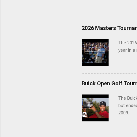
2026 Masters Tourna
The 2026
year in a
Buick Open Golf Tour
The Buick
but ende
2009.