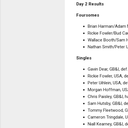
Day 2 Results
Foursomes
Brian Harman/Adam Mi
Rickie Fowler/Bud Cau
Wallace Booth/Sam Hu
Nathan Smith/Peter Ui
Singles
Gavin Dear, GB&I, def
Rickie Fowler, USA, d
Peter Uihlein, USA, d
Morgan Hoffman, USA,
Chris Paisley, GB&I, 
Sam Hutsby, GB&I, de
Tommy Fleetwood, GB
Cameron Tringdale, U
Niall Kearney, GB&I, 