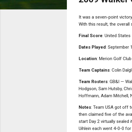
It was a seven-point victo
With this result, the overa
Final Score
: United States 
Dates Played
: September 
Location
: Merion Golf Clu
Team Captains
: Colin Dal
Team Rosters
: GB&I — Wal
Hodgson, Sam Hutsby, Chris
Hoffmann, Adam Mitchell, N
Notes
: Team USA got off t
then claimed five of the ava
start Day 2 virtually sealed
Uihlein each went 4-0-0 fo