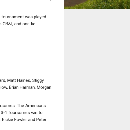
e tournament was played.
m GB&I, and one tie.
rd, Matt Haines, Stiggy
ielow, Brian Harman, Morgan
foursomes. The Americans
her 3-1 foursomes win to
.. Rickie Fowler and Peter