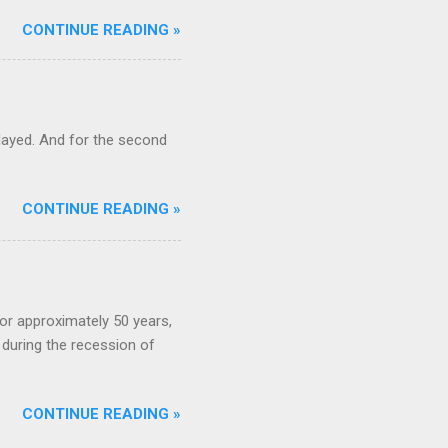
CONTINUE READING »
ayed. And for the second
CONTINUE READING »
or approximately 50 years,
during the recession of
CONTINUE READING »