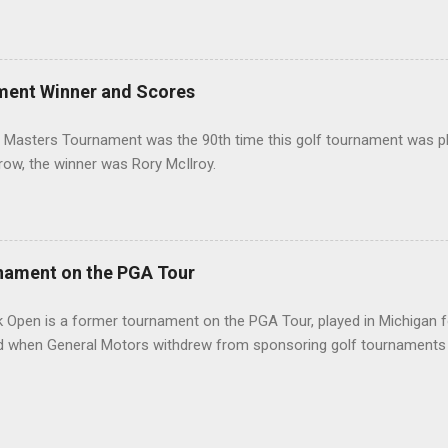
ment Winner and Scores
 Masters Tournament was the 90th time this golf tournament was pl
 row, the winner was Rory McIlroy.
nament on the PGA Tour
 Open is a former tournament on the PGA Tour, played in Michigan f
d when General Motors withdrew from sponsoring golf tournaments 