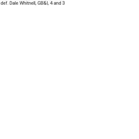
def. Dale Whitnell, GB&I, 4 and 3