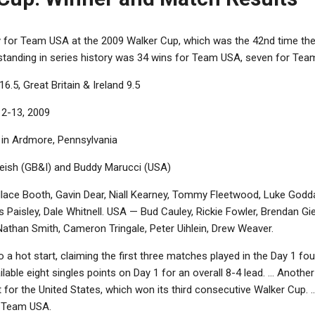
ry for Team USA at the 2009 Walker Cup, which was the 42nd time th
ll standing in series history was 34 wins for Team USA, seven for Tea
16.5, Great Britain & Ireland 9.5
12-13, 2009
b in Ardmore, Pennsylvania
gleish (GB&I) and Buddy Marucci (USA)
lace Booth, Gavin Dear, Niall Kearney, Tommy Fleetwood, Luke Godda
 Paisley, Dale Whitnell. USA — Bud Cauley, Rickie Fowler, Brendan G
athan Smith, Cameron Tringale, Peter Uihlein, Drew Weaver.
o a hot start, claiming the first three matches played in the Day 1 
ilable eight singles points on Day 1 for an overall 8-4 lead. ... Anot
 it for the United States, which won its third consecutive Walker Cup. .
r Team USA.