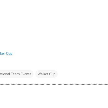
ker Cup
national Team Events
Walker Cup