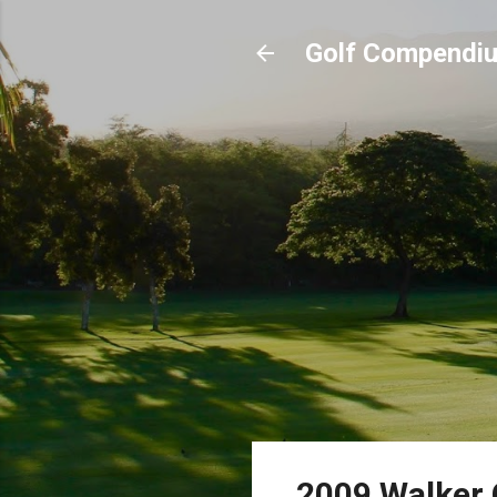
Golf Compendi
2009 Walker 