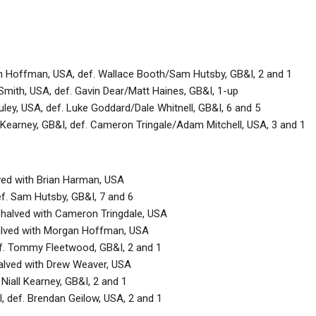
 Hoffman, USA, def. Wallace Booth/Sam Hutsby, GB&I, 2 and 1
Smith, USA, def. Gavin Dear/Matt Haines, GB&I, 1-up
ley, USA, def. Luke Goddard/Dale Whitnell, GB&I, 6 and 5
 Kearney, GB&I, def. Cameron Tringale/Adam Mitchell, USA, 3 and 1
lved with Brian Harman, USA
ef. Sam Hutsby, GB&I, 7 and 6
 halved with Cameron Tringdale, USA
alved with Morgan Hoffman, USA
def. Tommy Fleetwood, GB&I, 2 and 1
halved with Drew Weaver, USA
 Niall Kearney, GB&I, 2 and 1
, def. Brendan Geilow, USA, 2 and 1