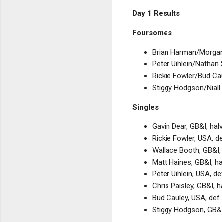
Day 1 Results
Foursomes
Brian Harman/Morgan
Peter Uihlein/Nathan 
Rickie Fowler/Bud Cau
Stiggy Hodgson/Niall
Singles
Gavin Dear, GB&I, ha
Rickie Fowler, USA, d
Wallace Booth, GB&I,
Matt Haines, GB&I, h
Peter Uihlein, USA, 
Chris Paisley, GB&I, 
Bud Cauley, USA, def.
Stiggy Hodgson, GB&I