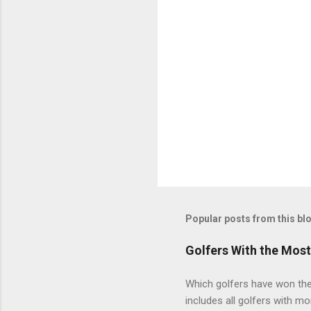
Popular posts from this bl
Golfers With the Mos
Which golfers have won the 
includes all golfers with mo