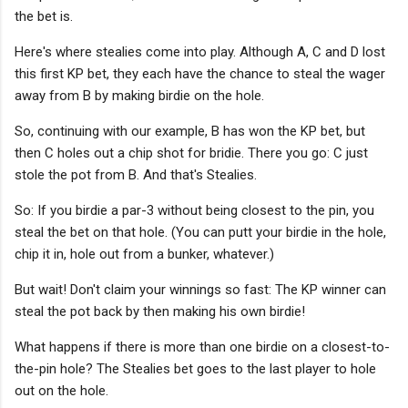
the bet is.
Here's where stealies come into play. Although A, C and D lost
this first KP bet, they each have the chance to steal the wager
away from B by making birdie on the hole.
So, continuing with our example, B has won the KP bet, but
then C holes out a chip shot for bridie. There you go: C just
stole the pot from B. And that's Stealies.
So: If you birdie a par-3 without being closest to the pin, you
steal the bet on that hole. (You can putt your birdie in the hole,
chip it in, hole out from a bunker, whatever.)
But wait! Don't claim your winnings so fast: The KP winner can
steal the pot back by then making his own birdie!
What happens if there is more than one birdie on a closest-to-
the-pin hole? The Stealies bet goes to the last player to hole
out on the hole.