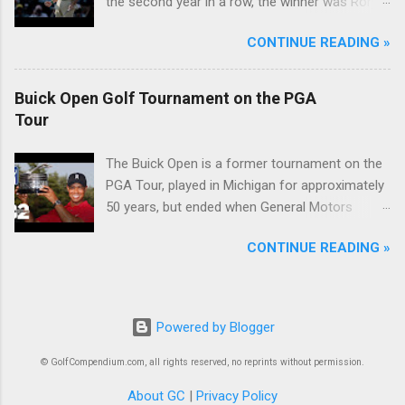
the second year in a row, the winner was Rory
McIlroy.
CONTINUE READING »
Buick Open Golf Tournament on the PGA
Tour
The Buick Open is a former tournament on the
PGA Tour, played in Michigan for approximately
50 years, but ended when General Motors
withdrew from sponsoring golf tournaments
CONTINUE READING »
during the recession of 2009.
Powered by Blogger
© GolfCompendium.com, all rights reserved, no reprints without permission.
About GC
|
Privacy Policy