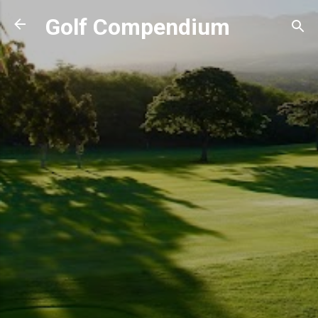
Skip to main content
Golf Compendium