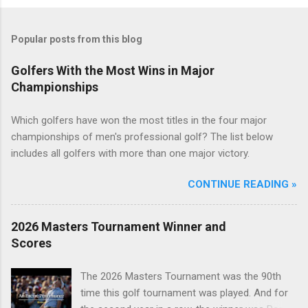
Popular posts from this blog
Golfers With the Most Wins in Major
Championships
Which golfers have won the most titles in the four major
championships of men's professional golf? The list below
includes all golfers with more than one major victory.
CONTINUE READING »
2026 Masters Tournament Winner and
Scores
The 2026 Masters Tournament was the 90th
time this golf tournament was played. And for