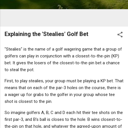
Explaining the 'Stealies' Golf Bet
"Stealies" is the name of a golf wagering game that a group of
golfers can play in conjunction with a closest-to-the-pin (KP)
bet. It gives the losers of the closest-to-the-pin bet a chance
to steal the pot.
First, to play stealies, your group must be playing a KP bet. That
means that on each of the par-3 holes on the course, there is
a wager up for grabs to the golfer in your group whose tee
shot is closest to the pin.
So imagine golfers A, B, C and D each hit their tee shots on the
first par-3, and B's ball is closes to the hole. B wins closest-to-
the-pin on that hole, and whatever the agreed-upon amount of