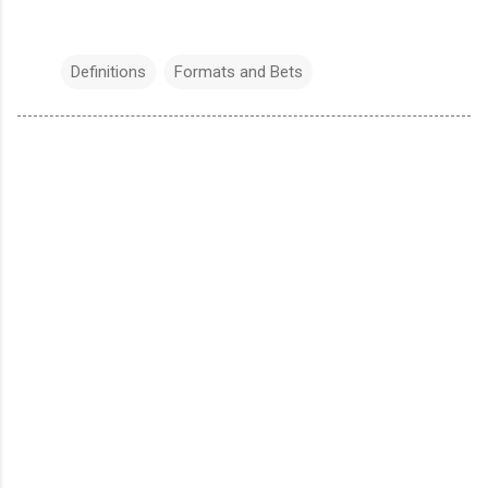
Definitions
Formats and Bets