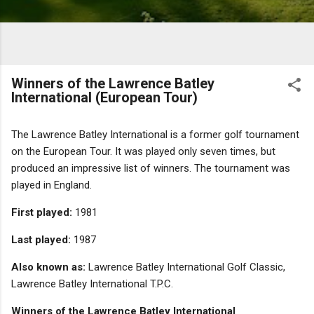
Winners of the Lawrence Batley
International (European Tour)
The Lawrence Batley International is a former golf tournament
on the European Tour. It was played only seven times, but
produced an impressive list of winners. The tournament was
played in England.
First played:
1981
Last played:
1987
Also known as:
Lawrence Batley International Golf Classic,
Lawrence Batley International T.P.C.
Winners of the Lawrence Batley International