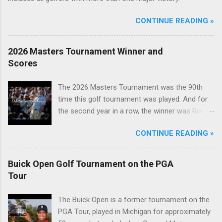
CONTINUE READING »
2026 Masters Tournament Winner and
Scores
The 2026 Masters Tournament was the 90th
time this golf tournament was played. And for
the second year in a row, the winner was Rory
McIlroy.
CONTINUE READING »
Buick Open Golf Tournament on the PGA
Tour
The Buick Open is a former tournament on the
PGA Tour, played in Michigan for approximately