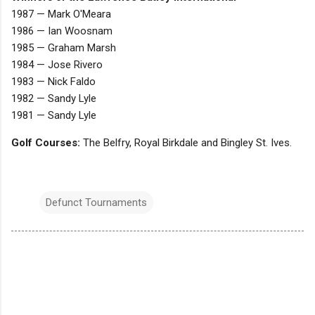
1987 — Mark O'Meara
1986 — Ian Woosnam
1985 — Graham Marsh
1984 — Jose Rivero
1983 — Nick Faldo
1982 — Sandy Lyle
1981 — Sandy Lyle
Golf Courses:
The Belfry, Royal Birkdale and Bingley St. Ives.
Defunct Tournaments