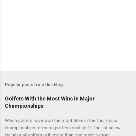
Popular posts from this blog
Golfers With the Most Wins in Major
Championships
Which golfers have won the most titles in the four major
championships of men's professional golf? The list below
includes all golfers with more than one major victory.