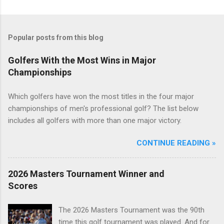
Popular posts from this blog
Golfers With the Most Wins in Major
Championships
Which golfers have won the most titles in the four major
championships of men's professional golf? The list below
includes all golfers with more than one major victory.
CONTINUE READING »
2026 Masters Tournament Winner and
Scores
The 2026 Masters Tournament was the 90th
time this golf tournament was played. And for