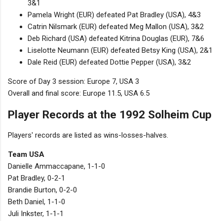
3&1
Pamela Wright (EUR) defeated Pat Bradley (USA), 4&3
Catrin Nilsmark (EUR) defeated Meg Mallon (USA), 3&2
Deb Richard (USA) defeated Kitrina Douglas (EUR), 7&6
Liselotte Neumann (EUR) defeated Betsy King (USA), 2&1
Dale Reid (EUR) defeated Dottie Pepper (USA), 3&2
Score of Day 3 session: Europe 7, USA 3
Overall and final score: Europe 11.5, USA 6.5
Player Records at the 1992 Solheim Cup
Players' records are listed as wins-losses-halves.
Team USA
Danielle Ammaccapane, 1-1-0
Pat Bradley, 0-2-1
Brandie Burton, 0-2-0
Beth Daniel, 1-1-0
Juli Inkster, 1-1-1