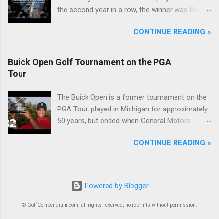
the second year in a row, the winner was Rory
McIlroy.
CONTINUE READING »
Buick Open Golf Tournament on the PGA
Tour
The Buick Open is a former tournament on the
PGA Tour, played in Michigan for approximately
50 years, but ended when General Motors
withdrew from sponsoring golf tournaments
CONTINUE READING »
during the recession of 2009.
Powered by Blogger
© GolfCompendium.com, all rights reserved, no reprints without permission.