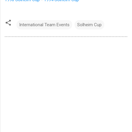
International Team Events
Solheim Cup