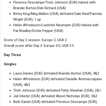
Florence Descampe/Trish Johnson (EUR) halved with
Brandie Burton/Deb Richard (USA)
Betsy King/Meg Mallon (USA) defeated Dale Reid/Pamela
Wright (EUR), 1 up
Helen Alfredsson/Liselotte Neumann (EUR) halved with
Pat Bradley/Dottie Pepper (USA)
Score of Day 2 session: Europe 2, USA 2
Overall score after Day 2: Europe 4.5, USA 3.5
Day Three
Singles
Laura Davies (EUR) defeated Brandie Burton (USA), 4&2
Helen Alfredsson (EUR) defeated Danielle Ammaccapane
(USA), 4&3
Trish Johnson (EUR) defeated Patty Sheehan (USA), 2&1
Juli Inkster (USA) defeated Alison Nicholas (EUR), 3&2
Beth Daniel (USA) defeated Florence Descampe (EUR),