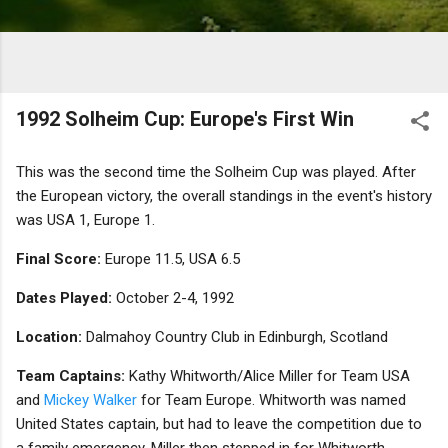
1992 Solheim Cup: Europe's First Win
This was the second time the Solheim Cup was played. After
the European victory, the overall standings in the event's history
was USA 1, Europe 1.
Final Score:
Europe 11.5, USA 6.5
Dates Played:
October 2-4, 1992
Location:
Dalmahoy Country Club in Edinburgh, Scotland
Team Captains:
Kathy Whitworth/Alice Miller for Team USA
and
Mickey Walker
for Team Europe. Whitworth was named
United States captain, but had to leave the competition due to
a family emergency. Miller then stepped in for Whitworth.