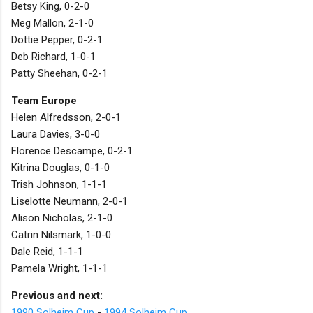
Betsy King, 0-2-0
Meg Mallon, 2-1-0
Dottie Pepper, 0-2-1
Deb Richard, 1-0-1
Patty Sheehan, 0-2-1
Team Europe
Helen Alfredsson, 2-0-1
Laura Davies, 3-0-0
Florence Descampe, 0-2-1
Kitrina Douglas, 0-1-0
Trish Johnson, 1-1-1
Liselotte Neumann, 2-0-1
Alison Nicholas, 2-1-0
Catrin Nilsmark, 1-0-0
Dale Reid, 1-1-1
Pamela Wright, 1-1-1
Previous and next:
1990 Solheim Cup
-
1994 Solheim Cup