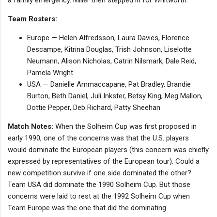
Team Rosters:
Europe — Helen Alfredsson, Laura Davies, Florence
Descampe, Kitrina Douglas, Trish Johnson, Liselotte
Neumann, Alison Nicholas, Catrin Nilsmark, Dale Reid,
Pamela Wright
USA — Danielle Ammaccapane, Pat Bradley, Brandie
Burton, Beth Daniel, Juli Inkster, Betsy King, Meg Mallon,
Dottie Pepper, Deb Richard, Patty Sheehan
Match Notes:
When the Solheim Cup was first proposed in
early 1990, one of the concerns was that the U.S. players
would dominate the European players (this concern was chiefly
expressed by representatives of the European tour). Could a
new competition survive if one side dominated the other?
Team USA did dominate the 1990 Solheim Cup. But those
concerns were laid to rest at the 1992 Solheim Cup when
Team Europe was the one that did the dominating.