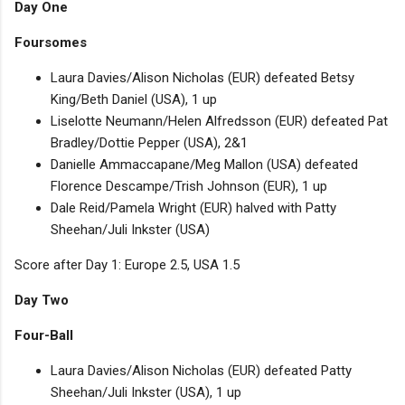
Day One
Foursomes
Laura Davies/Alison Nicholas (EUR) defeated Betsy
King/Beth Daniel (USA), 1 up
Liselotte Neumann/Helen Alfredsson (EUR) defeated Pat
Bradley/Dottie Pepper (USA), 2&1
Danielle Ammaccapane/Meg Mallon (USA) defeated
Florence Descampe/Trish Johnson (EUR), 1 up
Dale Reid/Pamela Wright (EUR) halved with Patty
Sheehan/Juli Inkster (USA)
Score after Day 1: Europe 2.5, USA 1.5
Day Two
Four-Ball
Laura Davies/Alison Nicholas (EUR) defeated Patty
Sheehan/Juli Inkster (USA), 1 up