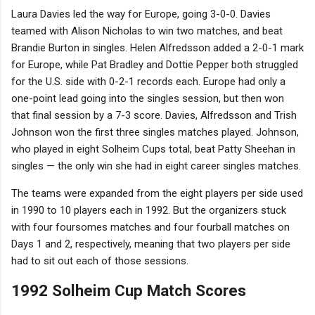
Laura Davies led the way for Europe, going 3-0-0. Davies
teamed with Alison Nicholas to win two matches, and beat
Brandie Burton in singles. Helen Alfredsson added a 2-0-1 mark
for Europe, while Pat Bradley and Dottie Pepper both struggled
for the U.S. side with 0-2-1 records each. Europe had only a
one-point lead going into the singles session, but then won
that final session by a 7-3 score. Davies, Alfredsson and Trish
Johnson won the first three singles matches played. Johnson,
who played in eight Solheim Cups total, beat Patty Sheehan in
singles — the only win she had in eight career singles matches.
The teams were expanded from the eight players per side used
in 1990 to 10 players each in 1992. But the organizers stuck
with four foursomes matches and four fourball matches on
Days 1 and 2, respectively, meaning that two players per side
had to sit out each of those sessions.
1992 Solheim Cup Match Scores