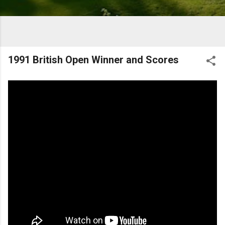
1991 British Open Winner and Scores