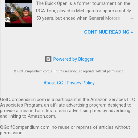
The Buick Open is a former tournament on the
PGA Tour, played in Michigan for approximately
50 years, but ended when General Motors
withdrew from sponsoring golf tournaments
CONTINUE READING »
during the recession of 2009.
Powered by Blogger
© GolfCompendium.com, all rights reserved, no reprints without permission.
About GC
|
Privacy Policy
GolfCompendium.com is a participant in the Amazon Services LLC
Associates Program, an affiliate advertising program designed to
provide a means for sites to earn advertising fees by advertising
and linking to Amazon.com.
©GolfCompendium.com; no reuse or reprints of articles without
permission.