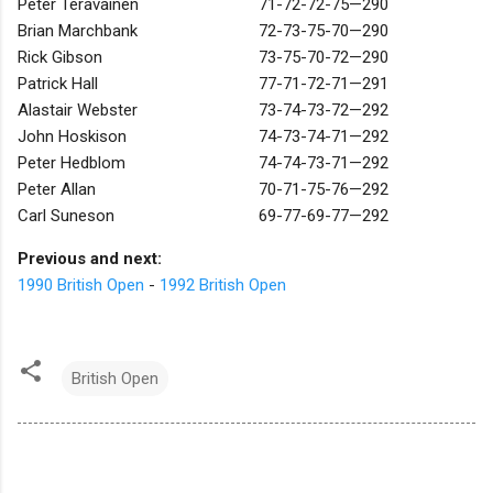
Peter Teravainen
71-72-72-75—290
Brian Marchbank
72-73-75-70—290
Rick Gibson
73-75-70-72—290
Patrick Hall
77-71-72-71—291
Alastair Webster
73-74-73-72—292
John Hoskison
74-73-74-71—292
Peter Hedblom
74-74-73-71—292
Peter Allan
70-71-75-76—292
Carl Suneson
69-77-69-77—292
Previous and next:
1990 British Open
-
1992 British Open
British Open