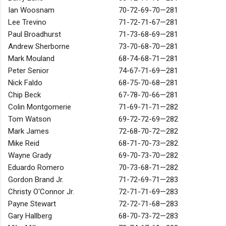
Ian Woosnam
70-72-69-70—281
Lee Trevino
71-72-71-67—281
Paul Broadhurst
71-73-68-69—281
Andrew Sherborne
73-70-68-70—281
Mark Mouland
68-74-68-71—281
Peter Senior
74-67-71-69—281
Nick Faldo
68-75-70-68—281
Chip Beck
67-78-70-66—281
Colin Montgomerie
71-69-71-71—282
Tom Watson
69-72-72-69—282
Mark James
72-68-70-72—282
Mike Reid
68-71-70-73—282
Wayne Grady
69-70-73-70—282
Eduardo Romero
70-73-68-71—282
Gordon Brand Jr.
71-72-69-71—283
Christy O'Connor Jr.
72-71-71-69—283
Payne Stewart
72-72-71-68—283
Gary Hallberg
68-70-73-72—283