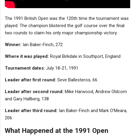
The 1991 British Open was the 120th time the tournament was
played. The champion blistered the golf course over the final
two rounds to claim his only major championship victory.
Winner:
Ian Baker-Finch, 272
Where it was played:
Royal Birkdale in Southport, England
Tournament dates:
July 18-21, 1991
Leader after first round:
Seve Ballesteros, 66
Leader after second round:
Mike Harwood, Andrew Oldcorn
and Gary Hallberg, 138
Leader after third round:
Ian Baker-Finch and Mark O'Meara,
206
What Happened at the 1991 Open