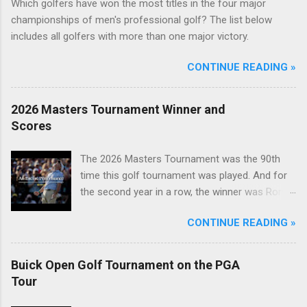
Which golfers have won the most titles in the four major
championships of men's professional golf? The list below
includes all golfers with more than one major victory.
CONTINUE READING »
2026 Masters Tournament Winner and
Scores
The 2026 Masters Tournament was the 90th
time this golf tournament was played. And for
the second year in a row, the winner was Rory
McIlroy.
CONTINUE READING »
Buick Open Golf Tournament on the PGA
Tour