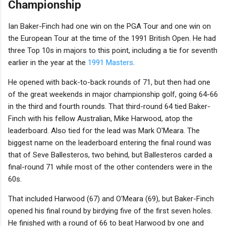
Championship
Ian Baker-Finch had one win on the PGA Tour and one win on
the European Tour at the time of the 1991 British Open. He had
three Top 10s in majors to this point, including a tie for seventh
earlier in the year at the
1991 Masters
.
He opened with back-to-back rounds of 71, but then had one
of the great weekends in major championship golf, going 64-66
in the third and fourth rounds. That third-round 64 tied Baker-
Finch with his fellow Australian, Mike Harwood, atop the
leaderboard. Also tied for the lead was Mark O'Meara. The
biggest name on the leaderboard entering the final round was
that of Seve Ballesteros, two behind, but Ballesteros carded a
final-round 71 while most of the other contenders were in the
60s.
That included Harwood (67) and O'Meara (69), but Baker-Finch
opened his final round by birdying five of the first seven holes.
He finished with a round of 66 to beat Harwood by one and