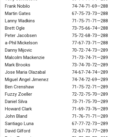
Frank Nobilo
74-74-71-69—288
Martin Gates
67-75-73-73—288
Lanny Wadkins
71-75-71-71—288
Brett Ogle
73-75-66-74—288
Peter Jacobsen
75-72-68-73—288
a-Phil Mickelson
77-67-73-71—288
Danny Mijovic
70-72-74-73—289
Malcolm Mackenzie
71-73-74-71—289
Mark Brooks
73-74-70-72—289
Jose Maria Olazabal
74-67-74-74—289
Miguel Angel Jimenez
74-74-72-69—289
Ben Crenshaw
71-75-72-71—289
Fuzzy Zoeller
72-72-75-70—289
Daniel Silva
73-71-75-70—289
Howard Clark
71-69-73-76—289
John Bland
71-76-71-71—289
Santiago Luna
67-77-72-73—289
David Gilford
72-67-73-77—289