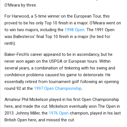
O'Meara by three.
For Harwood, a 5-time winner on the European Tour, this
proved to be his only Top 10 finish in a major. O'Meara went on
to win two majors, including the
1998 Open
. The 1991 Open
was Ballesteros' final Top 10 finish in a major (he tied for
ninth).
Baker-Finch's career appeared to be in ascendancy, but he
never won again on the USPGA or European tours. Within
several years, a combination of tinkering with his swing and
confidence problems caused his game to deteriorate. He
essentially retired from tournament golf following an opening
round 92 at the
1997 Open Championship
.
Amateur Phil Mickelson played in his first Open Championship
here, and made the cut. Mickelson eventually won The Open in
2013. Johnny Miller, the
1976 Open
champion, played in his last
British Open here, and missed the cut.