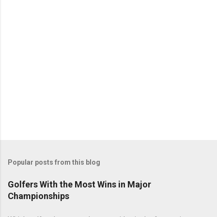
Popular posts from this blog
Golfers With the Most Wins in Major
Championships