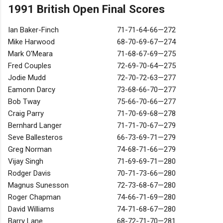
1991 British Open Final Scores
Ian Baker-Finch
71-71-64-66—272
Mike Harwood
68-70-69-67—274
Mark O'Meara
71-68-67-69—275
Fred Couples
72-69-70-64—275
Jodie Mudd
72-70-72-63—277
Eamonn Darcy
73-68-66-70—277
Bob Tway
75-66-70-66—277
Craig Parry
71-70-69-68—278
Bernhard Langer
71-71-70-67—279
Seve Ballesteros
66-73-69-71—279
Greg Norman
74-68-71-66—279
Vijay Singh
71-69-69-71—280
Rodger Davis
70-71-73-66—280
Magnus Sunesson
72-73-68-67—280
Roger Chapman
74-66-71-69—280
David Williams
74-71-68-67—280
Barry Lane
68-72-71-70—281