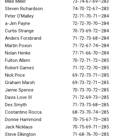
Mike Miller
73-74-67-69—283
Steven Richardson
74-70-72-67—283
Peter O'Malley
72-71-70-71—284
a-Jim Payne
72-72-70-70—284
Curtis Strange
70-73-69-72—284
Anders Forsbrand
71-72-73-68—284
Martin Poxon
71-72-67-74—284
Nolan Henke
77-71-66-70—284
Fulton Allem
70-72-71-72—285
Robert Gamez
71-72-72-70—285
Nick Price
69-72-73-71—285
Graham Marsh
69-73-72-71—285
Jamie Spence
70-73-70-72—285
Davis Love III
71-72-69-73—285
Des Smyth
71-73-73-68—285
Costantino Rocca
68-73-70-74—285
Donnie Hammond
70-75-67-73—285
Jack Nicklaus
70-75-69-71—285
Steve Elkington
71-68-76-70—285