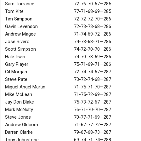
Sam Torrance
72-76-70-67—285
Tom Kite
77-71-68-69—285
Tim Simpson
72-72-72-70—286
Gavin Levenson
72-73-73-68—286
Andrew Magee
71-74-69-72—286
Jose Rivero
74-73-68-71—286
Scott Simpson
74-72-70-70—286
Hale Irwin
74-70-73-69—286
Gary Player
75-71-69-71—286
Gil Morgan
72-74-74-67—287
Steve Pate
73-72-74-68—287
Miguel Angel Martin
71-75-71-70—287
Mike McLean
71-75-72-69—287
Jay Don Blake
75-73-72-67—287
Mark McNulty
76-71-70-70—287
Steve Jones
70-77-71-69—287
Andrew Oldcorn
71-67-77-72—287
Darren Clarke
79-67-68-73—287
Tony Johnstone
69-74-71-74—288