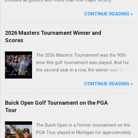
CONTINUE READING »
2026 Masters Tournament Winner and
Scores
The 2026 Masters Tournament was the 90th
time this golf tournament was played. And for
the second year in a row, the winner was Rory
McIlroy.
CONTINUE READING »
Buick Open Golf Tournament on the PGA
Tour
The Buick Open is a former tournament on the
PGA Tour, played in Michigan for approximately