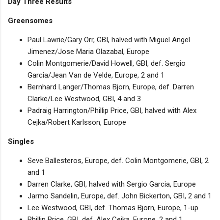
Day Three Results
Greensomes
Paul Lawrie/Gary Orr, GBI, halved with Miguel Angel
Jimenez/Jose Maria Olazabal, Europe
Colin Montgomerie/David Howell, GBI, def. Sergio
Garcia/Jean Van de Velde, Europe, 2 and 1
Bernhard Langer/Thomas Bjorn, Europe, def. Darren
Clarke/Lee Westwood, GBI, 4 and 3
Padraig Harrington/Phillip Price, GBI, halved with Alex
Cejka/Robert Karlsson, Europe
Singles
Seve Ballesteros, Europe, def. Colin Montgomerie, GBI, 2
and 1
Darren Clarke, GBI, halved with Sergio Garcia, Europe
Jarmo Sandelin, Europe, def. John Bickerton, GBI, 2 and 1
Lee Westwood, GBI, def. Thomas Bjorn, Europe, 1-up
Phillip Price, GBI, def. Alex Cejka, Europe, 2 and 1