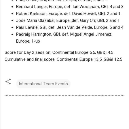
Bernhard Langer, Europe, def. Ian Woosnam, GBI, 4 and 3
Robert Karlsson, Europe, def. David Howell, GBI, 2 and 1
Jose Maria Olazabal, Europe, def. Gary Orr, GBI, 2 and 1
Paul Lawrie, GBI, def. Jean Van de Velde, Europe, 5 and 4
Padraig Harrington, GBI, def. Miguel Angel Jimenez,
Europe, 1-up
Score for Day 2 session: Continental Europe 5.5, GB&I 4.5
Cumulative and final score: Continental Europe 13.5, GB&I 12.5
International Team Events