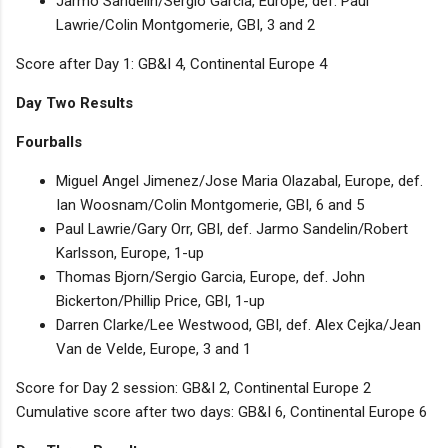
Jarmo Sandelin/Sergio Garcia, Europe, def. Paul
Lawrie/Colin Montgomerie, GBI, 3 and 2
Score after Day 1: GB&I 4, Continental Europe 4
Day Two Results
Fourballs
Miguel Angel Jimenez/Jose Maria Olazabal, Europe, def.
Ian Woosnam/Colin Montgomerie, GBI, 6 and 5
Paul Lawrie/Gary Orr, GBI, def. Jarmo Sandelin/Robert
Karlsson, Europe, 1-up
Thomas Bjorn/Sergio Garcia, Europe, def. John
Bickerton/Phillip Price, GBI, 1-up
Darren Clarke/Lee Westwood, GBI, def. Alex Cejka/Jean
Van de Velde, Europe, 3 and 1
Score for Day 2 session: GB&I 2, Continental Europe 2
Cumulative score after two days: GB&I 6, Continental Europe 6