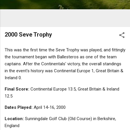
2000 Seve Trophy
This was the first time the Seve Trophy was played, and fittingly
the tournament began with Ballesteros as one of the team
captains. After the Continentals' victory, the overall standings
in the event's history was Continental Europe 1, Great Britain &
Ireland 0.
Final Score:
Continental Europe 13.5, Great Britain & Ireland
12.5
Dates Played:
April 14-16, 2000
Location:
Sunningdale Golf Club (Old Course) in Berkshire,
England