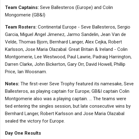
Team Captains:
Seve Ballesteros (Europe) and Colin
Mongomerie (GB&I)
Team Rosters:
Continental Europe - Seve Ballesteros, Sergio
Garcia, Miguel Angel Jimenez, Jarmo Sandelin, Jean Van de
Velde, Thomas Bjorn, Bernhard Langer, Alex Cejka, Robert
Karlsson, Jose Maria Olazabal. Great Britain & Ireland - Colin
Montgomerie, Lee Westwood, Paul Lawrie, Padraig Harrington,
Darren Clarke, John Bickerton, Gary Orr, David Howell, Phillip
Price, Ian Woosnam.
Notes:
The first-ever Seve Trophy featured its namesake, Seve
Ballesteros, as playing captain for Europe; GB&I captain Colin
Montgomerie also was a playing captain. ... The teams were
tied entering the singles session, but late consecutive wins by
Bernhard Langer, Robert Karlsson and Jose Maria Olazabal
sealed the victory for Europe.
Day One Results