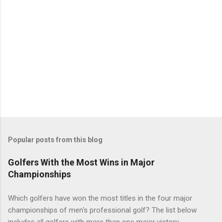
Popular posts from this blog
Golfers With the Most Wins in Major
Championships
Which golfers have won the most titles in the four major
championships of men's professional golf? The list below
includes all golfers with more than one major victory.