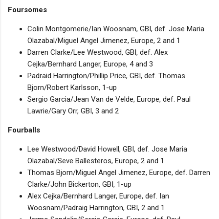
Foursomes
Colin Montgomerie/Ian Woosnam, GBI, def. Jose Maria
Olazabal/Miguel Angel Jimenez, Europe, 2 and 1
Darren Clarke/Lee Westwood, GBI, def. Alex
Cejka/Bernhard Langer, Europe, 4 and 3
Padraid Harrington/Phillip Price, GBI, def. Thomas
Bjorn/Robert Karlsson, 1-up
Sergio Garcia/Jean Van de Velde, Europe, def. Paul
Lawrie/Gary Orr, GBI, 3 and 2
Fourballs
Lee Westwood/David Howell, GBI, def. Jose Maria
Olazabal/Seve Ballesteros, Europe, 2 and 1
Thomas Bjorn/Miguel Angel Jimenez, Europe, def. Darren
Clarke/John Bickerton, GBI, 1-up
Alex Cejka/Bernhard Langer, Europe, def. Ian
Woosnam/Padraig Harrington, GBI, 2 and 1