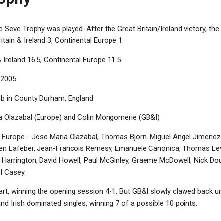
 Seve Trophy was played. After the Great Britain/Ireland victory, the 
itain & Ireland 3, Continental Europe 1.
& Ireland 16.5, Continental Europe 11.5
 2005
b in County Durham, England
 Olazabal (Europe) and Colin Mongomerie (GB&I)
 Europe - Jose Maria Olazabal, Thomas Bjorn, Miguel Angel Jimenez,
en Lafeber, Jean-Francois Remesy, Emanuele Canonica, Thomas Levet.
 Harrington, David Howell, Paul McGinley, Graeme McDowell, Nick Dou
ul Casey.
rt, winning the opening session 4-1. But GB&I slowly clawed back unti
and Irish dominated singles, winning 7 of a possible 10 points.