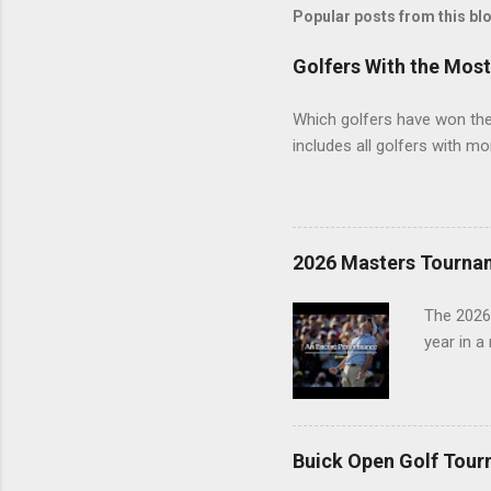
Popular posts from this bl
Golfers With the Mos
Which golfers have won the 
includes all golfers with mo
2026 Masters Tourna
The 2026
year in a
Buick Open Golf Tour