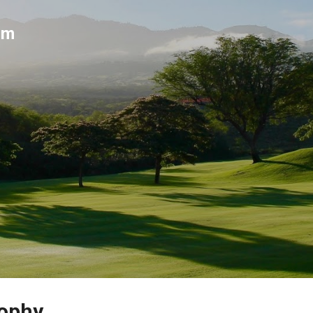
Skip to main content
um
rophy