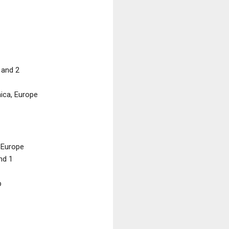
 and 2
ica, Europe
 Europe
nd 1
p