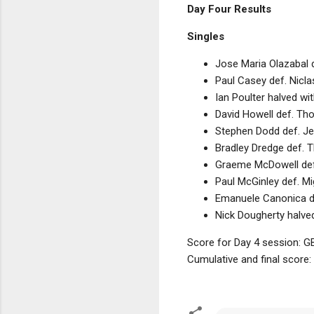
Day Four Results
Singles
Jose Maria Olazabal 
Paul Casey def. Nicla
Ian Poulter halved w
David Howell def. Th
Stephen Dodd def. Je
Bradley Dredge def. 
Graeme McDowell def.
Paul McGinley def. M
Emanuele Canonica de
Nick Dougherty halve
Score for Day 4 session: GB
Cumulative and final score: