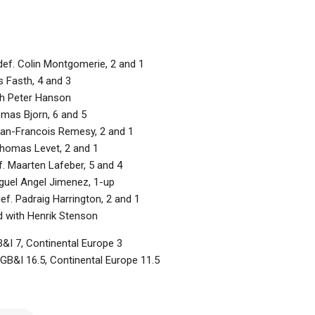
def. Colin Montgomerie, 2 and 1
s Fasth, 4 and 3
ith Peter Hanson
omas Bjorn, 6 and 5
an-Francois Remesy, 2 and 1
Thomas Levet, 2 and 1
 Maarten Lafeber, 5 and 4
iguel Angel Jimenez, 1-up
f. Padraig Harrington, 2 and 1
d with Henrik Stenson
&I 7, Continental Europe 3
 GB&I 16.5, Continental Europe 11.5