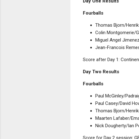
Day One Results
Fourballs
Thomas Bjorn/Henrik S
Colin Montgomerie/Gr
Miguel Angel Jimenez
Jean-Francois Remesy
Score after Day 1: Continen
Day Two Results
Fourballs
Paul McGinley/Padraig
Paul Casey/David How
Thomas Bjorn/Henrik 
Maarten Lafaber/Eman
Nick Dougherty/Ian P
Score for Day 2 session: GB