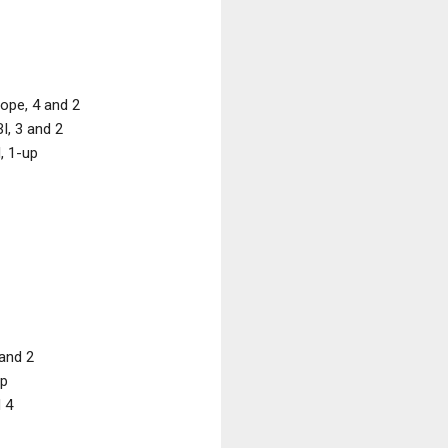
ope, 4 and 2
I, 3 and 2
, 1-up
and 2
up
 4