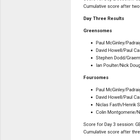
Cumulative score after two
Day Three Results
Greensomes
Paul McGinley/Padrai
David Howell/Paul Cas
Stephen Dodd/Graeme
Ian Poulter/Nick Dou
Foursomes
Paul McGinley/Padrai
David Howell/Paul Ca
Niclas Fasth/Henrik S
Colin Montgomerie/Ni
Score for Day 3 session: GB
Cumulative score after thre