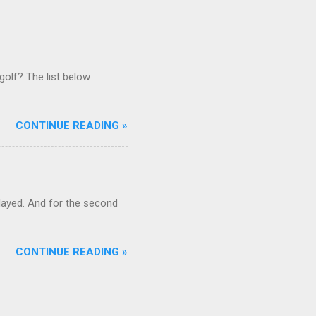
golf? The list below
CONTINUE READING »
ayed. And for the second
CONTINUE READING »