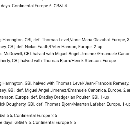
 days: Continental Europe 6, GB&I 4
g Harrington, GBI, def. Thomas Levet/Jose Maria Olazabal, Europe, 3
ey, GBI, def. Niclas Fasth/Peter Hanson, Europe, 2-up
 McDowell, GBI, halved with Miguel Angel Jimenez/Emanuele Canon
gherty, GBI, halved with Thomas Bjorn/Henrik Stenson, Europe
g Harrington, GBI, halved with Thomas Level/Jean-Francois Remesy,
sey, GBI, def. Miguel Angel Jimenez/Emanuele Canonica, Europe, 2 a
tenson, Europe, def. Bradley Dredge/Ian Poulter, GBI, 1-up
ck Dougherty, GBI, def. Thomas Bjorn/Maarten Lafeber, Europe, 1-u
&I 5.5, Continental Europe 2.5
e days: GB&I 9.5, Continental Europe 8.5