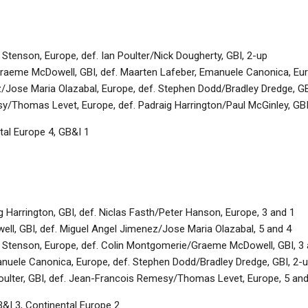
tenson, Europe, def. Ian Poulter/Nick Dougherty, GBI, 2-up
aeme McDowell, GBI, def. Maarten Lafeber, Emanuele Canonica, Eur
/Jose Maria Olazabal, Europe, def. Stephen Dodd/Bradley Dredge, GB
/Thomas Levet, Europe, def. Padraig Harrington/Paul McGinley, GBI
tal Europe 4, GB&I 1
 Harrington, GBI, def. Niclas Fasth/Peter Hanson, Europe, 3 and 1
ell, GBI, def. Miguel Angel Jimenez/Jose Maria Olazabal, 5 and 4
Stenson, Europe, def. Colin Montgomerie/Graeme McDowell, GBI, 3 
uele Canonica, Europe, def. Stephen Dodd/Bradley Dredge, GBI, 2-
oulter, GBI, def. Jean-Francois Remesy/Thomas Levet, Europe, 5 and
&I 3, Continental Europe 2