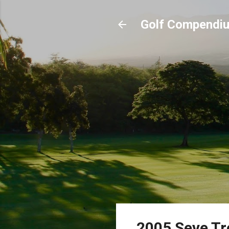
Golf Compendi
2005 Seve T