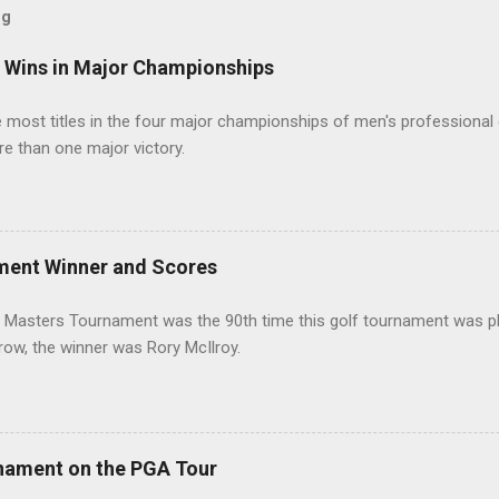
og
t Wins in Major Championships
most titles in the four major championships of men's professional 
re than one major victory.
ment Winner and Scores
 Masters Tournament was the 90th time this golf tournament was pl
 row, the winner was Rory McIlroy.
nament on the PGA Tour