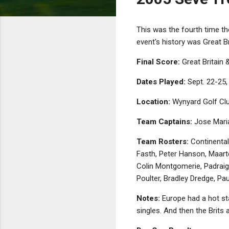
This was the fourth time the
event's history was Great Br
Final Score:
Great Britain 
Dates Played:
Sept. 22-25,
Location:
Wynyard Golf Clu
Team Captains:
Jose Maria
Team Rosters:
Continental
Fasth, Peter Hanson, Maart
Colin Montgomerie, Padraig
Poulter, Bradley Dredge, Pa
Notes:
Europe had a hot sta
singles. And then the Brits 