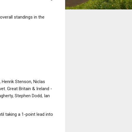
overall standings in the
 Henrik Stenson, Niclas
 Great Britain & Ireland -
gherty, Stephen Dodd, Ian
l taking a 1-point lead into