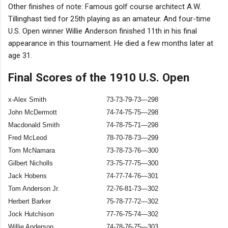
Other finishes of note: Famous golf course architect A.W.
Tillinghast tied for 25th playing as an amateur. And four-time
U.S. Open winner Willie Anderson finished 11th in his final
appearance in this tournament. He died a few months later at
age 31.
Final Scores of the 1910 U.S. Open
x-Alex Smith
73-73-79-73—298
John McDermott
74-74-75-75—298
Macdonald Smith
74-78-75-71—298
Fred McLeod
78-70-78-73—299
Tom McNamara
73-78-73-76—300
Gilbert Nicholls
73-75-77-75—300
Jack Hobens
74-77-74-76—301
Tom Anderson Jr.
72-76-81-73—302
Herbert Barker
75-78-77-72—302
Jock Hutchison
77-76-75-74—302
Willie Anderson
74-78-76-75—303