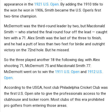
appearance in the
1921 U.S. Open
. By adding the 1910 title to
the won he won in 1906, Smith became the U.S. Open's first
two-time champion.
McDermott was the third-round leader by two, but Macdonald
Smith — who started the final round four off the lead — caught
him with a 71. Alex Smith was the last of the three to finish,
and he had a putt of less than two feet for birdie and outright
victory on the 72nd hole. But he missed.
So the three played another 18 the following day, with Alex
shooting 71, McDermott 75 and Macdonald Smith 77.
McDermott went on to win the
1911 U.S. Open
and
1912 U.S.
Open
.
According to the USGA, host club Philadelphia Cricket Club was
the first U.S. Open site to give the professionals access to the
clubhouse and locker room. Most clubs of this era prohibited
pro golfers from entering those areas.