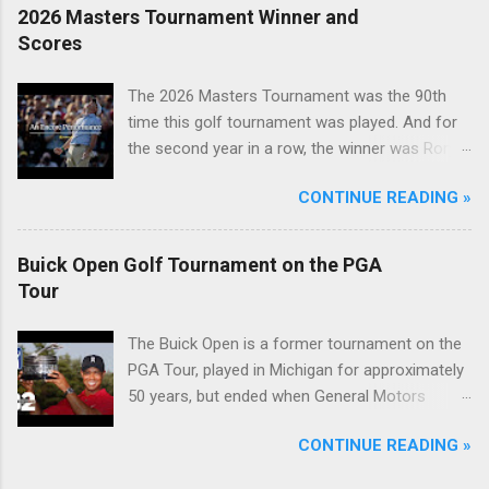
2026 Masters Tournament Winner and
Scores
The 2026 Masters Tournament was the 90th
time this golf tournament was played. And for
the second year in a row, the winner was Rory
McIlroy.
CONTINUE READING »
Buick Open Golf Tournament on the PGA
Tour
The Buick Open is a former tournament on the
PGA Tour, played in Michigan for approximately
50 years, but ended when General Motors
withdrew from sponsoring golf tournaments
CONTINUE READING »
during the recession of 2009.