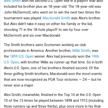
Alex Smith
won his second U.S. Open title in a playoff that also
included his brother plus an 18-year-old. The 18-year-old was
John McDermott, who went on to win the next two times the
tournament was played.
Macdonald Smith
was Alex's brother.
But Alex didn't take it easy on either his family or the kid,
shooting 71 in the 18-hole playoff to win by four over
McDermott and six over Macdonald.
The Smith brothers were Scotsmen working as club
professionals in America. Another brother,
Willie Smith
, was
the
1899 U.S. Open
winner. Alex had previously won the
1906
U.S. Open
, with brother Willie as runner-up that time. So in both
Alex's U.S. Open, one of his brothers finished second. Of the
three golfing Smith brothers, Macdonald won the most events
that are now recognized as PGA Tour victories — 24 — but he
never won a major.
Alex Smith, meanwhile, finished in the Top 10 at the U.S. Open
10 of the 15 times he played between 1898 and 1912 (including
three runners-up and three thirds), plus once more in his final