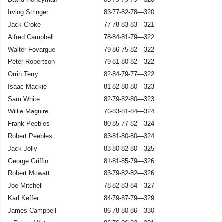
Irving Stringer
83-77-82-78—320
Jack Croke
77-78-83-83—321
Alfred Campbell
78-84-81-79—322
Walter Fovargue
79-86-75-82—322
Peter Robertson
79-81-80-82—322
Orrin Terry
82-84-79-77—322
Isaac Mackie
81-82-80-80—323
Sam White
82-79-82-80—323
Willie Maguire
76-83-81-84—324
Frank Peebles
80-85-77-82—324
Robert Peebles
83-81-80-80—324
Jack Jolly
83-80-82-80—325
George Griffin
81-81-85-79—326
Robert Mcwatt
83-79-82-82—326
Joe Mitchell
78-82-83-84—327
Karl Keffer
84-79-87-79—329
James Campbell
86-78-80-86—330