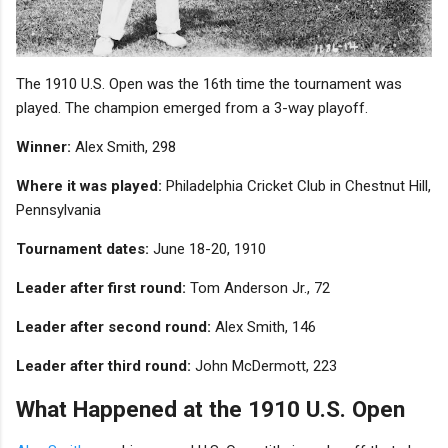
The 1910 U.S. Open was the 16th time the tournament was
played. The champion emerged from a 3-way playoff.
Winner:
Alex Smith, 298
Where it was played:
Philadelphia Cricket Club in Chestnut Hill,
Pennsylvania
Tournament dates:
June 18-20, 1910
Leader after first round:
Tom Anderson Jr., 72
Leader after second round:
Alex Smith, 146
Leader after third round:
John McDermott, 223
What Happened at the 1910 U.S. Open