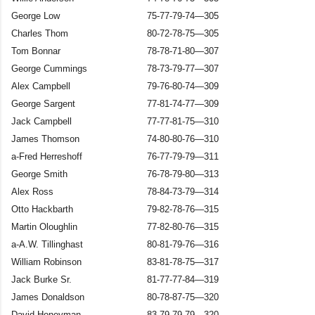
George Low
75-77-79-74—305
Charles Thom
80-72-78-75—305
Tom Bonnar
78-78-71-80—307
George Cummings
78-73-79-77—307
Alex Campbell
79-76-80-74—309
George Sargent
77-81-74-77—309
Jack Campbell
77-77-81-75—310
James Thomson
74-80-80-76—310
a-Fred Herreshoff
76-77-79-79—311
George Smith
76-78-79-80—313
Alex Ross
78-84-73-79—314
Otto Hackbarth
79-82-78-76—315
Martin Oloughlin
77-82-80-76—315
a-A.W. Tillinghast
80-81-79-76—316
William Robinson
83-81-78-75—317
Jack Burke Sr.
81-77-77-84—319
James Donaldson
80-78-87-75—320
David Honeyman
83-79-79-79—320