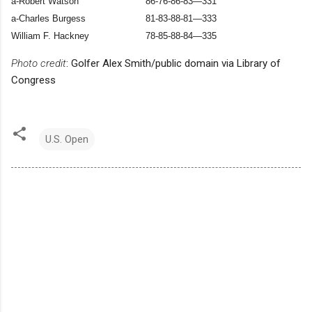
a-Robert Watson
86-76-86-83—331
a-Charles Burgess
81-83-88-81—333
William F. Hackney
78-85-88-84—335
Photo credit
: Golfer Alex Smith/public domain via Library of
Congress
U.S. Open