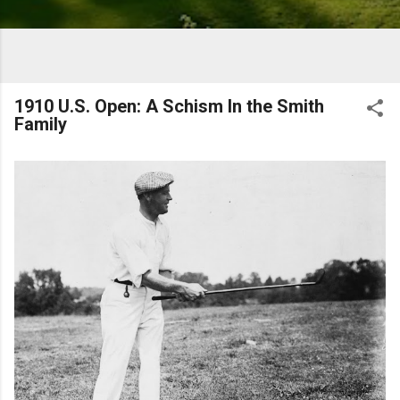
1910 U.S. Open: A Schism In the Smith
Family