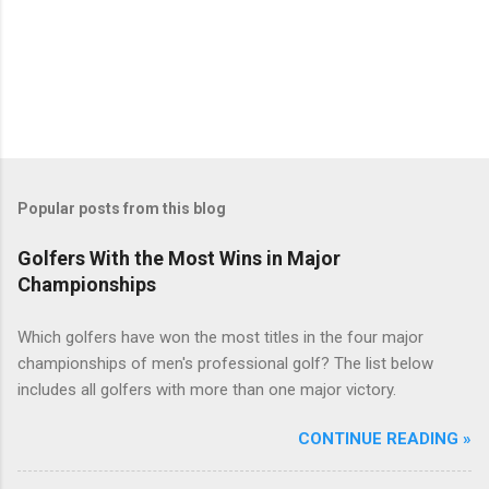
Popular posts from this blog
Golfers With the Most Wins in Major
Championships
Which golfers have won the most titles in the four major
championships of men's professional golf? The list below
includes all golfers with more than one major victory.
CONTINUE READING »