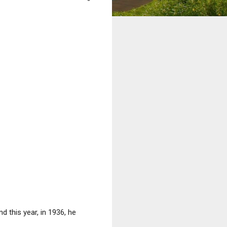
and this year, in 1936, he