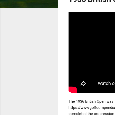
The 1936 British Open was t
https://www.golfcompendi
completed the progression 