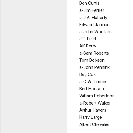
Don Curtis
a-Jim Ferrier
a-J.A. Flaherty
Edward Jarman
a-John Woollam
J.E. Field
Alf Perry
a-Sam Roberts
Tom Dobson
a-John Pennink
Reg Cox
a-C.W. Timmis
Bert Hodson
William Robertson
a-Robert Walker
Arthur Havers
Harry Large
Albert Chevalier