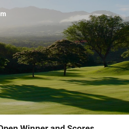
Skip to main content
um
 Open Winner and Scores