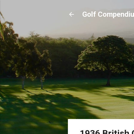
Golf Compendi
1936 British