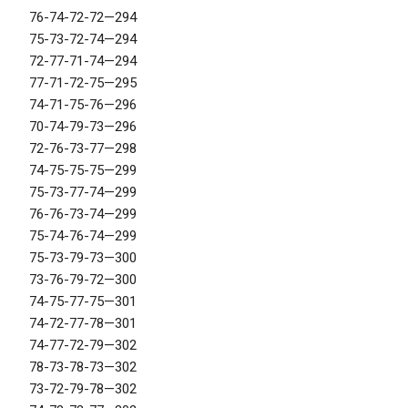
76-74-72-72—294
75-73-72-74—294
72-77-71-74—294
77-71-72-75—295
74-71-75-76—296
70-74-79-73—296
72-76-73-77—298
74-75-75-75—299
75-73-77-74—299
76-76-73-74—299
75-74-76-74—299
75-73-79-73—300
73-76-79-72—300
74-75-77-75—301
74-72-77-78—301
74-77-72-79—302
78-73-78-73—302
73-72-79-78—302