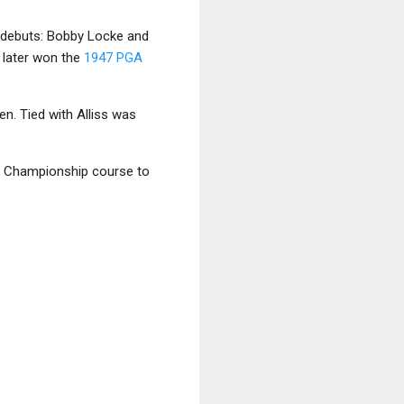
 debuts: Bobby Locke and
d later won the
1947 PGA
Open. Tied with Alliss was
en Championship course to