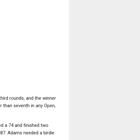
third rounds, and the winner
r than seventh in any Open,
d a 74 and finished two
 287. Adams needed a birdie