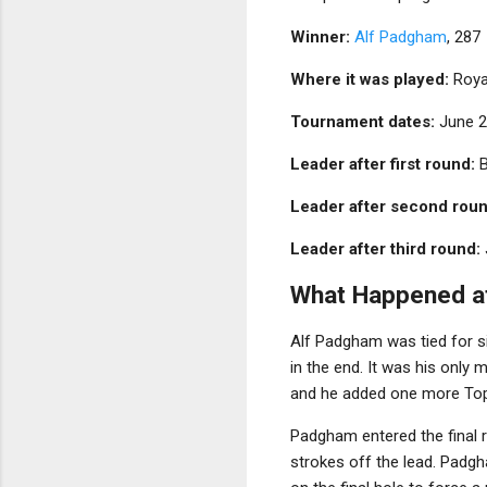
Winner:
Alf Padgham
, 287
Where it was played:
Royal
Tournament dates:
June 2
Leader after first round:
B
Leader after second roun
Leader after third round:
What Happened a
Alf Padgham was tied for six
in the end. It was his only
and he added one more Top 1
Padgham entered the final 
strokes off the lead. Padgh