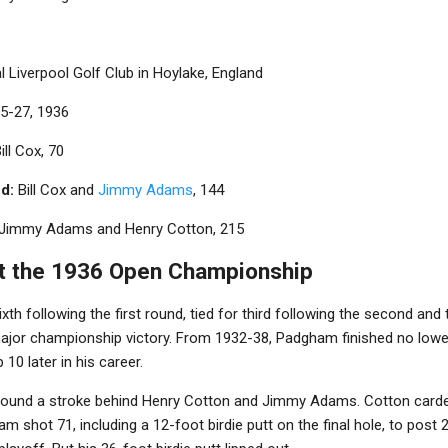
 Liverpool Golf Club in Hoylake, England
5-27, 1936
ill Cox, 70
d:
Bill Cox and
Jimmy Adams
, 144
Jimmy Adams and Henry Cotton, 215
t the 1936 Open Championship
th following the first round, tied for third following the second and 
 major championship victory. From 1932-38, Padgham finished no lowe
0 later in his career.
round a stroke behind Henry Cotton and Jimmy Adams. Cotton carde
am shot 71, including a 12-foot birdie putt on the final hole, to post