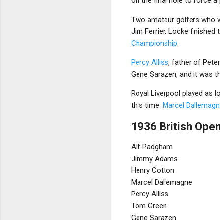
on the final hole to force a 
Two amateur golfers who w
Jim Ferrier. Locke finished 
Championship
.
Percy Alliss
, father of Peter
Gene Sarazen, and it was th
Royal Liverpool played as 
this time.
Marcel Dallemagn
1936 British Open
Alf Padgham
Jimmy Adams
Henry Cotton
Marcel Dallemagne
Percy Alliss
Tom Green
Gene Sarazen