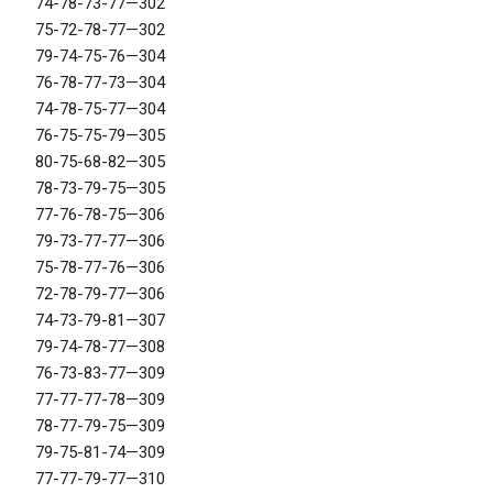
74-78-73-77—302
75-72-78-77—302
79-74-75-76—304
76-78-77-73—304
74-78-75-77—304
76-75-75-79—305
80-75-68-82—305
78-73-79-75—305
77-76-78-75—306
79-73-77-77—306
75-78-77-76—306
72-78-79-77—306
74-73-79-81—307
79-74-78-77—308
76-73-83-77—309
77-77-77-78—309
78-77-79-75—309
79-75-81-74—309
77-77-79-77—310