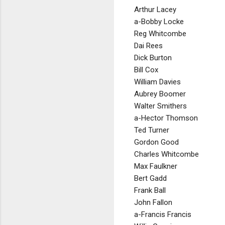
Arthur Lacey
a-Bobby Locke
Reg Whitcombe
Dai Rees
Dick Burton
Bill Cox
William Davies
Aubrey Boomer
Walter Smithers
a-Hector Thomson
Ted Turner
Gordon Good
Charles Whitcombe
Max Faulkner
Bert Gadd
Frank Ball
John Fallon
a-Francis Francis