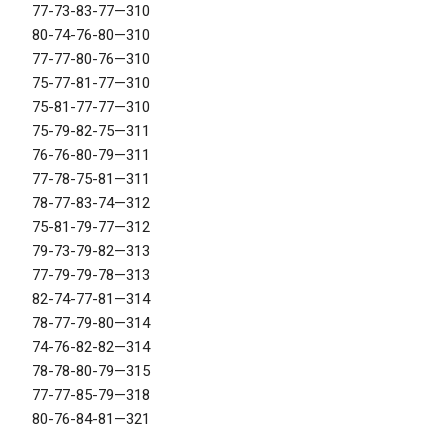
77-73-83-77—310
80-74-76-80—310
77-77-80-76—310
75-77-81-77—310
75-81-77-77—310
75-79-82-75—311
76-76-80-79—311
77-78-75-81—311
78-77-83-74—312
75-81-79-77—312
79-73-79-82—313
77-79-79-78—313
82-74-77-81—314
78-77-79-80—314
74-76-82-82—314
78-78-80-79—315
77-77-85-79—318
80-76-84-81—321