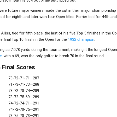
playoff. But his 36-foot birdie putt lipped out.
ere future major winners made the cut in their major championship
tied for eighth and later won four Open titles. Ferrier tied for 44th an
 Alliss, tied for fifth place, the last of his five Top 5 finishes in the 
e final Top 10 finish in the Open for the
1932 champion
.
long as 7,078 yards during the tournament, making it the longest Op
e
, with a 69, was the only golfer to break 70 in the final round.
 Final Scores
73-72-71-71—287
71-73-71-73—288
73-72-70-74—289
73-72-75-69—289
74-72-74-71—291
74-72-70-75—291
73-75-70-73—291