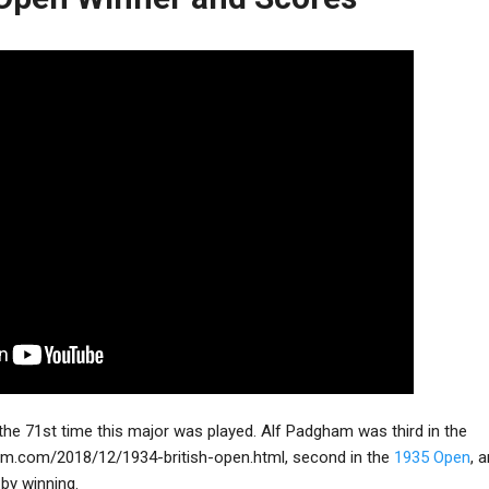
he 71st time this major was played. Alf Padgham was third in the
um.com/2018/12/1934-british-open.html
, second in the
1935 Open
, 
by winning.