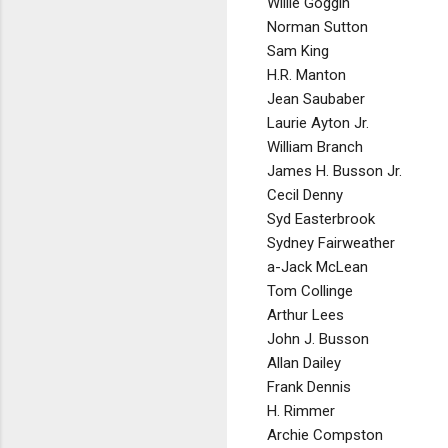
Willie Goggin
Norman Sutton
Sam King
H.R. Manton
Jean Saubaber
Laurie Ayton Jr.
William Branch
James H. Busson Jr.
Cecil Denny
Syd Easterbrook
Sydney Fairweather
a-Jack McLean
Tom Collinge
Arthur Lees
John J. Busson
Allan Dailey
Frank Dennis
H. Rimmer
Archie Compston