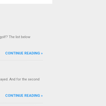
golf? The list below
CONTINUE READING »
ayed. And for the second
CONTINUE READING »