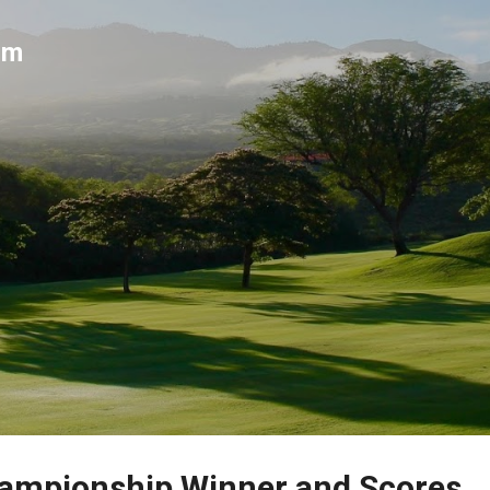
Skip to main content
um
ampionship Winner and Scores