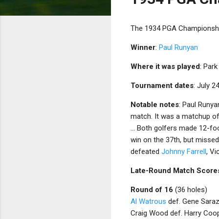
The 1934 PGA Championship
Winner
:
Paul Runyan
Where it was played
: Park
Tournament dates
: July 2
Notable notes
: Paul Runy
match. It was a matchup of 
... Both golfers made 12-fo
win on the 37th, but missed.
defeated
Johnny Farrell
, V
Late-Round Match Score
Round of 16
(36 holes)
Al Watrous
def. Gene Saraz
Craig Wood def. Harry Coop