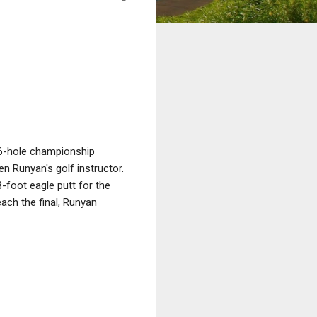
36-hole championship
n Runyan's golf instructor.
8-foot eagle putt for the
each the final, Runyan