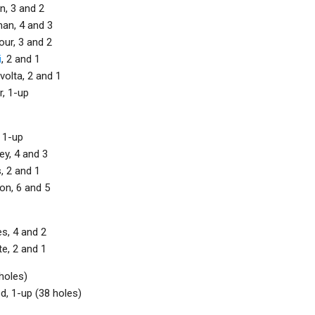
n, 3 and 2
an, 4 and 3
ur, 3 and 2
i
, 2 and 1
olta, 2 and 1
r, 1-up
 1-up
y, 4 and 3
, 2 and 1
on, 6 and 5
s, 4 and 2
e, 2 and 1
holes)
d, 1-up (38 holes)