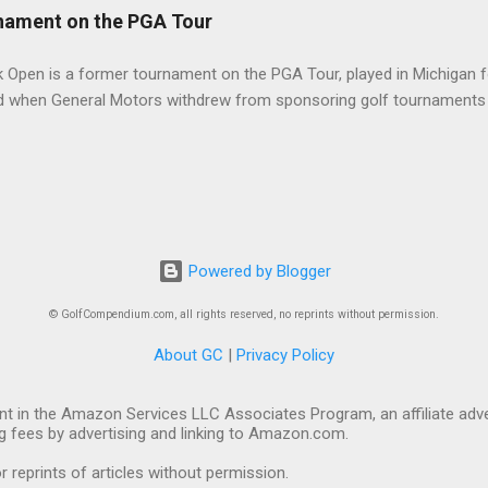
nament on the PGA Tour
 Open is a former tournament on the PGA Tour, played in Michigan f
d when General Motors withdrew from sponsoring golf tournaments 
Powered by Blogger
© GolfCompendium.com, all rights reserved, no reprints without permission.
About GC
|
Privacy Policy
t in the Amazon Services LLC Associates Program, an affiliate adve
ng fees by advertising and linking to Amazon.com.
eprints of articles without permission.