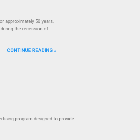
or approximately 50 years,
during the recession of
CONTINUE READING »
rtising program designed to provide