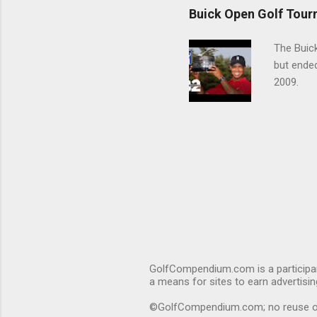
Buick Open Golf Tour
The Buick
but ende
2009.
GolfCompendium.com is a participan
a means for sites to earn advertisi
©GolfCompendium.com; no reuse or r