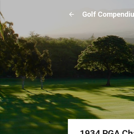
Golf Compendi
1934 PGA Ch