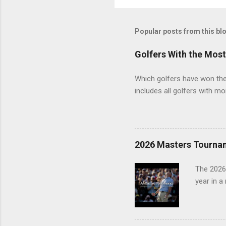
Popular posts from this bl
Golfers With the Mos
Which golfers have won the 
includes all golfers with mo
2026 Masters Tourna
The 2026
year in a