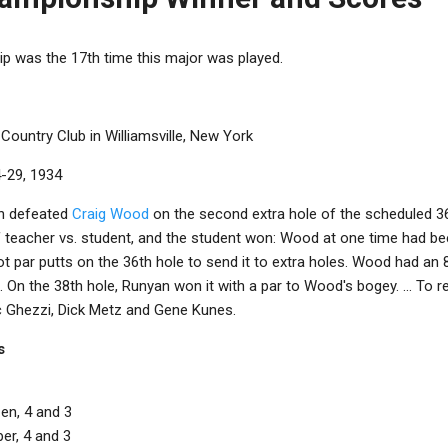
 was the 17th time this major was played.
 Country Club in Williamsville, New York
4-29, 1934
an defeated
Craig Wood
on the second extra hole of the scheduled 
teacher vs. student, and the student won: Wood at one time had bee
ot par putts on the 36th hole to send it to extra holes. Wood had an 
 On the 38th hole, Runyan won it with a par to Wood's bogey. ... To r
ic Ghezzi, Dick Metz and Gene Kunes.
s
en, 4 and 3
er, 4 and 3