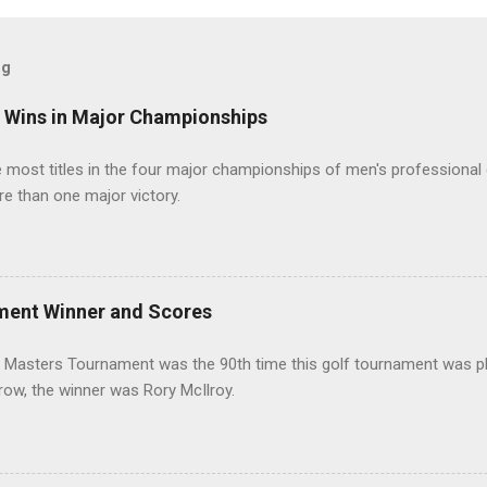
og
t Wins in Major Championships
most titles in the four major championships of men's professional 
re than one major victory.
ment Winner and Scores
 Masters Tournament was the 90th time this golf tournament was pl
 row, the winner was Rory McIlroy.