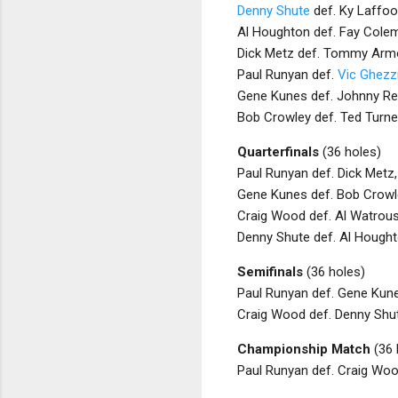
Denny Shute
def. Ky Laffoo
Al Houghton def. Fay Colem
Dick Metz def. Tommy Armo
Paul Runyan def.
Vic Ghezz
Gene Kunes def. Johnny Rev
Bob Crowley def. Ted Turne
Quarterfinals
(36 holes)
Paul Runyan def. Dick Metz,
Gene Kunes def. Bob Crowle
Craig Wood def. Al Watrous
Denny Shute def. Al Hought
Semifinals
(36 holes)
Paul Runyan def. Gene Kune
Craig Wood def. Denny Shut
Championship Match
(36 
Paul Runyan def. Craig Woo