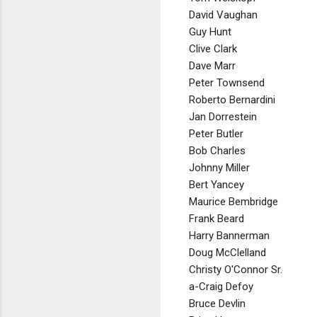
David Vaughan
Guy Hunt
Clive Clark
Dave Marr
Peter Townsend
Roberto Bernardini
Jan Dorrestein
Peter Butler
Bob Charles
Johnny Miller
Bert Yancey
Maurice Bembridge
Frank Beard
Harry Bannerman
Doug McClelland
Christy O'Connor Sr.
a-Craig Defoy
Bruce Devlin