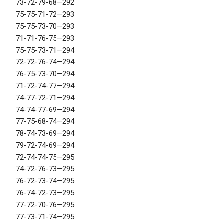
73-72-79-68—292
75-75-71-72—293
75-75-73-70—293
71-71-76-75—293
75-75-73-71—294
72-72-76-74—294
76-75-73-70—294
71-72-74-77—294
74-77-72-71—294
74-74-77-69—294
77-75-68-74—294
78-74-73-69—294
79-72-74-69—294
72-74-74-75—295
74-72-76-73—295
76-72-73-74—295
76-74-72-73—295
77-72-70-76—295
77-73-71-74—295