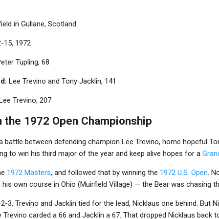
ield in Gullane, Scotland
2-15, 1972
eter Tupling, 68
d:
Lee Trevino and Tony Jacklin, 141
Lee Trevino, 207
n the 1972 Open Championship
a battle between defending champion Lee Trevino, home hopeful Ton
g to win his third major of the year and keep alive hopes for a
Gran
the
1972 Masters
, and followed that by winning the
1972 U.S. Open
. N
his own course in Ohio (Muirfield Village) — the Bear was chasing t
2-3, Trevino and Jacklin tied for the lead, Nicklaus one behind. But N
e Trevino carded a 66 and Jacklin a 67. That dropped Nicklaus back to