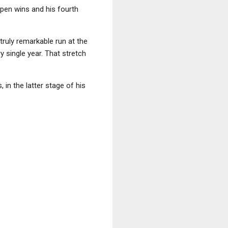
Open wins and his fourth
truly remarkable run at the
y single year. That stretch
 in the latter stage of his