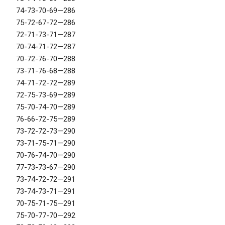
74-73-70-69—286
75-72-67-72—286
72-71-73-71—287
70-74-71-72—287
70-72-76-70—288
73-71-76-68—288
74-71-72-72—289
72-75-73-69—289
75-70-74-70—289
76-66-72-75—289
73-72-72-73—290
73-71-75-71—290
70-76-74-70—290
77-73-73-67—290
73-74-72-72—291
73-74-73-71—291
70-75-71-75—291
75-70-77-70—292