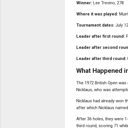
Winner:
Lee Trevino, 278
Where it was played:
Muirf
Tournament dates:
July 1
Leader after first round:
P
Leader after second roun
Leader after third round:
What Happened i
The 1972 British Open was 
Nicklaus, who was attemptin
Nicklaus had already won 
after which Nicklaus named 
After 36 holes, they were 1-
third round, scoring 71 whil