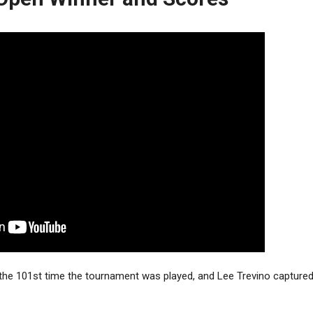
the 101st time the tournament was played, and Lee Trevino captured 