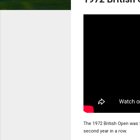
The 1972 British Open was 
second year in a row.