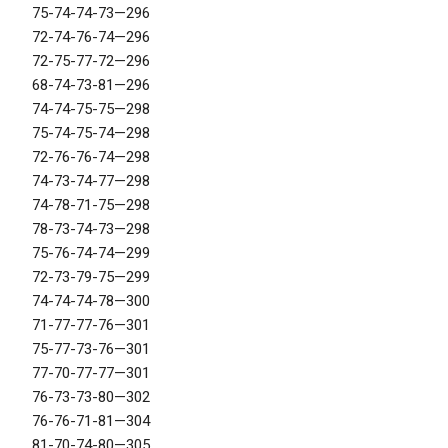
75-74-74-73—296
72-74-76-74—296
72-75-77-72—296
68-74-73-81—296
74-74-75-75—298
75-74-75-74—298
72-76-76-74—298
74-73-74-77—298
74-78-71-75—298
78-73-74-73—298
75-76-74-74—299
72-73-79-75—299
74-74-74-78—300
71-77-77-76—301
75-77-73-76—301
77-70-77-77—301
76-73-73-80—302
76-76-71-81—304
81-70-74-80—305