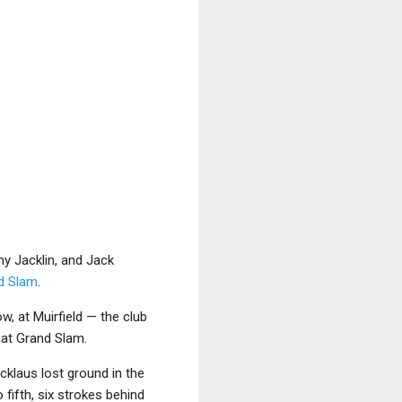
y Jacklin, and Jack
d Slam
.
ow, at Muirfield — the club
hat Grand Slam.
icklaus lost ground in the
 fifth, six strokes behind