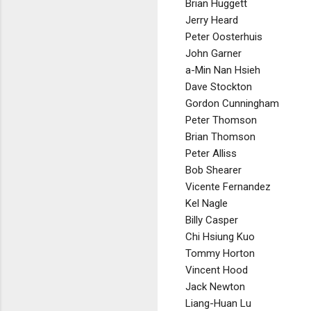
Brian Huggett
Jerry Heard
Peter Oosterhuis
John Garner
a-Min Nan Hsieh
Dave Stockton
Gordon Cunningham
Peter Thomson
Brian Thomson
Peter Alliss
Bob Shearer
Vicente Fernandez
Kel Nagle
Billy Casper
Chi Hsiung Kuo
Tommy Horton
Vincent Hood
Jack Newton
Liang-Huan Lu