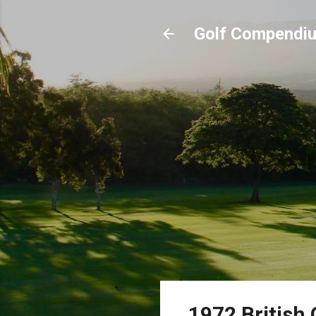
Golf Compendi
1972 British