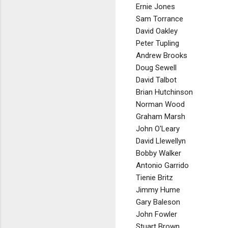
Ernie Jones
Sam Torrance
David Oakley
Peter Tupling
Andrew Brooks
Doug Sewell
David Talbot
Brian Hutchinson
Norman Wood
Graham Marsh
John O'Leary
David Llewellyn
Bobby Walker
Antonio Garrido
Tienie Britz
Jimmy Hume
Gary Baleson
John Fowler
Stuart Brown