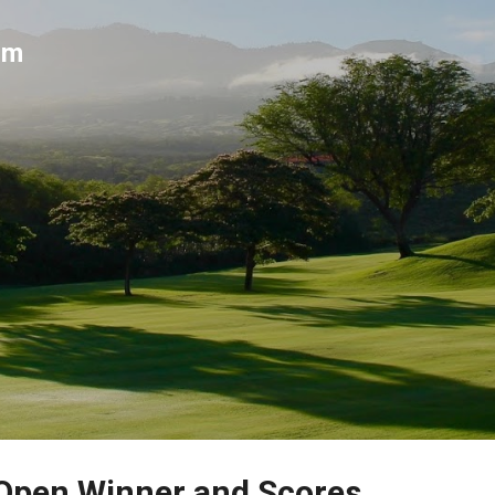
Skip to main content
um
 Open Winner and Scores