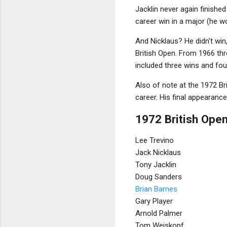
Jacklin never again finishe
career win in a major (he 
And Nicklaus? He didn't win
British Open. From 1966 thro
included three wins and fo
Also of note at the 1972 Bri
career. His final appearance
1972 British Open
Lee Trevino
Jack Nicklaus
Tony Jacklin
Doug Sanders
Brian Barnes
Gary Player
Arnold Palmer
Tom Weiskopf