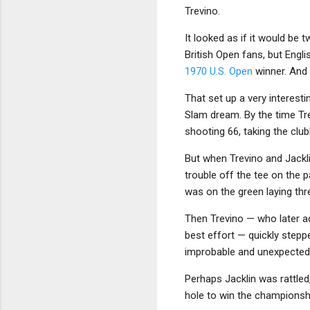
Trevino.
It looked as if it would be 
British Open fans, but Engl
1970 U.S. Open
winner. And e
That set up a very interesti
Slam dream. By the time Tre
shooting 66, taking the clu
But when Trevino and Jackli
trouble off the tee on the p
was on the green laying thr
Then Trevino — who later ad
best effort — quickly steppe
improbable and unexpected
Perhaps Jacklin was rattled,
hole to win the championshi