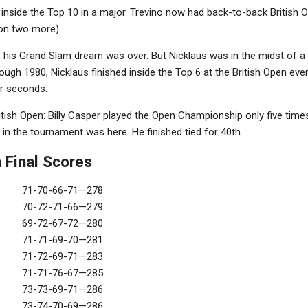
d inside the Top 10 in a major. Trevino now had back-to-back British 
won two more).
, his Grand Slam dream was over. But Nicklaus was in the midst of a 
ugh 1980, Nicklaus finished inside the Top 6 at the British Open ever
ur seconds.
tish Open: Billy Casper played the Open Championship only five times,
 in the tournament was here. He finished tied for 40th.
 Final Scores
71-70-66-71—278
70-72-71-66—279
69-72-67-72—280
71-71-69-70—281
71-72-69-71—283
71-71-76-67—285
73-73-69-71—286
73-74-70-69—286