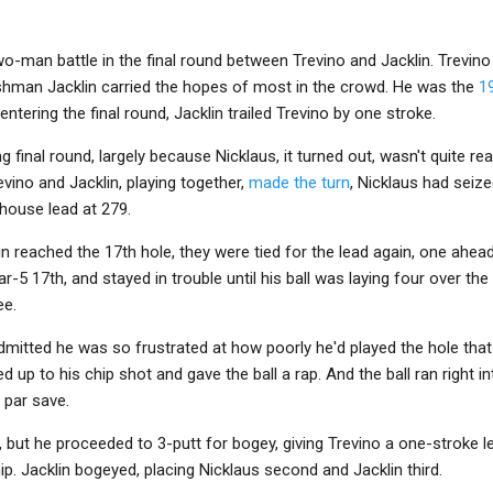
two-man battle in the final round between Trevino and Jacklin. Trevin
ishman Jacklin carried the hopes of most in the crowd. He was the
1
ntering the final round, Jacklin trailed Trevino by one stroke.
ng final round, largely because Nicklaus, it turned out, wasn't quite r
vino and Jacklin, playing together,
made the turn
, Nicklaus had seiz
bhouse lead at 279.
n reached the 17th hole, they were tied for the lead again, one ahead
ar-5 17th, and stayed in trouble until his ball was laying four over the
ee.
mitted he was so frustrated at how poorly he'd played the hole that 
d up to his chip shot and gave the ball a rap. And the ball ran right in
 par save.
 but he proceeded to 3-putt for bogey, giving Trevino a one-stroke le
p. Jacklin bogeyed, placing Nicklaus second and Jacklin third.