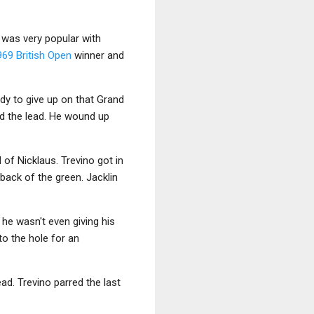
o was very popular with
969 British Open
winner and
eady to give up on that Grand
ed the lead. He wound up
 of Nicklaus. Trevino got in
 back of the green. Jacklin
he wasn't even giving his
to the hole for an
ad. Trevino parred the last