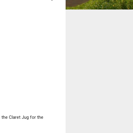
the Claret Jug for the