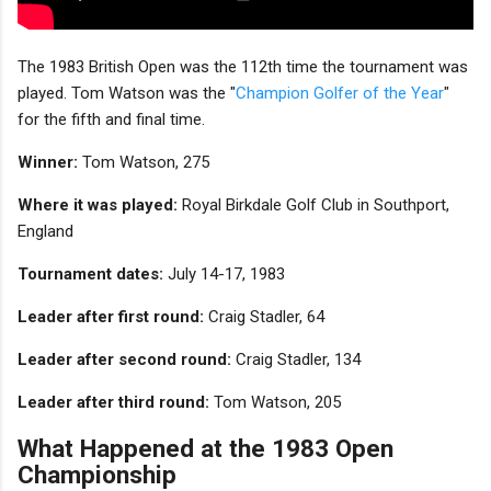
The 1983 British Open was the 112th time the tournament was
played. Tom Watson was the "
Champion Golfer of the Year
"
for the fifth and final time.
Winner:
Tom Watson, 275
Where it was played:
Royal Birkdale Golf Club in Southport,
England
Tournament dates:
July 14-17, 1983
Leader after first round:
Craig Stadler, 64
Leader after second round:
Craig Stadler, 134
Leader after third round:
Tom Watson, 205
What Happened at the 1983 Open
Championship