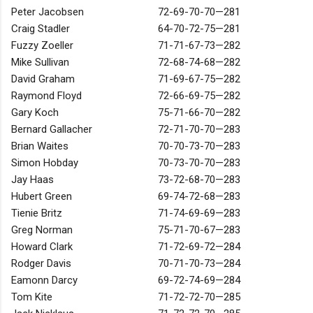
Peter Jacobsen
72-69-70-70—281
Craig Stadler
64-70-72-75—281
Fuzzy Zoeller
71-71-67-73—282
Mike Sullivan
72-68-74-68—282
David Graham
71-69-67-75—282
Raymond Floyd
72-66-69-75—282
Gary Koch
75-71-66-70—282
Bernard Gallacher
72-71-70-70—283
Brian Waites
70-70-73-70—283
Simon Hobday
70-73-70-70—283
Jay Haas
73-72-68-70—283
Hubert Green
69-74-72-68—283
Tienie Britz
71-74-69-69—283
Greg Norman
75-71-70-67—283
Howard Clark
71-72-69-72—284
Rodger Davis
70-71-70-73—284
Eamonn Darcy
69-72-74-69—284
Tom Kite
71-72-72-70—285