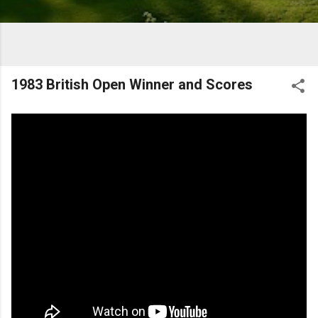
1983 British Open Winner and Scores