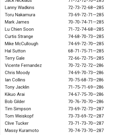
Jack Nicklaus
71-72-72-70—285
Lanny Wadkins
72-73-72-68—285
Toru Nakamura
73-69-72-71—285
Mark James
70-70-74-71—285
Lu Chien Soon
71-72-74-68—285
Curtis Strange
74-68-70-73—285
Mike McCullough
74-69-72-70—285
Hal Sutton
68-71-75-71—285
Terry Gale
72-66-72-75—285
Vicente Fernandez
70-72-72-72—286
Chris Moody
74-69-70-73—286
Ian Collins
70-75-68-73—286
Tony Jacklin
71-75-71-69—286
Kikuo Arai
74-67-75-70—286
Bob Gilder
70-76-70-70—286
Tim Simpson
73-69-72-73—287
Tom Weiskopf
73-73-69-72—287
Clive Tucker
73-71-73-70—287
Massy Kuramoto
70-74-73-70—287