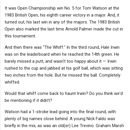
It was Open Championship win No. 5 for Tom Watson at the
1983 British Open, his eighth career victory in a major. And, it
turned out, his last win in any of the majors. The 1983 British
Open also marked the last time Arnold Palmer made the cut in
this tournament.
And then there was "The Whiff." In the third round, Hale Irwin
was on the leaderboard when he reached the 14th green. He
barely missed a putt, and wasn't too happy about it — Irwin
rushed to the cup and jabbed at his golf ball, which was sitting
two inches from the hole. But he missed the ball. Completely
whiffed.
Would that whiff come back to haunt Irwin? Do you think we'd
be mentioning if it didn't?
Watson had a 1-stroke lead going into the final round, with
plenty of big names close behind. A young Nick Faldo was
briefly in the mix, as was an old(er) Lee Trevino. Graham Marsh