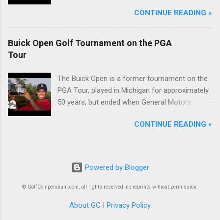
McIlroy.
CONTINUE READING »
Buick Open Golf Tournament on the PGA
Tour
The Buick Open is a former tournament on the
PGA Tour, played in Michigan for approximately
50 years, but ended when General Motors
withdrew from sponsoring golf tournaments
CONTINUE READING »
during the recession of 2009.
Powered by Blogger
© GolfCompendium.com, all rights reserved, no reprints without permission.
About GC
|
Privacy Policy