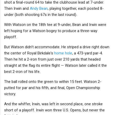
shot a final-round 64 to take the clubhouse lead at 7-under.
Then Irwin and
Andy Bean
, playing together, each posted 8-
under (both shooting 67s in the last round).
With Watson on the 18th tee at 9-under, Bean and Irwin were
left hoping for a Watson bogey to produce a three-way
playoff.
But Watson didn't accommodate. He striped a drive right down
the center of Royal Birkdale's
home hole
, a 473-yard par-4.
Then he hit a 2-iron from just over 210 yards that headed
straight at the flag its entire flight — Watson later called it the
best 2-iron of his life.
The ball rolled onto the green to within 15 feet. Watson 2-
putted for par and his fifth, and final, Open Championship
victory.
And the whiffer, Irwin, was left in second place, one stroke
short of a playoff. Irwin won three U.S. Opens, but never the