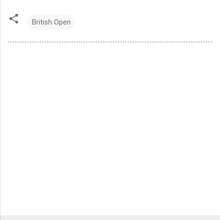
British Open