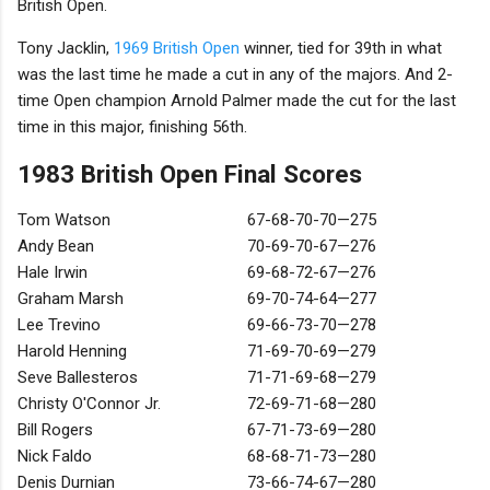
British Open.
Tony Jacklin,
1969 British Open
winner, tied for 39th in what
was the last time he made a cut in any of the majors. And 2-
time Open champion Arnold Palmer made the cut for the last
time in this major, finishing 56th.
1983 British Open Final Scores
Tom Watson
67-68-70-70—275
Andy Bean
70-69-70-67—276
Hale Irwin
69-68-72-67—276
Graham Marsh
69-70-74-64—277
Lee Trevino
69-66-73-70—278
Harold Henning
71-69-70-69—279
Seve Ballesteros
71-71-69-68—279
Christy O'Connor Jr.
72-69-71-68—280
Bill Rogers
67-71-73-69—280
Nick Faldo
68-68-71-73—280
Denis Durnian
73-66-74-67—280