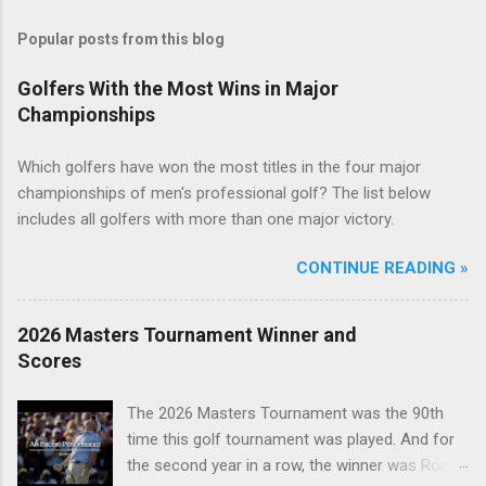
Popular posts from this blog
Golfers With the Most Wins in Major
Championships
Which golfers have won the most titles in the four major
championships of men's professional golf? The list below
includes all golfers with more than one major victory.
CONTINUE READING »
2026 Masters Tournament Winner and
Scores
The 2026 Masters Tournament was the 90th
time this golf tournament was played. And for
the second year in a row, the winner was Rory