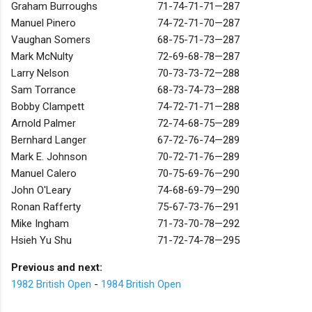
Graham Burroughs
71-74-71-71—287
Manuel Pinero
74-72-71-70—287
Vaughan Somers
68-75-71-73—287
Mark McNulty
72-69-68-78—287
Larry Nelson
70-73-73-72—288
Sam Torrance
68-73-74-73—288
Bobby Clampett
74-72-71-71—288
Arnold Palmer
72-74-68-75—289
Bernhard Langer
67-72-76-74—289
Mark E. Johnson
70-72-71-76—289
Manuel Calero
70-75-69-76—290
John O'Leary
74-68-69-79—290
Ronan Rafferty
75-67-73-76—291
Mike Ingham
71-73-70-78—292
Hsieh Yu Shu
71-72-74-78—295
Previous and next:
1982 British Open
-
1984 British Open